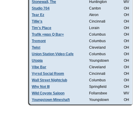
Stonewall, The
Huntington
WV
Studio 704
Canton
OH
Tear Ez
Akron
OH
Tillie's
Cincinnati
OH
Tim's Place
Lorain
OH
Trafik =was Q Bar=
Columbus
OH
Tremont
Columbus
OH
Twist
Cleveland
OH
Union Station Video Cafe
Columbus
OH
Utopia
Youngstown
OH
Vibe Bar
Cleveland
OH
Vyrsd Social Room
Cincinnati
OH
Wall Street Nightclub
Columbus
OH
Why Not III
Springfield
OH
Wild Coyote Saloon
Follansbee
WV
Youngstown Mineshaft
Youngstown
OH