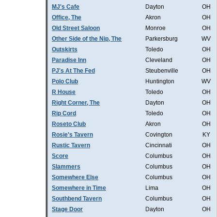
MJ's Cafe
Dayton
OH
Office, The
Akron
OH
Old Street Saloon
Monroe
OH
Other Side of the Nip, The
Parkersburg
WV
Outskirts
Toledo
OH
Paradise Inn
Cleveland
OH
PJ's At The Fed
Steubenville
OH
Polo Club
Huntington
WV
R House
Toledo
OH
Right Corner, The
Dayton
OH
Rip Cord
Toledo
OH
Roseto Club
Akron
OH
Rosie's Tavern
Covington
KY
Rustic Tavern
Cincinnati
OH
Score
Columbus
OH
Slammers
Columbus
OH
Somewhere Else
Columbus
OH
Somewhere in Time
Lima
OH
Southbend Tavern
Columbus
OH
Stage Door
Dayton
OH