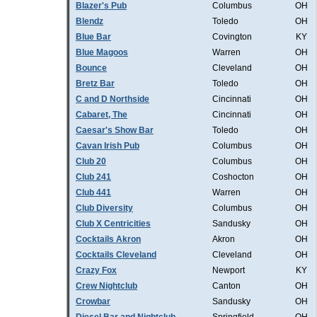
Blazer's Pub
Columbus
OH
Blendz
Toledo
OH
Blue Bar
Covington
KY
Blue Magoos
Warren
OH
Bounce
Cleveland
OH
Bretz Bar
Toledo
OH
C and D Northside
Cincinnati
OH
Cabaret, The
Cincinnati
OH
Caesar's Show Bar
Toledo
OH
Cavan Irish Pub
Columbus
OH
Club 20
Columbus
OH
Club 241
Coshocton
OH
Club 441
Warren
OH
Club Diversity
Columbus
OH
Club X Centricities
Sandusky
OH
Cocktails Akron
Akron
OH
Cocktails Cleveland
Cleveland
OH
Crazy Fox
Newport
KY
Crew Nightclub
Canton
OH
Crowbar
Sandusky
OH