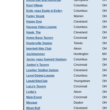
Diesel Bar and Nightclub
Springfield
OH
East Village
Columbus
OH
Exile =was Eagle in Exile=
Columbus
OH
Funky Skunk
Warren
OH
Happy Dog
Cleveland
OH
Havana Video Lounge
Columbus
OH
Hawk, The
Cleveland
OH
Home Base Tavern
Cincinnati
OH
Hooterville Station
Toledo
OH
Interbelt Nite Club
Akron
OH
Jackhammer
Huntington
WV
Jacks =was Summit Station=
Columbus
OH
Junker's Tavern
Cincinnati
OH
Leather Stallion Saloon
Cleveland
OH
Level Dining Lounge
Columbus
OH
Liquid NiteClub
Youngstown
OH
LuLu's Tavern
Cincinnati
OH
Lydia's
Akron
OH
Main Event
Cincinnati
OH
Masque
Dayton
OH
Mean Bull
Cleveland
OH