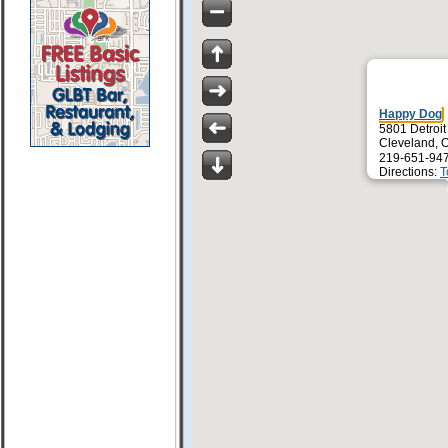
Happy Dog
5801 Detroit
Cleveland, 
219-651-94
Directions:
T