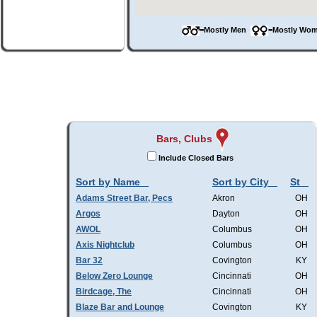
=Mostly Men
=Mostly W
Bars, Clubs
Include Closed Bars
Sort by Name
Sort by City
St
Adams Street Bar, Pecs
Akron
OH
Argos
Dayton
OH
AWOL
Columbus
OH
Axis Nightclub
Columbus
OH
Bar 32
Covington
KY
Below Zero Lounge
Cincinnati
OH
Birdcage, The
Cincinnati
OH
Blaze Bar and Lounge
Covington
KY