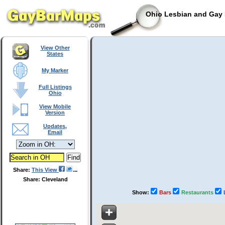
Ohio Lesbian and Gay 
View Other
States
My Marker
Full Listings
Ohio
View Mobile
Version
Updates,
Email
Share:
This View
Share: Cleveland
Show:
Bars
Restaurants