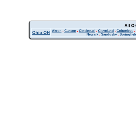
All O
Akron
.
Canton
.
Cincinnati
.
Cleveland
.
Columbus
.
Ohio OH
Newark
.
Sandusky
.
Springfiel