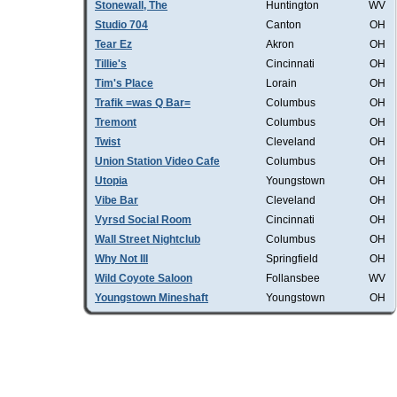
Stonewall, The
Huntington
WV
Studio 704
Canton
OH
Tear Ez
Akron
OH
Tillie's
Cincinnati
OH
Tim's Place
Lorain
OH
Trafik =was Q Bar=
Columbus
OH
Tremont
Columbus
OH
Twist
Cleveland
OH
Union Station Video Cafe
Columbus
OH
Utopia
Youngstown
OH
Vibe Bar
Cleveland
OH
Vyrsd Social Room
Cincinnati
OH
Wall Street Nightclub
Columbus
OH
Why Not III
Springfield
OH
Wild Coyote Saloon
Follansbee
WV
Youngstown Mineshaft
Youngstown
OH