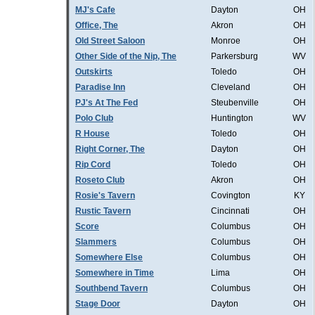
MJ's Cafe
Dayton
OH
Office, The
Akron
OH
Old Street Saloon
Monroe
OH
Other Side of the Nip, The
Parkersburg
WV
Outskirts
Toledo
OH
Paradise Inn
Cleveland
OH
PJ's At The Fed
Steubenville
OH
Polo Club
Huntington
WV
R House
Toledo
OH
Right Corner, The
Dayton
OH
Rip Cord
Toledo
OH
Roseto Club
Akron
OH
Rosie's Tavern
Covington
KY
Rustic Tavern
Cincinnati
OH
Score
Columbus
OH
Slammers
Columbus
OH
Somewhere Else
Columbus
OH
Somewhere in Time
Lima
OH
Southbend Tavern
Columbus
OH
Stage Door
Dayton
OH