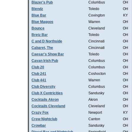
Blazer's Pub
Columbus
OH
Blendz
Toledo
OH
Blue Bar
Covington
KY
Blue Magoos
Warren
OH
Bounce
Cleveland
OH
Bretz Bar
Toledo
OH
C and D Northside
Cincinnati
OH
Cabaret, The
Cincinnati
OH
Caesar's Show Bar
Toledo
OH
Cavan Irish Pub
Columbus
OH
Club 20
Columbus
OH
Club 241
Coshocton
OH
Club 441
Warren
OH
Club Diversity
Columbus
OH
Club X Centricities
Sandusky
OH
Cocktails Akron
Akron
OH
Cocktails Cleveland
Cleveland
OH
Crazy Fox
Newport
KY
Crew Nightclub
Canton
OH
Crowbar
Sandusky
OH