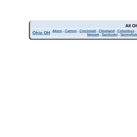
All O
Akron
.
Canton
.
Cincinnati
.
Cleveland
.
Columbus
.
Ohio OH
Newark
.
Sandusky
.
Springfiel