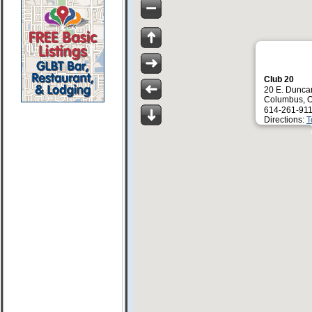
Club 20
20 E. Duncan
Columbus, 
614-261-911
Directions:
T