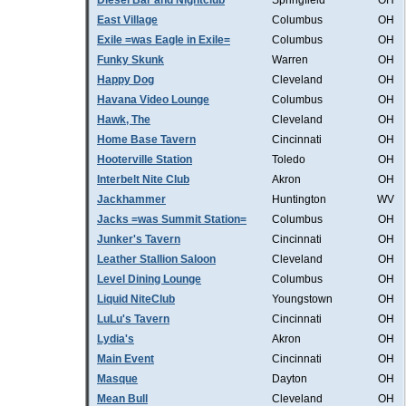
Diesel Bar and Nightclub
Springfield
OH
East Village
Columbus
OH
Exile =was Eagle in Exile=
Columbus
OH
Funky Skunk
Warren
OH
Happy Dog
Cleveland
OH
Havana Video Lounge
Columbus
OH
Hawk, The
Cleveland
OH
Home Base Tavern
Cincinnati
OH
Hooterville Station
Toledo
OH
Interbelt Nite Club
Akron
OH
Jackhammer
Huntington
WV
Jacks =was Summit Station=
Columbus
OH
Junker's Tavern
Cincinnati
OH
Leather Stallion Saloon
Cleveland
OH
Level Dining Lounge
Columbus
OH
Liquid NiteClub
Youngstown
OH
LuLu's Tavern
Cincinnati
OH
Lydia's
Akron
OH
Main Event
Cincinnati
OH
Masque
Dayton
OH
Mean Bull
Cleveland
OH