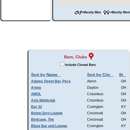
=Mostly Men
=Mostly W
Bars, Clubs
Include Closed Bars
Sort by Name
Sort by City
St
Adams Street Bar, Pecs
Akron
OH
Argos
Dayton
OH
AWOL
Columbus
OH
Axis Nightclub
Columbus
OH
Bar 32
Covington
KY
Below Zero Lounge
Cincinnati
OH
Birdcage, The
Cincinnati
OH
Blaze Bar and Lounge
Covington
KY