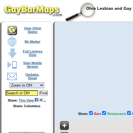
Ohio Lesbian and Gay 
View Other
States
My Marker
Full Listings
Ohio
View Mobile
Version
Updates,
Email
Share:
This View
Share: Columbus
Show:
Bars
Restaurants