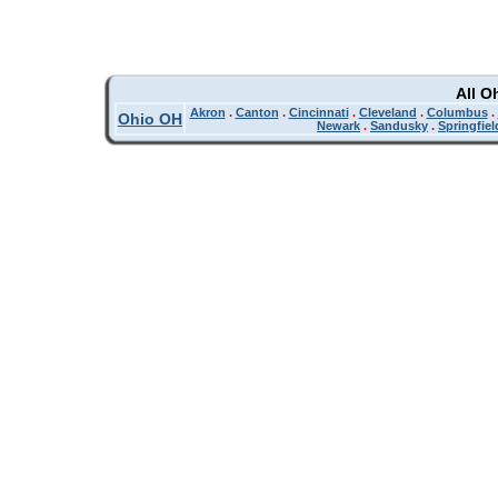
All O
Akron
.
Canton
.
Cincinnati
.
Cleveland
.
Columbus
.
Ohio OH
Newark
.
Sandusky
.
Springfiel