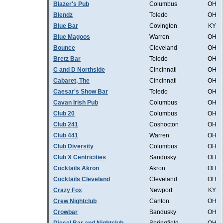
Blazer's Pub
Columbus
OH
Blendz
Toledo
OH
Blue Bar
Covington
KY
Blue Magoos
Warren
OH
Bounce
Cleveland
OH
Bretz Bar
Toledo
OH
C and D Northside
Cincinnati
OH
Cabaret, The
Cincinnati
OH
Caesar's Show Bar
Toledo
OH
Cavan Irish Pub
Columbus
OH
Club 20
Columbus
OH
Club 241
Coshocton
OH
Club 441
Warren
OH
Club Diversity
Columbus
OH
Club X Centricities
Sandusky
OH
Cocktails Akron
Akron
OH
Cocktails Cleveland
Cleveland
OH
Crazy Fox
Newport
KY
Crew Nightclub
Canton
OH
Crowbar
Sandusky
OH