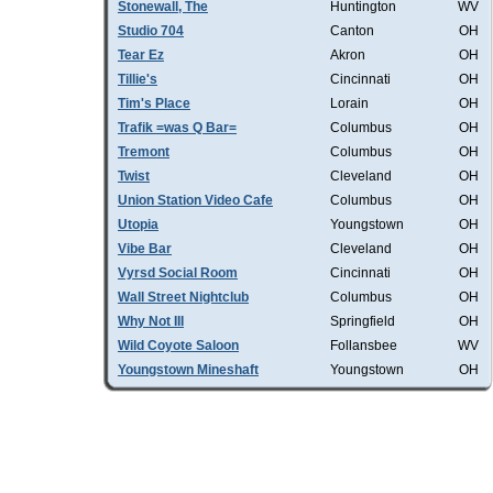
Stonewall, The
Huntington
WV
Studio 704
Canton
OH
Tear Ez
Akron
OH
Tillie's
Cincinnati
OH
Tim's Place
Lorain
OH
Trafik =was Q Bar=
Columbus
OH
Tremont
Columbus
OH
Twist
Cleveland
OH
Union Station Video Cafe
Columbus
OH
Utopia
Youngstown
OH
Vibe Bar
Cleveland
OH
Vyrsd Social Room
Cincinnati
OH
Wall Street Nightclub
Columbus
OH
Why Not III
Springfield
OH
Wild Coyote Saloon
Follansbee
WV
Youngstown Mineshaft
Youngstown
OH