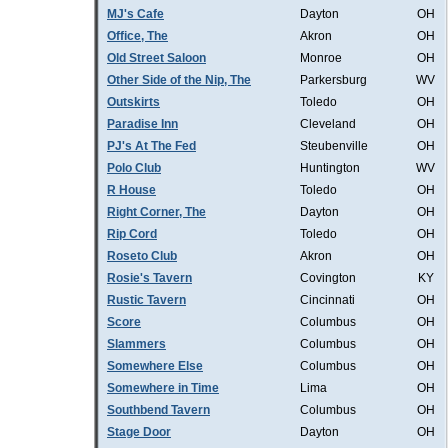
MJ's Cafe
Dayton
OH
Office, The
Akron
OH
Old Street Saloon
Monroe
OH
Other Side of the Nip, The
Parkersburg
WV
Outskirts
Toledo
OH
Paradise Inn
Cleveland
OH
PJ's At The Fed
Steubenville
OH
Polo Club
Huntington
WV
R House
Toledo
OH
Right Corner, The
Dayton
OH
Rip Cord
Toledo
OH
Roseto Club
Akron
OH
Rosie's Tavern
Covington
KY
Rustic Tavern
Cincinnati
OH
Score
Columbus
OH
Slammers
Columbus
OH
Somewhere Else
Columbus
OH
Somewhere in Time
Lima
OH
Southbend Tavern
Columbus
OH
Stage Door
Dayton
OH