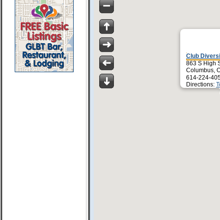
Club Divers
863 S High S
Columbus, 
614-224-40
Directions:
T