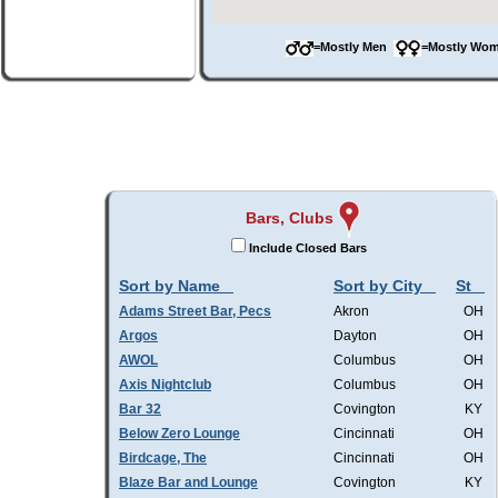
=Mostly Men
=Mostly W
Bars, Clubs
Include Closed Bars
Sort by Name
Sort by City
St
Adams Street Bar, Pecs
Akron
OH
Argos
Dayton
OH
AWOL
Columbus
OH
Axis Nightclub
Columbus
OH
Bar 32
Covington
KY
Below Zero Lounge
Cincinnati
OH
Birdcage, The
Cincinnati
OH
Blaze Bar and Lounge
Covington
KY