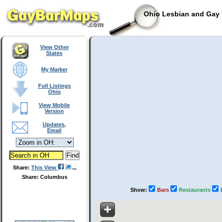
Ohio Lesbian and Gay 
View Other
States
My Marker
Full Listings
Ohio
View Mobile
Version
Updates,
Email
Share:
This View
Share: Columbus
Show:
Bars
Restaurants