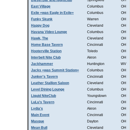
Diesel Bar and Nightclub
Springfield
OH
East Village
Columbus
OH
Exile =was Eagle in Exile=
Columbus
OH
Funky Skunk
Warren
OH
Happy Dog
Cleveland
OH
Havana Video Lounge
Columbus
OH
Hawk, The
Cleveland
OH
Home Base Tavern
Cincinnati
OH
Hooterville Station
Toledo
OH
Interbelt Nite Club
Akron
OH
Jackhammer
Huntington
WV
Jacks =was Summit Station=
Columbus
OH
Junker's Tavern
Cincinnati
OH
Leather Stallion Saloon
Cleveland
OH
Level Dining Lounge
Columbus
OH
Liquid NiteClub
Youngstown
OH
LuLu's Tavern
Cincinnati
OH
Lydia's
Akron
OH
Main Event
Cincinnati
OH
Masque
Dayton
OH
Mean Bull
Cleveland
OH