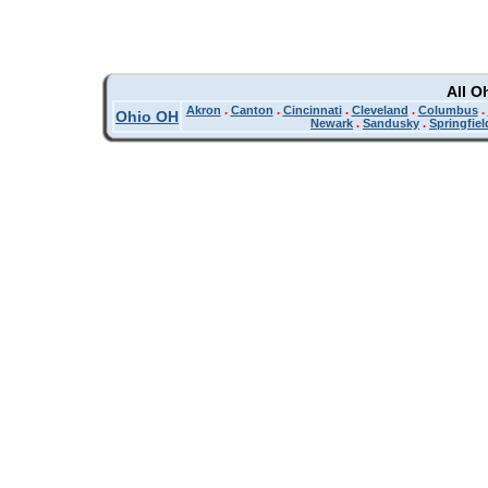
All O
Akron
.
Canton
.
Cincinnati
.
Cleveland
.
Columbus
.
Ohio OH
Newark
.
Sandusky
.
Springfiel