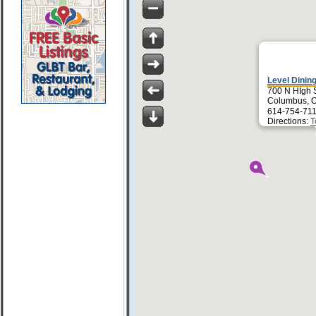
Level Dinin
700 N HIgh 
Columbus, 
614-754-711
Directions:
T