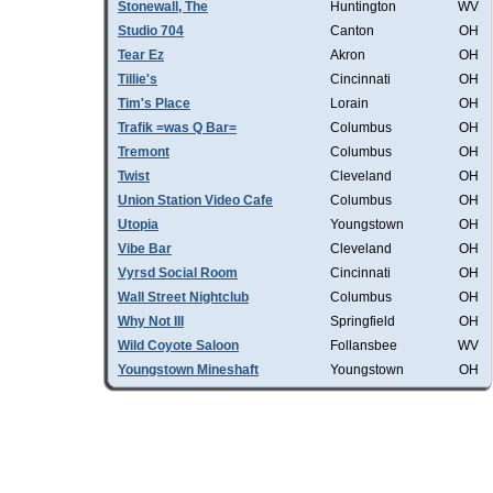
Stonewall, The
Huntington
WV
Studio 704
Canton
OH
Tear Ez
Akron
OH
Tillie's
Cincinnati
OH
Tim's Place
Lorain
OH
Trafik =was Q Bar=
Columbus
OH
Tremont
Columbus
OH
Twist
Cleveland
OH
Union Station Video Cafe
Columbus
OH
Utopia
Youngstown
OH
Vibe Bar
Cleveland
OH
Vyrsd Social Room
Cincinnati
OH
Wall Street Nightclub
Columbus
OH
Why Not III
Springfield
OH
Wild Coyote Saloon
Follansbee
WV
Youngstown Mineshaft
Youngstown
OH