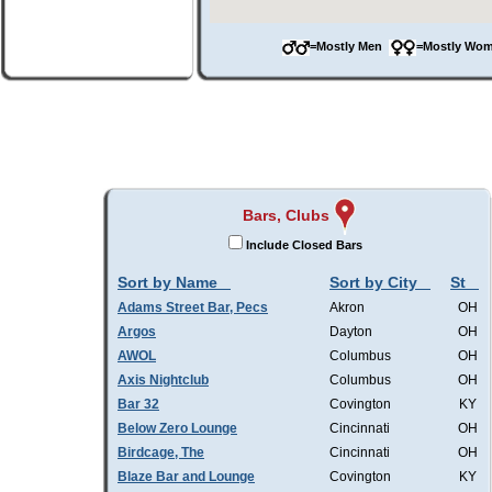
=Mostly Men
=Mostly W
Bars, Clubs
Include Closed Bars
Sort by Name
Sort by City
St
Adams Street Bar, Pecs
Akron
OH
Argos
Dayton
OH
AWOL
Columbus
OH
Axis Nightclub
Columbus
OH
Bar 32
Covington
KY
Below Zero Lounge
Cincinnati
OH
Birdcage, The
Cincinnati
OH
Blaze Bar and Lounge
Covington
KY