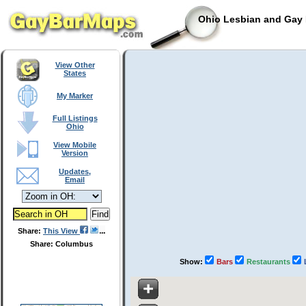
Ohio Lesbian and Gay 
View Other
States
My Marker
Full Listings
Ohio
View Mobile
Version
Updates,
Email
Share:
This View
Share: Columbus
Show:
Bars
Restaurants