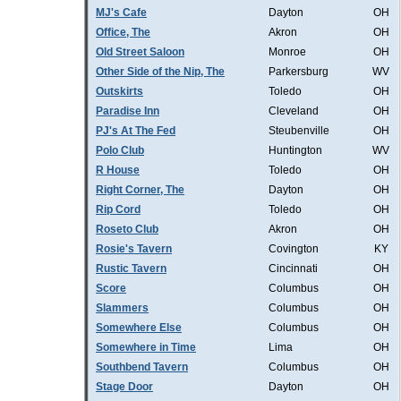
MJ's Cafe
Dayton
OH
Office, The
Akron
OH
Old Street Saloon
Monroe
OH
Other Side of the Nip, The
Parkersburg
WV
Outskirts
Toledo
OH
Paradise Inn
Cleveland
OH
PJ's At The Fed
Steubenville
OH
Polo Club
Huntington
WV
R House
Toledo
OH
Right Corner, The
Dayton
OH
Rip Cord
Toledo
OH
Roseto Club
Akron
OH
Rosie's Tavern
Covington
KY
Rustic Tavern
Cincinnati
OH
Score
Columbus
OH
Slammers
Columbus
OH
Somewhere Else
Columbus
OH
Somewhere in Time
Lima
OH
Southbend Tavern
Columbus
OH
Stage Door
Dayton
OH