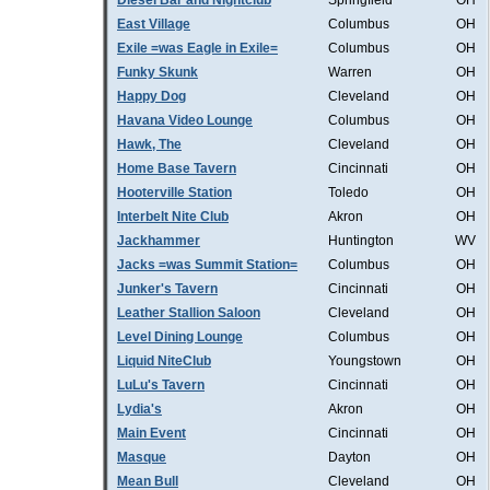
Diesel Bar and Nightclub
Springfield
OH
East Village
Columbus
OH
Exile =was Eagle in Exile=
Columbus
OH
Funky Skunk
Warren
OH
Happy Dog
Cleveland
OH
Havana Video Lounge
Columbus
OH
Hawk, The
Cleveland
OH
Home Base Tavern
Cincinnati
OH
Hooterville Station
Toledo
OH
Interbelt Nite Club
Akron
OH
Jackhammer
Huntington
WV
Jacks =was Summit Station=
Columbus
OH
Junker's Tavern
Cincinnati
OH
Leather Stallion Saloon
Cleveland
OH
Level Dining Lounge
Columbus
OH
Liquid NiteClub
Youngstown
OH
LuLu's Tavern
Cincinnati
OH
Lydia's
Akron
OH
Main Event
Cincinnati
OH
Masque
Dayton
OH
Mean Bull
Cleveland
OH