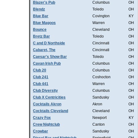
Blazer's Pub
Columbus
OH
Blendz
Toledo
OH
Blue Bar
Covington
KY
Blue Magoos
Warren
OH
Bounce
Cleveland
OH
Bretz Bar
Toledo
OH
C and D Northside
Cincinnati
OH
Cabaret, The
Cincinnati
OH
Caesar's Show Bar
Toledo
OH
Cavan Irish Pub
Columbus
OH
Club 20
Columbus
OH
Club 241
Coshocton
OH
Club 441
Warren
OH
Club Diversity
Columbus
OH
Club X Centricities
Sandusky
OH
Cocktails Akron
Akron
OH
Cocktails Cleveland
Cleveland
OH
Crazy Fox
Newport
KY
Crew Nightclub
Canton
OH
Crowbar
Sandusky
OH