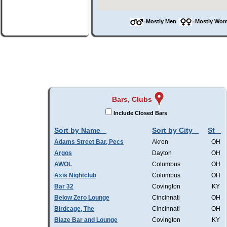
=Mostly Men
=Mostly W
Bars, Clubs
Include Closed Bars
Sort by Name
Sort by City
St
Adams Street Bar, Pecs
Akron
OH
Argos
Dayton
OH
AWOL
Columbus
OH
Axis Nightclub
Columbus
OH
Bar 32
Covington
KY
Below Zero Lounge
Cincinnati
OH
Birdcage, The
Cincinnati
OH
Blaze Bar and Lounge
Covington
KY