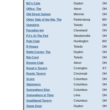
MJ's Cafe
Dayton
OH
Office, The
Akron
OH
Old Street Saloon
Monroe
OH
Other Side of the Nip, The
Parkersburg
WV
Outskirts
Toledo
OH
Paradise Inn
Cleveland
OH
PJ's At The Fed
Steubenville
OH
Polo Club
Huntington
WV
R House
Toledo
OH
Right Corner, The
Dayton
OH
Rip Cord
Toledo
OH
Roseto Club
Akron
OH
Rosie's Tavern
Covington
KY
Rustic Tavern
Cincinnati
OH
Score
Columbus
OH
Slammers
Columbus
OH
Somewhere Else
Columbus
OH
Somewhere in Time
Lima
OH
Southbend Tavern
Columbus
OH
Stage Door
Dayton
OH