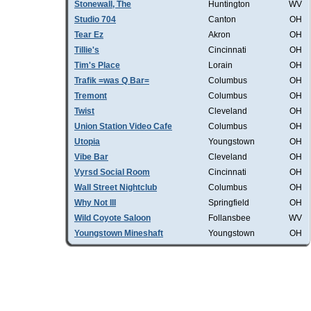
Stonewall, The
Huntington
WV
Studio 704
Canton
OH
Tear Ez
Akron
OH
Tillie's
Cincinnati
OH
Tim's Place
Lorain
OH
Trafik =was Q Bar=
Columbus
OH
Tremont
Columbus
OH
Twist
Cleveland
OH
Union Station Video Cafe
Columbus
OH
Utopia
Youngstown
OH
Vibe Bar
Cleveland
OH
Vyrsd Social Room
Cincinnati
OH
Wall Street Nightclub
Columbus
OH
Why Not III
Springfield
OH
Wild Coyote Saloon
Follansbee
WV
Youngstown Mineshaft
Youngstown
OH