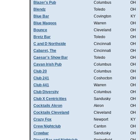
Blazer's Pub
Columbus
OH
Blendz
Toledo
OH
Blue Bar
Covington
KY
Blue Magoos
Warren
OH
Bounce
Cleveland
OH
Bretz Bar
Toledo
OH
C and D Northside
Cincinnati
OH
Cabaret, The
Cincinnati
OH
Caesar's Show Bar
Toledo
OH
Cavan Irish Pub
Columbus
OH
Club 20
Columbus
OH
Club 241
Coshocton
OH
Club 441
Warren
OH
Club Diversity
Columbus
OH
Club X Centricities
Sandusky
OH
Cocktails Akron
Akron
OH
Cocktails Cleveland
Cleveland
OH
Crazy Fox
Newport
KY
Crew Nightclub
Canton
OH
Crowbar
Sandusky
OH