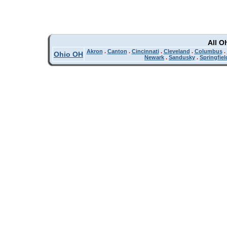
All O
Akron
.
Canton
.
Cincinnati
.
Cleveland
.
Columbus
.
Ohio OH
Newark
.
Sandusky
.
Springfiel