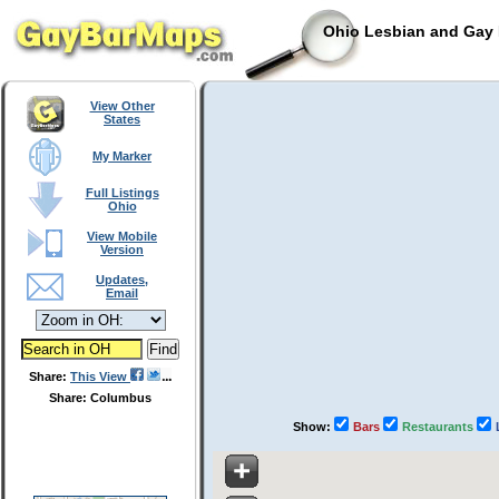
Ohio Lesbian and Gay 
View Other
States
My Marker
Full Listings
Ohio
View Mobile
Version
Updates,
Email
Share:
This View
Share: Columbus
Show:
Bars
Restaurants