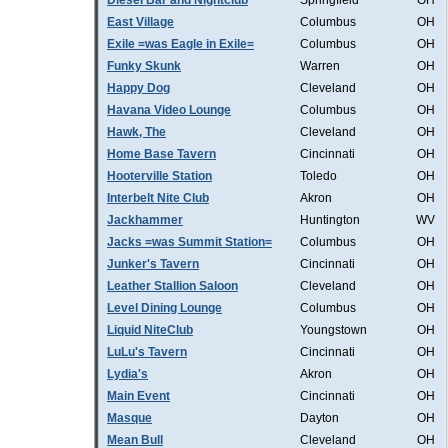
Diesel Bar and Nightclub
Springfield
OH
East Village
Columbus
OH
Exile =was Eagle in Exile=
Columbus
OH
Funky Skunk
Warren
OH
Happy Dog
Cleveland
OH
Havana Video Lounge
Columbus
OH
Hawk, The
Cleveland
OH
Home Base Tavern
Cincinnati
OH
Hooterville Station
Toledo
OH
Interbelt Nite Club
Akron
OH
Jackhammer
Huntington
WV
Jacks =was Summit Station=
Columbus
OH
Junker's Tavern
Cincinnati
OH
Leather Stallion Saloon
Cleveland
OH
Level Dining Lounge
Columbus
OH
Liquid NiteClub
Youngstown
OH
LuLu's Tavern
Cincinnati
OH
Lydia's
Akron
OH
Main Event
Cincinnati
OH
Masque
Dayton
OH
Mean Bull
Cleveland
OH