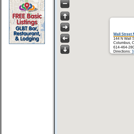
Wall Street 
144 N Wall S
Columbus, 
614-464-28
Directions:
T