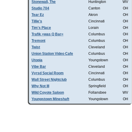
Stonewall, The
Huntington
WV
Studio 704
Canton
OH
Tear Ez
Akron
OH
Tillie's
Cincinnati
OH
Tim's Place
Lorain
OH
Trafik =was Q Bar=
Columbus
OH
Tremont
Columbus
OH
Twist
Cleveland
OH
Union Station Video Cafe
Columbus
OH
Utopia
Youngstown
OH
Vibe Bar
Cleveland
OH
Vyrsd Social Room
Cincinnati
OH
Wall Street Nightclub
Columbus
OH
Why Not III
Springfield
OH
Wild Coyote Saloon
Follansbee
WV
Youngstown Mineshaft
Youngstown
OH