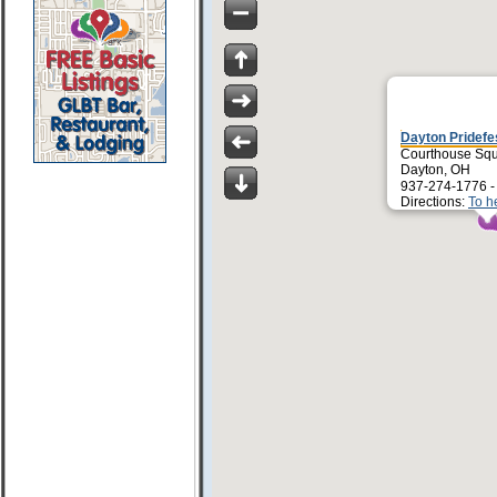
Dayton Pridefe
Courthouse Sq
Dayton, OH
937-274-1776 
Directions:
To h