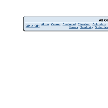
All O
Akron
.
Canton
.
Cincinnati
.
Cleveland
.
Columbus
.
Ohio OH
Newark
.
Sandusky
.
Springfiel