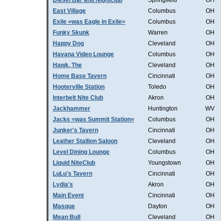
Diesel Bar and Nightclub
Springfield
OH
East Village
Columbus
OH
Exile =was Eagle in Exile=
Columbus
OH
Funky Skunk
Warren
OH
Happy Dog
Cleveland
OH
Havana Video Lounge
Columbus
OH
Hawk, The
Cleveland
OH
Home Base Tavern
Cincinnati
OH
Hooterville Station
Toledo
OH
Interbelt Nite Club
Akron
OH
Jackhammer
Huntington
WV
Jacks =was Summit Station=
Columbus
OH
Junker's Tavern
Cincinnati
OH
Leather Stallion Saloon
Cleveland
OH
Level Dining Lounge
Columbus
OH
Liquid NiteClub
Youngstown
OH
LuLu's Tavern
Cincinnati
OH
Lydia's
Akron
OH
Main Event
Cincinnati
OH
Masque
Dayton
OH
Mean Bull
Cleveland
OH