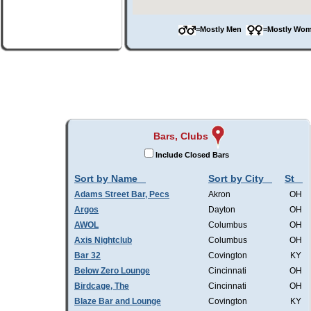
=Mostly Men
=Mostly W
Bars, Clubs
Include Closed Bars
Sort by Name
Sort by City
St
Adams Street Bar, Pecs
Akron
OH
Argos
Dayton
OH
AWOL
Columbus
OH
Axis Nightclub
Columbus
OH
Bar 32
Covington
KY
Below Zero Lounge
Cincinnati
OH
Birdcage, The
Cincinnati
OH
Blaze Bar and Lounge
Covington
KY