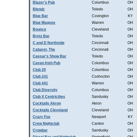
Blazer's Pub
Columbus
OH
Blendz
Toledo
OH
Blue Bar
Covington
KY
Blue Magoos
Warren
OH
Bounce
Cleveland
OH
Bretz Bar
Toledo
OH
C and D Northside
Cincinnati
OH
Cabaret, The
Cincinnati
OH
Caesar's Show Bar
Toledo
OH
Cavan Irish Pub
Columbus
OH
Club 20
Columbus
OH
Club 241
Coshocton
OH
Club 441
Warren
OH
Club Diversity
Columbus
OH
Club X Centricities
Sandusky
OH
Cocktails Akron
Akron
OH
Cocktails Cleveland
Cleveland
OH
Crazy Fox
Newport
KY
Crew Nightclub
Canton
OH
Crowbar
Sandusky
OH