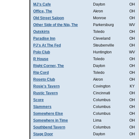
MJ's Cafe
Dayton
OH
Office, The
Akron
OH
Old Street Saloon
Monroe
OH
Other Side of the Nip, The
Parkersburg
WV
Outskirts
Toledo
OH
Paradise Inn
Cleveland
OH
PJ's At The Fed
Steubenville
OH
Polo Club
Huntington
WV
R House
Toledo
OH
Right Corner, The
Dayton
OH
Rip Cord
Toledo
OH
Roseto Club
Akron
OH
Rosie's Tavern
Covington
KY
Rustic Tavern
Cincinnati
OH
Score
Columbus
OH
Slammers
Columbus
OH
Somewhere Else
Columbus
OH
Somewhere in Time
Lima
OH
Southbend Tavern
Columbus
OH
Stage Door
Dayton
OH