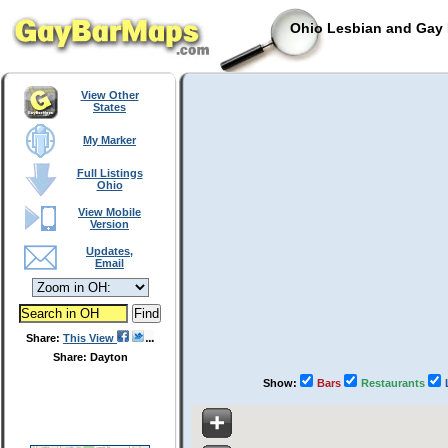
Ohio Lesbian and Gay 
View Other
States
My Marker
Full Listings
Ohio
View Mobile
Version
Updates,
Email
Share:
This View
Share: Dayton
Show:
Bars
Restaurants