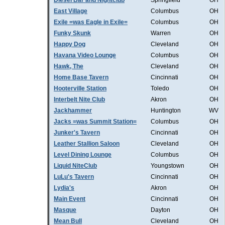
Diesel Bar and Nightclub
Springfield
OH
East Village
Columbus
OH
Exile =was Eagle in Exile=
Columbus
OH
Funky Skunk
Warren
OH
Happy Dog
Cleveland
OH
Havana Video Lounge
Columbus
OH
Hawk, The
Cleveland
OH
Home Base Tavern
Cincinnati
OH
Hooterville Station
Toledo
OH
Interbelt Nite Club
Akron
OH
Jackhammer
Huntington
WV
Jacks =was Summit Station=
Columbus
OH
Junker's Tavern
Cincinnati
OH
Leather Stallion Saloon
Cleveland
OH
Level Dining Lounge
Columbus
OH
Liquid NiteClub
Youngstown
OH
LuLu's Tavern
Cincinnati
OH
Lydia's
Akron
OH
Main Event
Cincinnati
OH
Masque
Dayton
OH
Mean Bull
Cleveland
OH