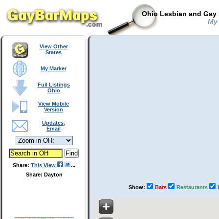
Ohio Lesbian and Gay 
My 
View Other
States
My Marker
Full Listings
Ohio
View Mobile
Version
Updates,
Email
Share:
This View
Share: Dayton
Show:
Bars
Restaurants