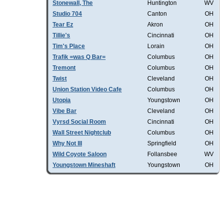
Stonewall, The
Huntington
WV
Studio 704
Canton
OH
Tear Ez
Akron
OH
Tillie's
Cincinnati
OH
Tim's Place
Lorain
OH
Trafik =was Q Bar=
Columbus
OH
Tremont
Columbus
OH
Twist
Cleveland
OH
Union Station Video Cafe
Columbus
OH
Utopia
Youngstown
OH
Vibe Bar
Cleveland
OH
Vyrsd Social Room
Cincinnati
OH
Wall Street Nightclub
Columbus
OH
Why Not III
Springfield
OH
Wild Coyote Saloon
Follansbee
WV
Youngstown Mineshaft
Youngstown
OH