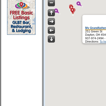
My Grandfather
251 Green St
Dayton, OH 45
937-974-2494 -
Directions:
To h