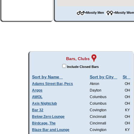
=Mostly Men
=Mostly W
Bars, Clubs
Include Closed Bars
Sort by Name
Sort by City
St
Adams Street Bar, Pecs
Akron
OH
Argos
Dayton
OH
AWOL
Columbus
OH
Axis Nightclub
Columbus
OH
Bar 32
Covington
KY
Below Zero Lounge
Cincinnati
OH
Birdcage, The
Cincinnati
OH
Blaze Bar and Lounge
Covington
KY