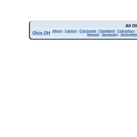
All O
Akron
.
Canton
.
Cincinnati
.
Cleveland
.
Columbus
.
Ohio OH
Newark
.
Sandusky
.
Springfiel