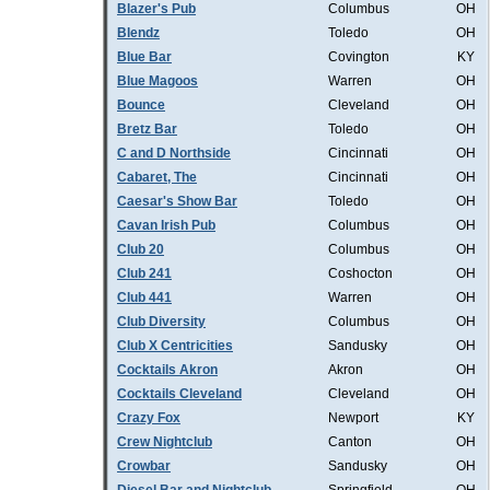
Blazer's Pub
Columbus
OH
Blendz
Toledo
OH
Blue Bar
Covington
KY
Blue Magoos
Warren
OH
Bounce
Cleveland
OH
Bretz Bar
Toledo
OH
C and D Northside
Cincinnati
OH
Cabaret, The
Cincinnati
OH
Caesar's Show Bar
Toledo
OH
Cavan Irish Pub
Columbus
OH
Club 20
Columbus
OH
Club 241
Coshocton
OH
Club 441
Warren
OH
Club Diversity
Columbus
OH
Club X Centricities
Sandusky
OH
Cocktails Akron
Akron
OH
Cocktails Cleveland
Cleveland
OH
Crazy Fox
Newport
KY
Crew Nightclub
Canton
OH
Crowbar
Sandusky
OH