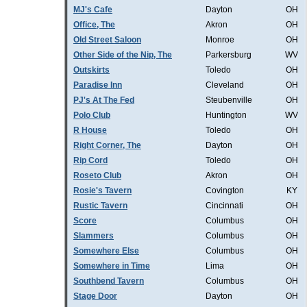
MJ's Cafe
Dayton
OH
Office, The
Akron
OH
Old Street Saloon
Monroe
OH
Other Side of the Nip, The
Parkersburg
WV
Outskirts
Toledo
OH
Paradise Inn
Cleveland
OH
PJ's At The Fed
Steubenville
OH
Polo Club
Huntington
WV
R House
Toledo
OH
Right Corner, The
Dayton
OH
Rip Cord
Toledo
OH
Roseto Club
Akron
OH
Rosie's Tavern
Covington
KY
Rustic Tavern
Cincinnati
OH
Score
Columbus
OH
Slammers
Columbus
OH
Somewhere Else
Columbus
OH
Somewhere in Time
Lima
OH
Southbend Tavern
Columbus
OH
Stage Door
Dayton
OH