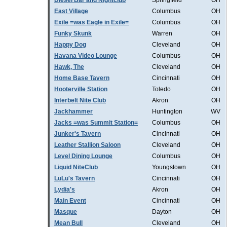
Diesel Bar and Nightclub
Springfield
OH
East Village
Columbus
OH
Exile =was Eagle in Exile=
Columbus
OH
Funky Skunk
Warren
OH
Happy Dog
Cleveland
OH
Havana Video Lounge
Columbus
OH
Hawk, The
Cleveland
OH
Home Base Tavern
Cincinnati
OH
Hooterville Station
Toledo
OH
Interbelt Nite Club
Akron
OH
Jackhammer
Huntington
WV
Jacks =was Summit Station=
Columbus
OH
Junker's Tavern
Cincinnati
OH
Leather Stallion Saloon
Cleveland
OH
Level Dining Lounge
Columbus
OH
Liquid NiteClub
Youngstown
OH
LuLu's Tavern
Cincinnati
OH
Lydia's
Akron
OH
Main Event
Cincinnati
OH
Masque
Dayton
OH
Mean Bull
Cleveland
OH