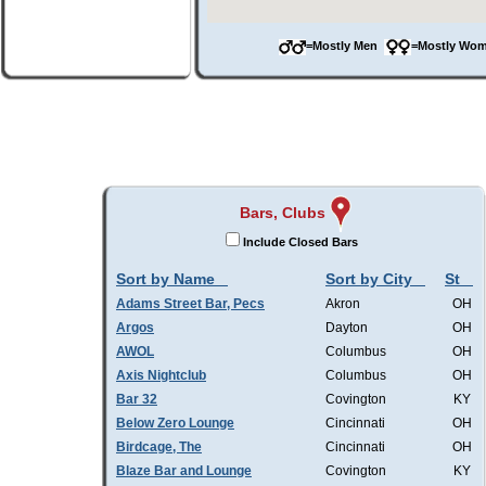
=Mostly Men
=Mostly W
Bars, Clubs
Include Closed Bars
Sort by Name
Sort by City
St
Adams Street Bar, Pecs
Akron
OH
Argos
Dayton
OH
AWOL
Columbus
OH
Axis Nightclub
Columbus
OH
Bar 32
Covington
KY
Below Zero Lounge
Cincinnati
OH
Birdcage, The
Cincinnati
OH
Blaze Bar and Lounge
Covington
KY