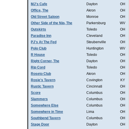
MJ's Cafe
Dayton
OH
Office, The
Akron
OH
Old Street Saloon
Monroe
OH
Other Side of the Nip, The
Parkersburg
WV
Outskirts
Toledo
OH
Paradise Inn
Cleveland
OH
PJ's At The Fed
Steubenville
OH
Polo Club
Huntington
WV
R House
Toledo
OH
Right Corner, The
Dayton
OH
Rip Cord
Toledo
OH
Roseto Club
Akron
OH
Rosie's Tavern
Covington
KY
Rustic Tavern
Cincinnati
OH
Score
Columbus
OH
Slammers
Columbus
OH
Somewhere Else
Columbus
OH
Somewhere in Time
Lima
OH
Southbend Tavern
Columbus
OH
Stage Door
Dayton
OH