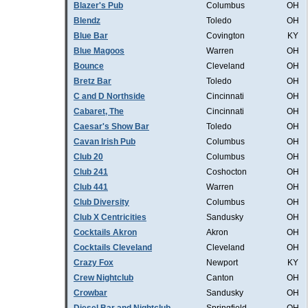
Blazer's Pub
Columbus
OH
Blendz
Toledo
OH
Blue Bar
Covington
KY
Blue Magoos
Warren
OH
Bounce
Cleveland
OH
Bretz Bar
Toledo
OH
C and D Northside
Cincinnati
OH
Cabaret, The
Cincinnati
OH
Caesar's Show Bar
Toledo
OH
Cavan Irish Pub
Columbus
OH
Club 20
Columbus
OH
Club 241
Coshocton
OH
Club 441
Warren
OH
Club Diversity
Columbus
OH
Club X Centricities
Sandusky
OH
Cocktails Akron
Akron
OH
Cocktails Cleveland
Cleveland
OH
Crazy Fox
Newport
KY
Crew Nightclub
Canton
OH
Crowbar
Sandusky
OH