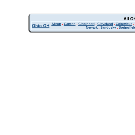
All O
Akron
.
Canton
.
Cincinnati
.
Cleveland
.
Columbus
.
Ohio OH
Newark
.
Sandusky
.
Springfiel