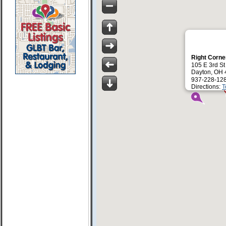
Right Corne
105 E 3rd St
Dayton, OH
937-228-12
Directions:
T