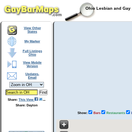
Ohio Lesbian and Gay 
View Other
States
My Marker
Full Listings
Ohio
View Mobile
Version
Updates,
Email
Share:
This View
Share: Dayton
Show:
Bars
Restaurants