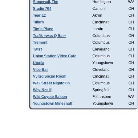
Stonewall, The
Huntington
WV
Studio 704
Canton
OH
Tear Ez
Akron
OH
Tillie's
Cincinnati
OH
Tim's Place
Lorain
OH
Trafik =was Q Bar=
Columbus
OH
Tremont
Columbus
OH
Twist
Cleveland
OH
Union Station Video Cafe
Columbus
OH
Utopia
Youngstown
OH
Vibe Bar
Cleveland
OH
Vyrsd Social Room
Cincinnati
OH
Wall Street Nightclub
Columbus
OH
Why Not III
Springfield
OH
Wild Coyote Saloon
Follansbee
WV
Youngstown Mineshaft
Youngstown
OH