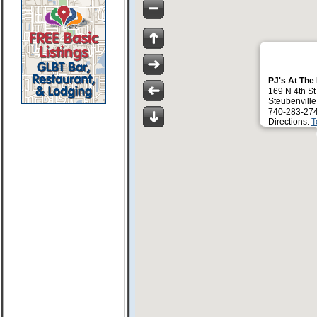
PJ's At The
169 N 4th St
Steubenvill
740-283-27
Directions:
T