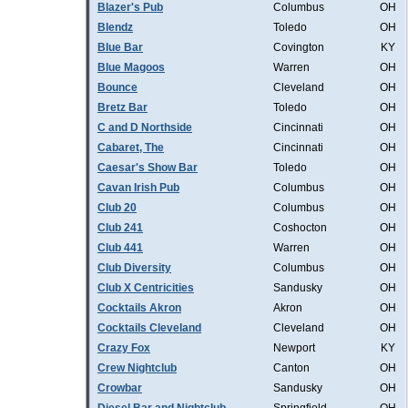
Blazer's Pub
Columbus
OH
Blendz
Toledo
OH
Blue Bar
Covington
KY
Blue Magoos
Warren
OH
Bounce
Cleveland
OH
Bretz Bar
Toledo
OH
C and D Northside
Cincinnati
OH
Cabaret, The
Cincinnati
OH
Caesar's Show Bar
Toledo
OH
Cavan Irish Pub
Columbus
OH
Club 20
Columbus
OH
Club 241
Coshocton
OH
Club 441
Warren
OH
Club Diversity
Columbus
OH
Club X Centricities
Sandusky
OH
Cocktails Akron
Akron
OH
Cocktails Cleveland
Cleveland
OH
Crazy Fox
Newport
KY
Crew Nightclub
Canton
OH
Crowbar
Sandusky
OH