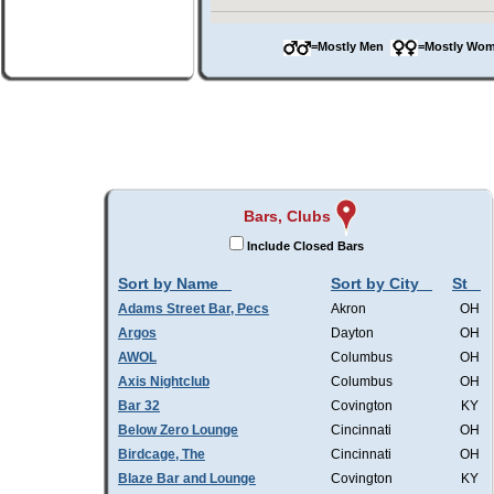
=Mostly Men
=Mostly W
Bars, Clubs
Include Closed Bars
Sort by Name
Sort by City
St
Adams Street Bar, Pecs
Akron
OH
Argos
Dayton
OH
AWOL
Columbus
OH
Axis Nightclub
Columbus
OH
Bar 32
Covington
KY
Below Zero Lounge
Cincinnati
OH
Birdcage, The
Cincinnati
OH
Blaze Bar and Lounge
Covington
KY