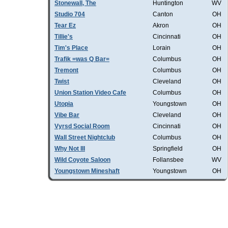
Stonewall, The
Huntington
WV
Studio 704
Canton
OH
Tear Ez
Akron
OH
Tillie's
Cincinnati
OH
Tim's Place
Lorain
OH
Trafik =was Q Bar=
Columbus
OH
Tremont
Columbus
OH
Twist
Cleveland
OH
Union Station Video Cafe
Columbus
OH
Utopia
Youngstown
OH
Vibe Bar
Cleveland
OH
Vyrsd Social Room
Cincinnati
OH
Wall Street Nightclub
Columbus
OH
Why Not III
Springfield
OH
Wild Coyote Saloon
Follansbee
WV
Youngstown Mineshaft
Youngstown
OH