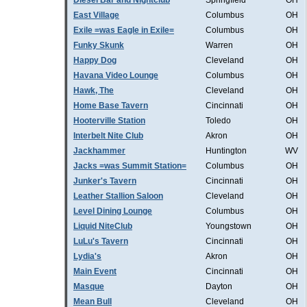
Diesel Bar and Nightclub
Springfield
OH
East Village
Columbus
OH
Exile =was Eagle in Exile=
Columbus
OH
Funky Skunk
Warren
OH
Happy Dog
Cleveland
OH
Havana Video Lounge
Columbus
OH
Hawk, The
Cleveland
OH
Home Base Tavern
Cincinnati
OH
Hooterville Station
Toledo
OH
Interbelt Nite Club
Akron
OH
Jackhammer
Huntington
WV
Jacks =was Summit Station=
Columbus
OH
Junker's Tavern
Cincinnati
OH
Leather Stallion Saloon
Cleveland
OH
Level Dining Lounge
Columbus
OH
Liquid NiteClub
Youngstown
OH
LuLu's Tavern
Cincinnati
OH
Lydia's
Akron
OH
Main Event
Cincinnati
OH
Masque
Dayton
OH
Mean Bull
Cleveland
OH