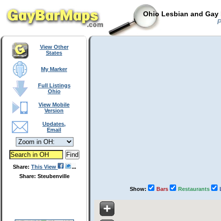
Ohio Lesbian and Gay 
P
View Other
States
My Marker
Full Listings
Ohio
View Mobile
Version
Updates,
Email
Share:
This View
Share: Steubenville
Show:
Bars
Restaurants