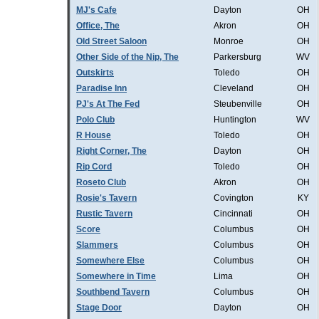
MJ's Cafe
Dayton
OH
Office, The
Akron
OH
Old Street Saloon
Monroe
OH
Other Side of the Nip, The
Parkersburg
WV
Outskirts
Toledo
OH
Paradise Inn
Cleveland
OH
PJ's At The Fed
Steubenville
OH
Polo Club
Huntington
WV
R House
Toledo
OH
Right Corner, The
Dayton
OH
Rip Cord
Toledo
OH
Roseto Club
Akron
OH
Rosie's Tavern
Covington
KY
Rustic Tavern
Cincinnati
OH
Score
Columbus
OH
Slammers
Columbus
OH
Somewhere Else
Columbus
OH
Somewhere in Time
Lima
OH
Southbend Tavern
Columbus
OH
Stage Door
Dayton
OH