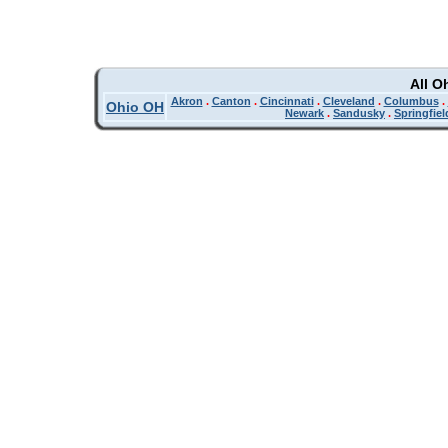
All O
Akron
.
Canton
.
Cincinnati
.
Cleveland
.
Columbus
.
Ohio OH
Newark
.
Sandusky
.
Springfiel