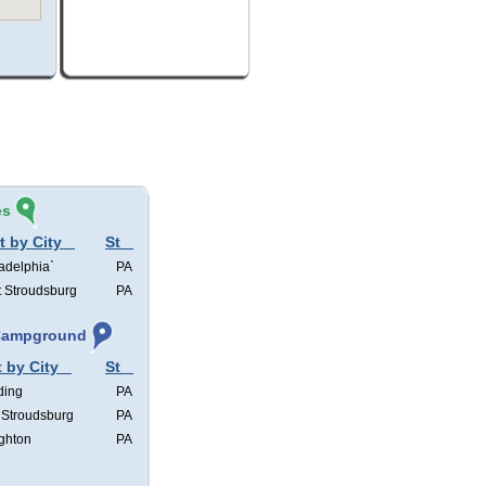
és
t by City
St
adelphia`
PA
t Stroudsburg
PA
 Campground
t by City
St
ding
PA
 Stroudsburg
PA
ghton
PA