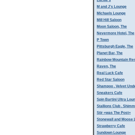
Lucille's
M and J's Lounge
Michaels Lounge
Mill Hill Saloon
Moon Saloon, The
Nevermore Hotel, The
P Town
Pittsburgh Eagle, The
Planet Bar, The
Rainbow Mountain Res
Raven, The
Real Luck Cafe
Red Star Saloon
Shampoo . Velvet Und
Sneakers Cafe
Spin Bartini Ultra Lou
Stallions Club . Shim
Stir =was The Post=
Stonewall and Moose 
Strawberry Cafe
Sundown Lounge