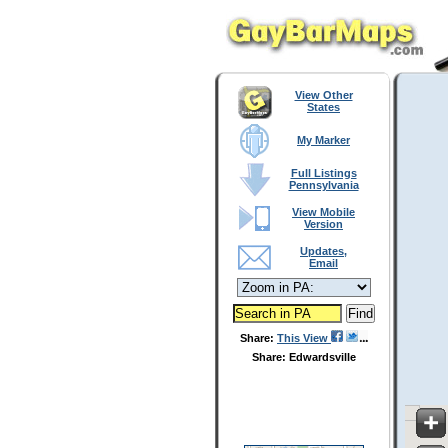
View Other
States
My Marker
Full Listings
Pennsylvania
View Mobile
Version
Updates,
Email
Share:
This View
Share: Edwardsville