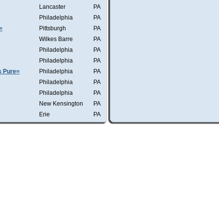
Lancaster
PA
Philadelphia
PA
=
Pittsburgh
PA
Wilkes Barre
PA
Philadelphia
PA
Philadelphia
PA
s Pure=
Philadelphia
PA
Philadelphia
PA
Philadelphia
PA
New Kensington
PA
Erie
PA