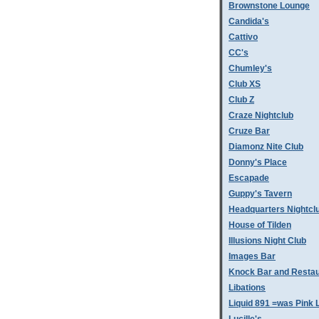
Brownstone Lounge
Candida's
Cattivo
CC's
Chumley's
Club XS
Club Z
Craze Nightclub
Cruze Bar
Diamonz Nite Club
Donny's Place
Escapade
Guppy's Tavern
Headquarters Nightcl
House of Tilden
Illusions Night Club
Images Bar
Knock Bar and Restau
Libations
Liquid 891 =was Pink 