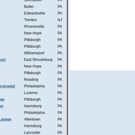
Johnstown
PA
Butler
PA
Edwardsville
PA
Trenton
NJ
Phoenixville
PA
New Hope
PA
Pittsburgh
PA
Pittsburgh
PA
Williamsport
PA
ort
East Stroudsburg
PA
New Hope
PA
Pittsburgh
PA
Reading
PA
erground
Philadelphia
PA
Luzerne
PA
nge
Pittsburgh
PA
mer
Harrisburg
PA
Philadelphia
PA
Lounge
Allentown
PA
Harrisburg
PA
Lancaster
PA