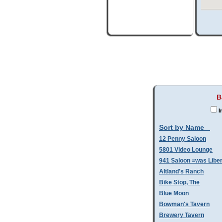
B
I
Sort by Name
12 Penny Saloon
5801 Video Lounge
941 Saloon =was Libe
Altland's Ranch
Bike Stop, The
Blue Moon
Bowman's Tavern
Brewery Tavern