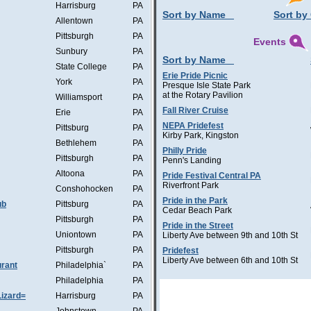
Harrisburg
PA
Sort by Name
Sort by 
Allentown
PA
Pittsburgh
PA
Events
Sunbury
PA
Sort by Name
State College
PA
Erie Pride Picnic
York
PA
Presque Isle State Park
at the Rotary Pavilion
Williamsport
PA
Fall River Cruise
Erie
PA
NEPA Pridefest
Pittsburg
PA
Kirby Park, Kingston
Bethlehem
PA
Philly Pride
Pittsburgh
PA
Penn's Landing
Altoona
PA
Pride Festival Central PA
Riverfront Park
Conshohocken
PA
Pride in the Park
ub
Pittsburg
PA
Cedar Beach Park
Pittsburgh
PA
Pride in the Street
Uniontown
PA
Liberty Ave between 9th and 10th St
Pittsburgh
PA
Pridefest
Liberty Ave between 6th and 10th St
rant
Philadelphia`
PA
Philadelphia
PA
Lizard=
Harrisburg
PA