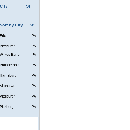
City
St
Sort by City
St
Erie
PA
Pittsburgh
PA
Wilkes Barre
PA
Philadelphia
PA
Harrisburg
PA
Allentown
PA
Pittsburgh
PA
Pittsburgh
PA