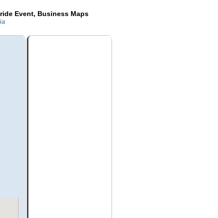
ride Event, Business Maps
ia