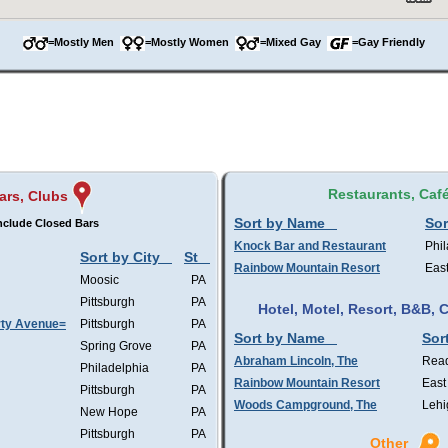
=Mostly Men
=Mostly Women
=Mixed Gay
=Gay Friendly
Restaurants, Caf
ars, Clubs
Sort by Name
Sor
nclude Closed Bars
Knock Bar and Restaurant
Phil
Sort by City
St
Rainbow Mountain Resort
Eas
Moosic
PA
Pittsburgh
PA
Hotel, Motel, Resort, B&B,
rty Avenue=
Pittsburgh
PA
Sort by Name
Sor
Spring Grove
PA
Abraham Lincoln, The
Rea
Philadelphia
PA
Rainbow Mountain Resort
East
Pittsburgh
PA
Woods Campground, The
Lehi
New Hope
PA
Pittsburgh
PA
Other