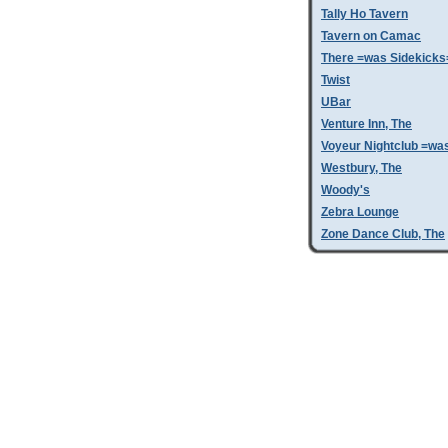
Tally Ho Tavern
Tavern on Camac
There =was Sidekicks
Twist
UBar
Venture Inn, The
Voyeur Nightclub =wa
Westbury, The
Woody's
Zebra Lounge
Zone Dance Club, The