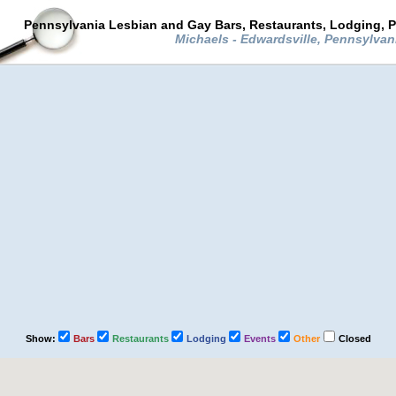
Pennsylvania Lesbian and Gay Bars, Restaurants, Lodging, P
Michaels - Edwardsville, Pennsylvan
Show:
Bars
Restaurants
Lodging
Events
Other
Closed