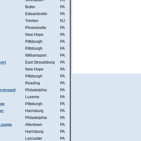
Johnstown
PA
Butler
PA
Edwardsville
PA
Trenton
NJ
Phoenixville
PA
New Hope
PA
Pittsburgh
PA
Pittsburgh
PA
Williamsport
PA
ort
East Stroudsburg
PA
New Hope
PA
Pittsburgh
PA
Reading
PA
erground
Philadelphia
PA
Luzerne
PA
nge
Pittsburgh
PA
mer
Harrisburg
PA
Philadelphia
PA
Lounge
Allentown
PA
Harrisburg
PA
Lancaster
PA