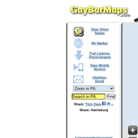
View Other
States
My Marker
Full Listings
Pennsylvania
View Mobile
Version
Updates,
Email
Share:
This View
Share: Harrisburg