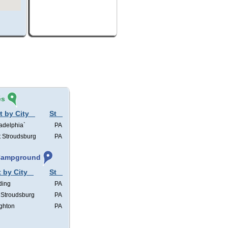
és
t by City
St
adelphia`
PA
t Stroudsburg
PA
 Campground
t by City
St
ding
PA
 Stroudsburg
PA
ghton
PA