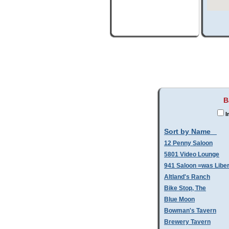
B
I
Sort by Name
12 Penny Saloon
5801 Video Lounge
941 Saloon =was Libe
Altland's Ranch
Bike Stop, The
Blue Moon
Bowman's Tavern
Brewery Tavern