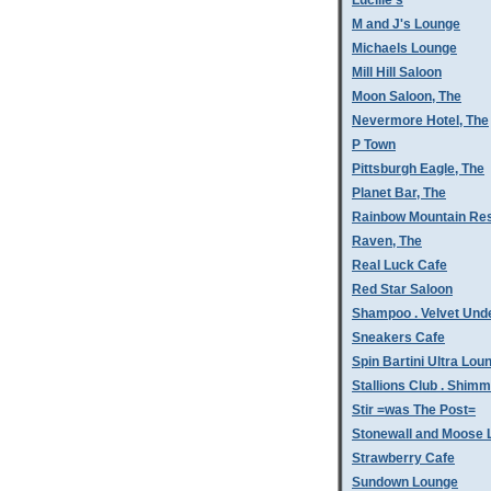
Lucille's
M and J's Lounge
Michaels Lounge
Mill Hill Saloon
Moon Saloon, The
Nevermore Hotel, The
P Town
Pittsburgh Eagle, The
Planet Bar, The
Rainbow Mountain Res
Raven, The
Real Luck Cafe
Red Star Saloon
Shampoo . Velvet Und
Sneakers Cafe
Spin Bartini Ultra Lou
Stallions Club . Shim
Stir =was The Post=
Stonewall and Moose 
Strawberry Cafe
Sundown Lounge