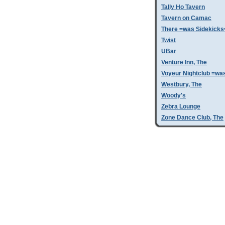
Tally Ho Tavern
Tavern on Camac
There =was Sidekicks
Twist
UBar
Venture Inn, The
Voyeur Nightclub =wa
Westbury, The
Woody's
Zebra Lounge
Zone Dance Club, The