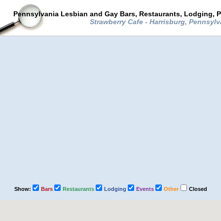
Pennsylvania Lesbian and Gay Bars, Restaurants, Lodging, P
Strawberry Cafe - Harrisburg, Pennsyl
Show:
Bars
Restaurants
Lodging
Events
Other
Closed