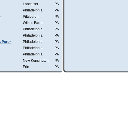
Lancaster
PA
Philadelphia
PA
=
Pittsburgh
PA
Wilkes Barre
PA
Philadelphia
PA
Philadelphia
PA
s Pure=
Philadelphia
PA
Philadelphia
PA
Philadelphia
PA
New Kensington
PA
Erie
PA