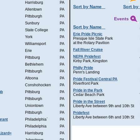
Harrisburg
PA
Sort by Name
Sort by 
Allentown
PA
Pittsburgh
PA
Events
Sunbury
PA
Sort by Name
State College
PA
Erie Pride Picnic
York
PA
Presque Isle State Park
at the Rotary Pavilion
Williamsport
PA
Fall River Cruise
Erie
PA
NEPA Pridefest
Pittsburg
PA
Kirby Park, Kingston
Bethlehem
PA
Philly Pride
Pittsburgh
PA
Penn's Landing
Altoona
PA
Pride Festival Central PA
Riverfront Park
Conshohocken
PA
Pride in the Park
ub
Pittsburg
PA
Cedar Beach Park
Pittsburgh
PA
Pride in the Street
Uniontown
PA
Liberty Ave between 9th and 10th St
Pittsburgh
PA
Pridefest
Liberty Ave between 6th and 10th St
rant
Philadelphia`
PA
Philadelphia
PA
Lizard=
Harrisburg
PA