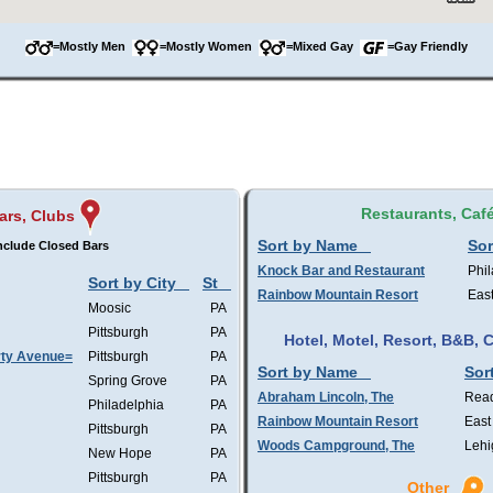
=Mostly Men
=Mostly Women
=Mixed Gay
=Gay Friendly
Restaurants, Caf
ars, Clubs
Sort by Name
Sor
nclude Closed Bars
Knock Bar and Restaurant
Phil
Sort by City
St
Rainbow Mountain Resort
Eas
Moosic
PA
Pittsburgh
PA
Hotel, Motel, Resort, B&B,
rty Avenue=
Pittsburgh
PA
Sort by Name
Sor
Spring Grove
PA
Abraham Lincoln, The
Rea
Philadelphia
PA
Rainbow Mountain Resort
East
Pittsburgh
PA
Woods Campground, The
Lehi
New Hope
PA
Pittsburgh
PA
Other