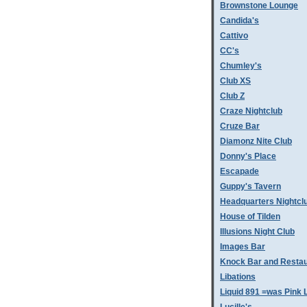
Brownstone Lounge
Candida's
Cattivo
CC's
Chumley's
Club XS
Club Z
Craze Nightclub
Cruze Bar
Diamonz Nite Club
Donny's Place
Escapade
Guppy's Tavern
Headquarters Nightcl
House of Tilden
Illusions Night Club
Images Bar
Knock Bar and Restau
Libations
Liquid 891 =was Pink 