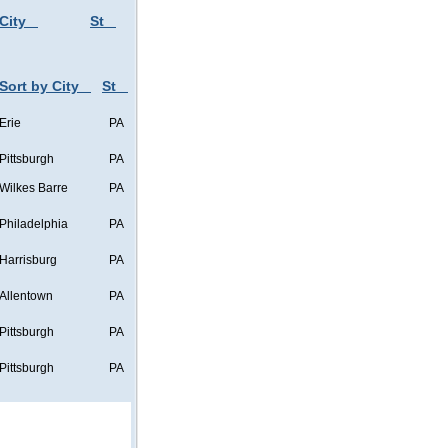
City
St
Sort by City
St
Erie
PA
Pittsburgh
PA
Wilkes Barre
PA
Philadelphia
PA
Harrisburg
PA
Allentown
PA
Pittsburgh
PA
Pittsburgh
PA