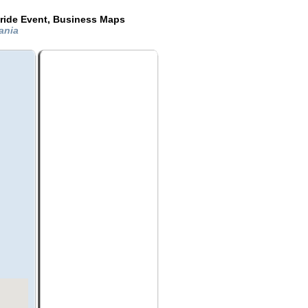
ride Event, Business Maps
vania