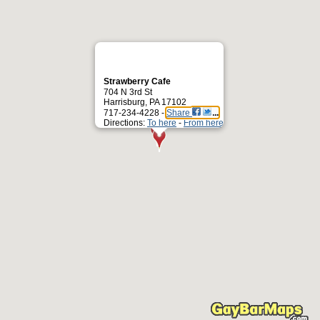
Strawberry Cafe
704 N 3rd St
Harrisburg, PA 17102
717-234-4228 -
Share
Directions:
To here
-
From here