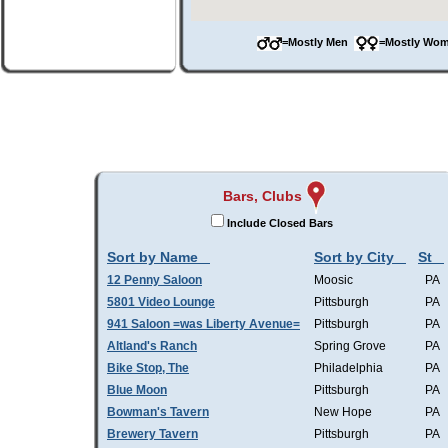
=Mostly Men
=Mostly W
Bars, Clubs
Include Closed Bars
Sort by Name
Sort by City
St
12 Penny Saloon
Moosic
PA
5801 Video Lounge
Pittsburgh
PA
941 Saloon =was Liberty Avenue=
Pittsburgh
PA
Altland's Ranch
Spring Grove
PA
Bike Stop, The
Philadelphia
PA
Blue Moon
Pittsburgh
PA
Bowman's Tavern
New Hope
PA
Brewery Tavern
Pittsburgh
PA