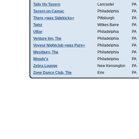
Tally Ho Tavern
Lancaster
PA
Tavern on Camac
Philadelphia
PA
There =was Sidekicks=
Pittsburgh
PA
Twist
Wilkes Barre
PA
UBar
Philadelphia
PA
Venture Inn, The
Philadelphia
PA
Voyeur Nightclub =was Pure=
Philadelphia
PA
Westbury, The
Philadelphia
PA
Woody's
Philadelphia
PA
Zebra Lounge
New Kensington
PA
Zone Dance Club, The
Erie
PA