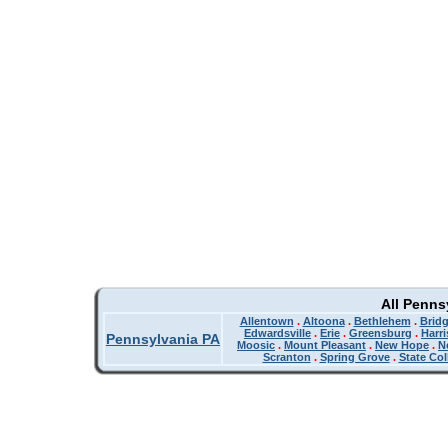
All Penns
Allentown
.
Altoona
.
Bethlehem
.
Bridg
Edwardsville
.
Erie
.
Greensburg
.
Harr
Pennsylvania PA
Moosic
.
Mount Pleasant
.
New Hope
.
N
Scranton
.
Spring Grove
.
State Col