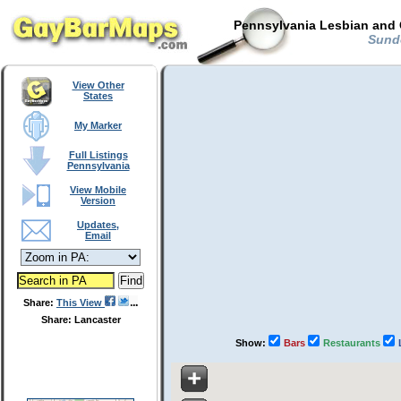
Pennsylvania Lesbian and 
Sundo
View Other
States
My Marker
Full Listings
Pennsylvania
View Mobile
Version
Updates,
Email
Share:
This View
Share: Lancaster
Show:
Bars
Restaurants