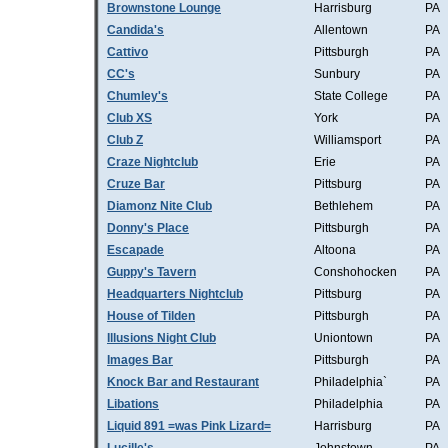
Brownstone Lounge
Harrisburg
PA
Candida's
Allentown
PA
Cattivo
Pittsburgh
PA
CC's
Sunbury
PA
Chumley's
State College
PA
Club XS
York
PA
Club Z
Williamsport
PA
Craze Nightclub
Erie
PA
Cruze Bar
Pittsburg
PA
Diamonz Nite Club
Bethlehem
PA
Donny's Place
Pittsburgh
PA
Escapade
Altoona
PA
Guppy's Tavern
Conshohocken
PA
Headquarters Nightclub
Pittsburg
PA
House of Tilden
Pittsburgh
PA
Illusions Night Club
Uniontown
PA
Images Bar
Pittsburgh
PA
Knock Bar and Restaurant
Philadelphia`
PA
Libations
Philadelphia
PA
Liquid 891 =was Pink Lizard=
Harrisburg
PA