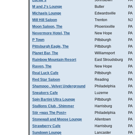
Lucille's
Johnstown
PA
M and J's Lounge
Butler
PA
Michaels Lounge
Edwardsville
PA
Mill Hill Saloon
Trenton
NJ
Moon Saloon, The
Phoenixville
PA
Nevermore Hotel, The
New Hope
PA
P Town
Pittsburgh
PA
Pittsburgh Eagle, The
Pittsburgh
PA
Planet Bar, The
Williamsport
PA
Rainbow Mountain Resort
East Stroudsburg
PA
Raven, The
New Hope
PA
Real Luck Cafe
Pittsburgh
PA
Red Star Saloon
Reading
PA
Shampoo . Velvet Underground
Philadelphia
PA
Sneakers Cafe
Luzerne
PA
Spin Bartini Ultra Lounge
Pittsburgh
PA
Stallions Club . Shimmer
Harrisburg
PA
Stir =was The Post=
Philadelphia
PA
Stonewall and Moose Lounge
Allentown
PA
Strawberry Cafe
Harrisburg
PA
Sundown Lounge
Lancaster
PA