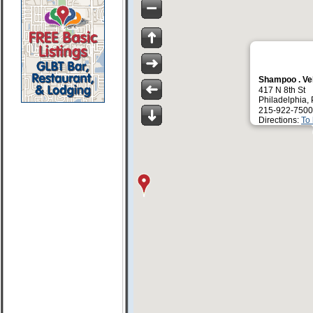
Shampoo . Ve
417 N 8th St
Philadelphia,
215-922-7500
Directions:
To