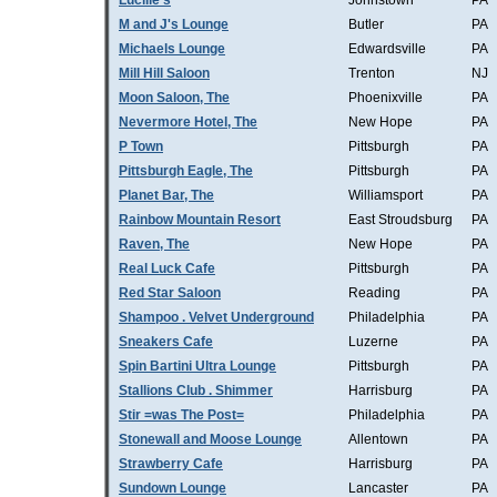
Lucille's
Johnstown
PA
M and J's Lounge
Butler
PA
Michaels Lounge
Edwardsville
PA
Mill Hill Saloon
Trenton
NJ
Moon Saloon, The
Phoenixville
PA
Nevermore Hotel, The
New Hope
PA
P Town
Pittsburgh
PA
Pittsburgh Eagle, The
Pittsburgh
PA
Planet Bar, The
Williamsport
PA
Rainbow Mountain Resort
East Stroudsburg
PA
Raven, The
New Hope
PA
Real Luck Cafe
Pittsburgh
PA
Red Star Saloon
Reading
PA
Shampoo . Velvet Underground
Philadelphia
PA
Sneakers Cafe
Luzerne
PA
Spin Bartini Ultra Lounge
Pittsburgh
PA
Stallions Club . Shimmer
Harrisburg
PA
Stir =was The Post=
Philadelphia
PA
Stonewall and Moose Lounge
Allentown
PA
Strawberry Cafe
Harrisburg
PA
Sundown Lounge
Lancaster
PA