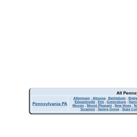
All Penns
Allentown
.
Altoona
.
Bethlehem
.
Bridg
Edwardsville
.
Erie
.
Greensburg
.
Harr
Pennsylvania PA
Moosic
.
Mount Pleasant
.
New Hope
.
N
Scranton
.
Spring Grove
.
State Col