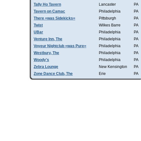
Tally Ho Tavern
Lancaster
PA
Tavern on Camac
Philadelphia
PA
There =was Sidekicks=
Pittsburgh
PA
Twist
Wilkes Barre
PA
UBar
Philadelphia
PA
Venture Inn, The
Philadelphia
PA
Voyeur Nightclub =was Pure=
Philadelphia
PA
Westbury, The
Philadelphia
PA
Woody's
Philadelphia
PA
Zebra Lounge
New Kensington
PA
Zone Dance Club, The
Erie
PA