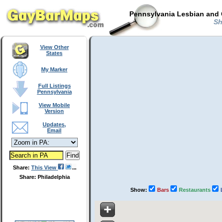
Pennsylvania Lesbian and 
Sh
View Other
States
My Marker
Full Listings
Pennsylvania
View Mobile
Version
Updates,
Email
Share:
This View
Share: Philadelphia
Show:
Bars
Restaurants