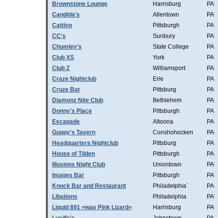
Brownstone Lounge
Harrisburg
PA
Candida's
Allentown
PA
Cattivo
Pittsburgh
PA
CC's
Sunbury
PA
Chumley's
State College
PA
Club XS
York
PA
Club Z
Williamsport
PA
Craze Nightclub
Erie
PA
Cruze Bar
Pittsburg
PA
Diamonz Nite Club
Bethlehem
PA
Donny's Place
Pittsburgh
PA
Escapade
Altoona
PA
Guppy's Tavern
Conshohocken
PA
Headquarters Nightclub
Pittsburg
PA
House of Tilden
Pittsburgh
PA
Illusions Night Club
Uniontown
PA
Images Bar
Pittsburgh
PA
Knock Bar and Restaurant
Philadelphia`
PA
Libations
Philadelphia
PA
Liquid 891 =was Pink Lizard=
Harrisburg
PA