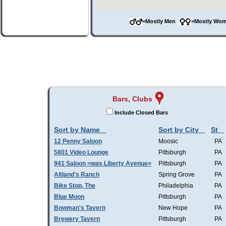
=Mostly Men
=Mostly W
Bars, Clubs
Include Closed Bars
Sort by Name
Sort by City
St
12 Penny Saloon
Moosic
PA
5801 Video Lounge
Pittsburgh
PA
941 Saloon =was Liberty Avenue=
Pittsburgh
PA
Altland's Ranch
Spring Grove
PA
Bike Stop, The
Philadelphia
PA
Blue Moon
Pittsburgh
PA
Bowman's Tavern
New Hope
PA
Brewery Tavern
Pittsburgh
PA