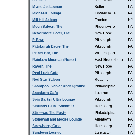
Lucille's
Johnstown
PA
M and J's Lounge
Butler
PA
Michaels Lounge
Edwardsville
PA
Mill Hill Saloon
Trenton
NJ
Moon Saloon, The
Phoenixville
PA
Nevermore Hotel, The
New Hope
PA
P Town
Pittsburgh
PA
Pittsburgh Eagle, The
Pittsburgh
PA
Planet Bar, The
Williamsport
PA
Rainbow Mountain Resort
East Stroudsburg
PA
Raven, The
New Hope
PA
Real Luck Cafe
Pittsburgh
PA
Red Star Saloon
Reading
PA
Shampoo . Velvet Underground
Philadelphia
PA
Sneakers Cafe
Luzerne
PA
Spin Bartini Ultra Lounge
Pittsburgh
PA
Stallions Club . Shimmer
Harrisburg
PA
Stir =was The Post=
Philadelphia
PA
Stonewall and Moose Lounge
Allentown
PA
Strawberry Cafe
Harrisburg
PA
Sundown Lounge
Lancaster
PA