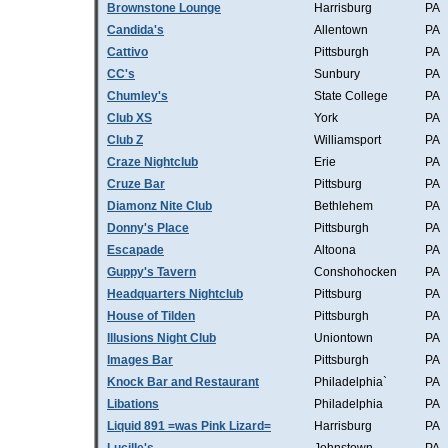
Brownstone Lounge
Harrisburg
PA
Candida's
Allentown
PA
Cattivo
Pittsburgh
PA
CC's
Sunbury
PA
Chumley's
State College
PA
Club XS
York
PA
Club Z
Williamsport
PA
Craze Nightclub
Erie
PA
Cruze Bar
Pittsburg
PA
Diamonz Nite Club
Bethlehem
PA
Donny's Place
Pittsburgh
PA
Escapade
Altoona
PA
Guppy's Tavern
Conshohocken
PA
Headquarters Nightclub
Pittsburg
PA
House of Tilden
Pittsburgh
PA
Illusions Night Club
Uniontown
PA
Images Bar
Pittsburgh
PA
Knock Bar and Restaurant
Philadelphia`
PA
Libations
Philadelphia
PA
Liquid 891 =was Pink Lizard=
Harrisburg
PA