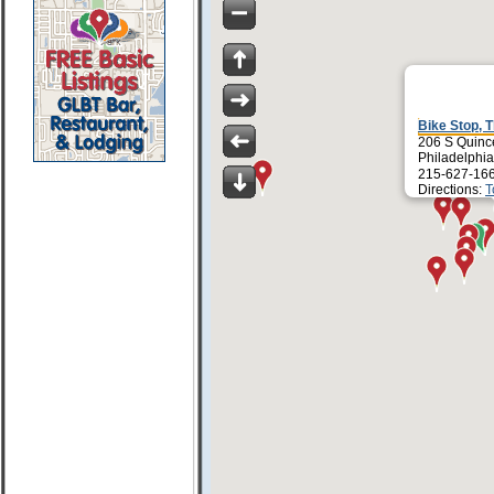
Bike Stop, 
206 S Quince
Philadelphi
215-627-16
Directions:
T