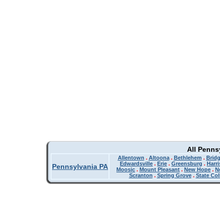
All Penns
Allentown
.
Altoona
.
Bethlehem
.
Bridg
Edwardsville
.
Erie
.
Greensburg
.
Harr
Pennsylvania PA
Moosic
.
Mount Pleasant
.
New Hope
.
N
Scranton
.
Spring Grove
.
State Col