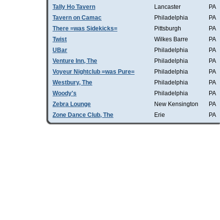
Tally Ho Tavern
Lancaster
PA
Tavern on Camac
Philadelphia
PA
There =was Sidekicks=
Pittsburgh
PA
Twist
Wilkes Barre
PA
UBar
Philadelphia
PA
Venture Inn, The
Philadelphia
PA
Voyeur Nightclub =was Pure=
Philadelphia
PA
Westbury, The
Philadelphia
PA
Woody's
Philadelphia
PA
Zebra Lounge
New Kensington
PA
Zone Dance Club, The
Erie
PA