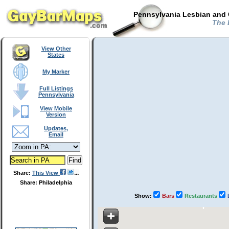
Pennsylvania Lesbian and 
The B
View Other
States
My Marker
Full Listings
Pennsylvania
View Mobile
Version
Updates,
Email
Share:
This View
Share: Philadelphia
Show:
Bars
Restaurants