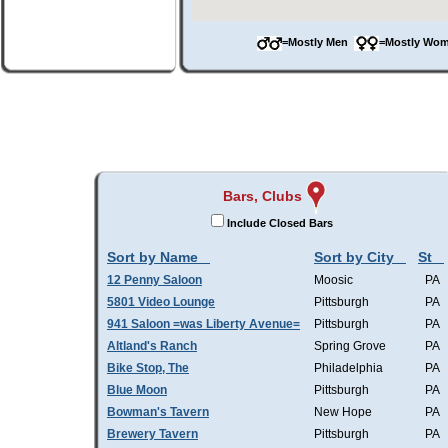
=Mostly Men
=Mostly W
Bars, Clubs
Include Closed Bars
Sort by Name
Sort by City
St
12 Penny Saloon
Moosic
PA
5801 Video Lounge
Pittsburgh
PA
941 Saloon =was Liberty Avenue=
Pittsburgh
PA
Altland's Ranch
Spring Grove
PA
Bike Stop, The
Philadelphia
PA
Blue Moon
Pittsburgh
PA
Bowman's Tavern
New Hope
PA
Brewery Tavern
Pittsburgh
PA