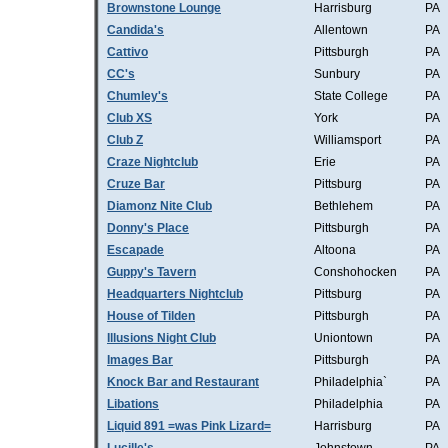
Brownstone Lounge
Harrisburg
PA
Candida's
Allentown
PA
Cattivo
Pittsburgh
PA
CC's
Sunbury
PA
Chumley's
State College
PA
Club XS
York
PA
Club Z
Williamsport
PA
Craze Nightclub
Erie
PA
Cruze Bar
Pittsburg
PA
Diamonz Nite Club
Bethlehem
PA
Donny's Place
Pittsburgh
PA
Escapade
Altoona
PA
Guppy's Tavern
Conshohocken
PA
Headquarters Nightclub
Pittsburg
PA
House of Tilden
Pittsburgh
PA
Illusions Night Club
Uniontown
PA
Images Bar
Pittsburgh
PA
Knock Bar and Restaurant
Philadelphia`
PA
Libations
Philadelphia
PA
Liquid 891 =was Pink Lizard=
Harrisburg
PA