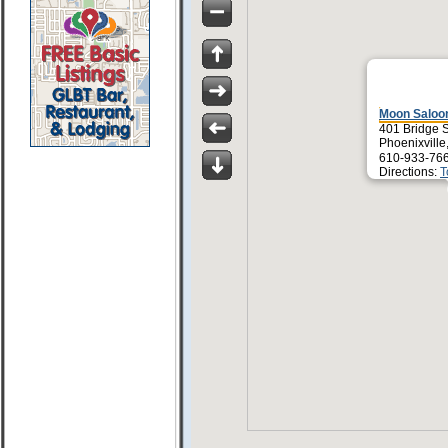
Moon Saloon
401 Bridge S
Phoenixville
610-933-76
Directions:
T