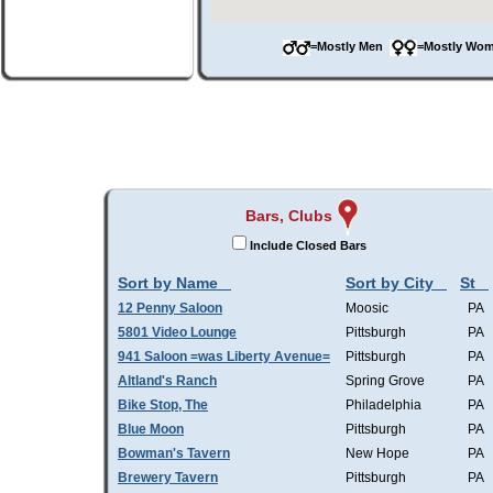
=Mostly Men
=Mostly W
Bars, Clubs
Include Closed Bars
Sort by Name
Sort by City
St
12 Penny Saloon
Moosic
PA
5801 Video Lounge
Pittsburgh
PA
941 Saloon =was Liberty Avenue=
Pittsburgh
PA
Altland's Ranch
Spring Grove
PA
Bike Stop, The
Philadelphia
PA
Blue Moon
Pittsburgh
PA
Bowman's Tavern
New Hope
PA
Brewery Tavern
Pittsburgh
PA