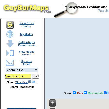
Pennsylvania Lesbian and 
The Mo
View Other
States
My Marker
Full Listings
Pennsylvania
View Mobile
Version
Updates,
Email
Share:
This View
Share: Phoenixville
Show:
Bars
Restaurants