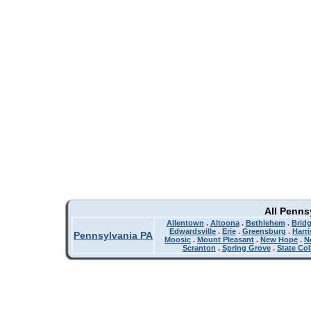
All Penns
Allentown
.
Altoona
.
Bethlehem
.
Bridg
Edwardsville
.
Erie
.
Greensburg
.
Harr
Pennsylvania PA
Moosic
.
Mount Pleasant
.
New Hope
.
N
Scranton
.
Spring Grove
.
State Col