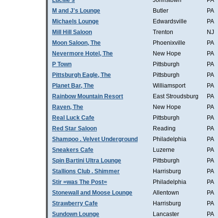
Lucille's
Johnstown
PA
M and J's Lounge
Butler
PA
Michaels Lounge
Edwardsville
PA
Mill Hill Saloon
Trenton
NJ
Moon Saloon, The
Phoenixville
PA
Nevermore Hotel, The
New Hope
PA
P Town
Pittsburgh
PA
Pittsburgh Eagle, The
Pittsburgh
PA
Planet Bar, The
Williamsport
PA
Rainbow Mountain Resort
East Stroudsburg
PA
Raven, The
New Hope
PA
Real Luck Cafe
Pittsburgh
PA
Red Star Saloon
Reading
PA
Shampoo . Velvet Underground
Philadelphia
PA
Sneakers Cafe
Luzerne
PA
Spin Bartini Ultra Lounge
Pittsburgh
PA
Stallions Club . Shimmer
Harrisburg
PA
Stir =was The Post=
Philadelphia
PA
Stonewall and Moose Lounge
Allentown
PA
Strawberry Cafe
Harrisburg
PA
Sundown Lounge
Lancaster
PA