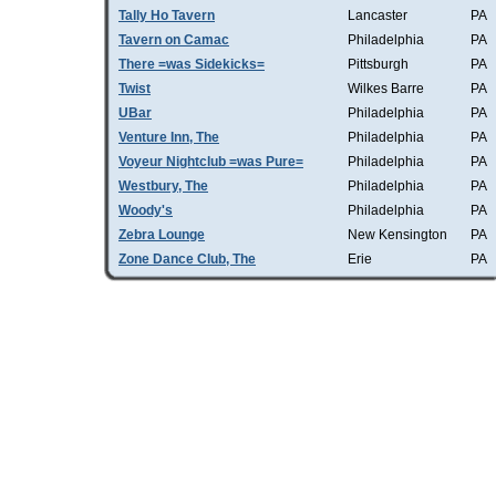
Tally Ho Tavern
Lancaster
PA
Tavern on Camac
Philadelphia
PA
There =was Sidekicks=
Pittsburgh
PA
Twist
Wilkes Barre
PA
UBar
Philadelphia
PA
Venture Inn, The
Philadelphia
PA
Voyeur Nightclub =was Pure=
Philadelphia
PA
Westbury, The
Philadelphia
PA
Woody's
Philadelphia
PA
Zebra Lounge
New Kensington
PA
Zone Dance Club, The
Erie
PA