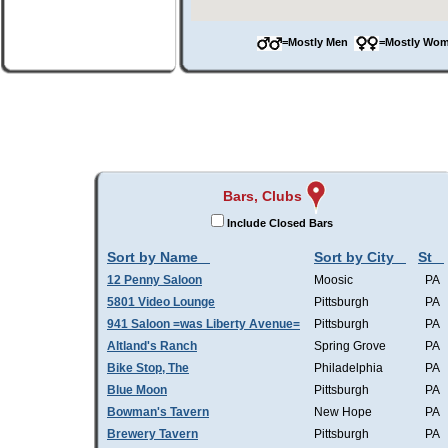
=Mostly Men
=Mostly W
Bars, Clubs
Include Closed Bars
Sort by Name
Sort by City
St
12 Penny Saloon
Moosic
PA
5801 Video Lounge
Pittsburgh
PA
941 Saloon =was Liberty Avenue=
Pittsburgh
PA
Altland's Ranch
Spring Grove
PA
Bike Stop, The
Philadelphia
PA
Blue Moon
Pittsburgh
PA
Bowman's Tavern
New Hope
PA
Brewery Tavern
Pittsburgh
PA