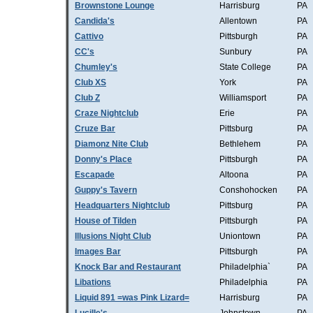
Brownstone Lounge
Harrisburg
PA
Candida's
Allentown
PA
Cattivo
Pittsburgh
PA
CC's
Sunbury
PA
Chumley's
State College
PA
Club XS
York
PA
Club Z
Williamsport
PA
Craze Nightclub
Erie
PA
Cruze Bar
Pittsburg
PA
Diamonz Nite Club
Bethlehem
PA
Donny's Place
Pittsburgh
PA
Escapade
Altoona
PA
Guppy's Tavern
Conshohocken
PA
Headquarters Nightclub
Pittsburg
PA
House of Tilden
Pittsburgh
PA
Illusions Night Club
Uniontown
PA
Images Bar
Pittsburgh
PA
Knock Bar and Restaurant
Philadelphia`
PA
Libations
Philadelphia
PA
Liquid 891 =was Pink Lizard=
Harrisburg
PA