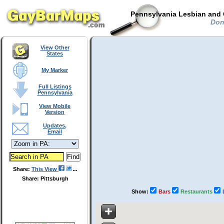
Pennsylvania Lesbian and 
Donn
View Other
States
My Marker
Full Listings
Pennsylvania
View Mobile
Version
Updates,
Email
Share:
This View
Share: Pittsburgh
Show:
Bars
Restaurants