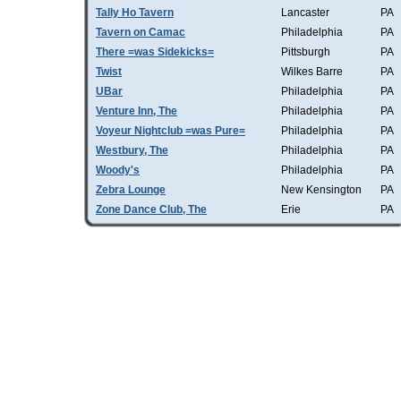
Tally Ho Tavern
Lancaster
PA
Tavern on Camac
Philadelphia
PA
There =was Sidekicks=
Pittsburgh
PA
Twist
Wilkes Barre
PA
UBar
Philadelphia
PA
Venture Inn, The
Philadelphia
PA
Voyeur Nightclub =was Pure=
Philadelphia
PA
Westbury, The
Philadelphia
PA
Woody's
Philadelphia
PA
Zebra Lounge
New Kensington
PA
Zone Dance Club, The
Erie
PA