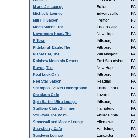
Lucille's
Johnstown
PA
M and J's Lounge
Butler
PA
Michaels Lounge
Edwardsville
PA
Mill Hill Saloon
Trenton
NJ
Moon Saloon, The
Phoenixville
PA
Nevermore Hotel, The
New Hope
PA
P Town
Pittsburgh
PA
Pittsburgh Eagle, The
Pittsburgh
PA
Planet Bar, The
Williamsport
PA
Rainbow Mountain Resort
East Stroudsburg
PA
Raven, The
New Hope
PA
Real Luck Cafe
Pittsburgh
PA
Red Star Saloon
Reading
PA
Shampoo . Velvet Underground
Philadelphia
PA
Sneakers Cafe
Luzerne
PA
Spin Bartini Ultra Lounge
Pittsburgh
PA
Stallions Club . Shimmer
Harrisburg
PA
Stir =was The Post=
Philadelphia
PA
Stonewall and Moose Lounge
Allentown
PA
Strawberry Cafe
Harrisburg
PA
Sundown Lounge
Lancaster
PA