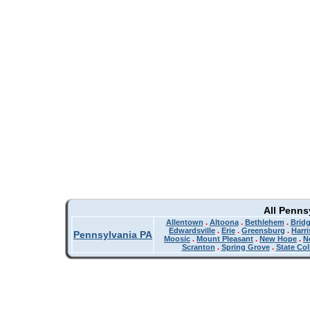
All Penns
Allentown
.
Altoona
.
Bethlehem
.
Bridg
Edwardsville
.
Erie
.
Greensburg
.
Harr
Pennsylvania PA
Moosic
.
Mount Pleasant
.
New Hope
.
N
Scranton
.
Spring Grove
.
State Col