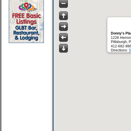
Donny's Pl
1226 Herron
Pittsburgh, 
412-682-98
Directions:
T