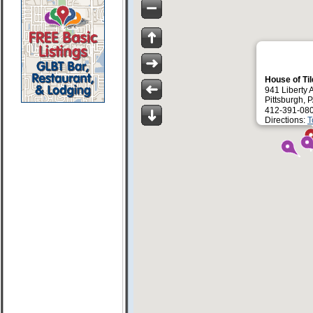
House of Ti
941 Liberty 
Pittsburgh, 
412-391-08
Directions:
T