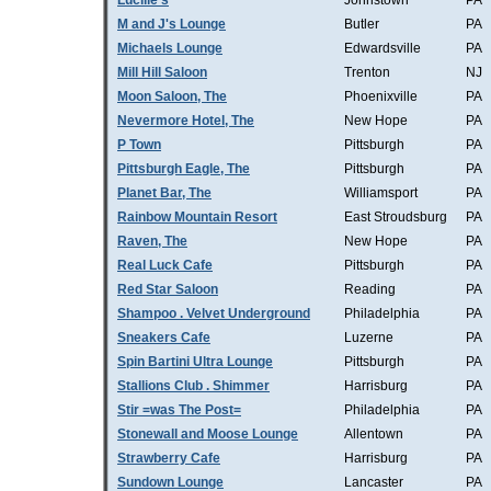
Lucille's
Johnstown
PA
M and J's Lounge
Butler
PA
Michaels Lounge
Edwardsville
PA
Mill Hill Saloon
Trenton
NJ
Moon Saloon, The
Phoenixville
PA
Nevermore Hotel, The
New Hope
PA
P Town
Pittsburgh
PA
Pittsburgh Eagle, The
Pittsburgh
PA
Planet Bar, The
Williamsport
PA
Rainbow Mountain Resort
East Stroudsburg
PA
Raven, The
New Hope
PA
Real Luck Cafe
Pittsburgh
PA
Red Star Saloon
Reading
PA
Shampoo . Velvet Underground
Philadelphia
PA
Sneakers Cafe
Luzerne
PA
Spin Bartini Ultra Lounge
Pittsburgh
PA
Stallions Club . Shimmer
Harrisburg
PA
Stir =was The Post=
Philadelphia
PA
Stonewall and Moose Lounge
Allentown
PA
Strawberry Cafe
Harrisburg
PA
Sundown Lounge
Lancaster
PA