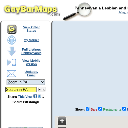
Pennsylvania Lesbian and 
House
View Other
States
My Marker
Full Listings
Pennsylvania
View Mobile
Version
Updates,
Email
Share:
This View
Share: Pittsburgh
Show:
Bars
Restaurants