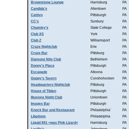
Brownstone Lounge
Harrisburg
PA
Candida's
Allentown
PA
Cattivo
Pittsburgh
PA
CC's
Sunbury
PA
Chumley's
State College
PA
Club XS
York
PA
Club Z
Williamsport
PA
Craze Nightclub
Erie
PA
Cruze Bar
Pittsburg
PA
Diamonz Nite Club
Bethlehem
PA
Donny's Place
Pittsburgh
PA
Escapade
Altoona
PA
Guppy's Tavern
Conshohocken
PA
Headquarters Nightclub
Pittsburg
PA
House of Tilden
Pittsburgh
PA
Illusions Night Club
Uniontown
PA
Images Bar
Pittsburgh
PA
Knock Bar and Restaurant
Philadelphia`
PA
Libations
Philadelphia
PA
Liquid 891 =was Pink Lizard=
Harrisburg
PA