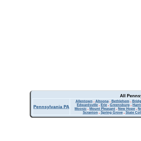
All Penns
Allentown
.
Altoona
.
Bethlehem
.
Bridg
Edwardsville
.
Erie
.
Greensburg
.
Harr
Pennsylvania PA
Moosic
.
Mount Pleasant
.
New Hope
.
N
Scranton
.
Spring Grove
.
State Col