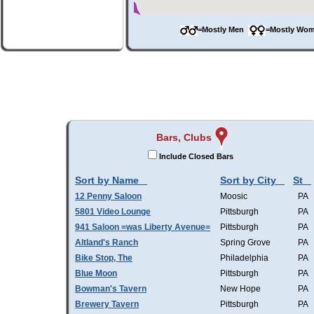
=Mostly Men
=Mostly W
Bars, Clubs
Include Closed Bars
Sort by Name
Sort by City
St
12 Penny Saloon
Moosic
PA
5801 Video Lounge
Pittsburgh
PA
941 Saloon =was Liberty Avenue=
Pittsburgh
PA
Altland's Ranch
Spring Grove
PA
Bike Stop, The
Philadelphia
PA
Blue Moon
Pittsburgh
PA
Bowman's Tavern
New Hope
PA
Brewery Tavern
Pittsburgh
PA