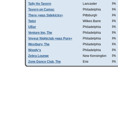
Tally Ho Tavern
Lancaster
PA
Tavern on Camac
Philadelphia
PA
There =was Sidekicks=
Pittsburgh
PA
Twist
Wilkes Barre
PA
UBar
Philadelphia
PA
Venture Inn, The
Philadelphia
PA
Voyeur Nightclub =was Pure=
Philadelphia
PA
Westbury, The
Philadelphia
PA
Woody's
Philadelphia
PA
Zebra Lounge
New Kensington
PA
Zone Dance Club, The
Erie
PA