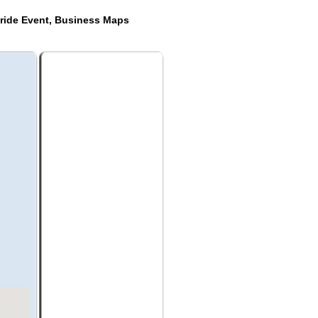
ride Event, Business Maps
a