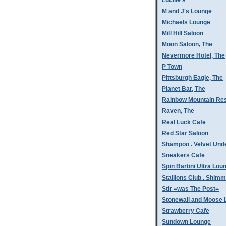
Lucille's
M and J's Lounge
Michaels Lounge
Mill Hill Saloon
Moon Saloon, The
Nevermore Hotel, The
P Town
Pittsburgh Eagle, The
Planet Bar, The
Rainbow Mountain Res
Raven, The
Real Luck Cafe
Red Star Saloon
Shampoo . Velvet Und
Sneakers Cafe
Spin Bartini Ultra Lou
Stallions Club . Shim
Stir =was The Post=
Stonewall and Moose 
Strawberry Cafe
Sundown Lounge