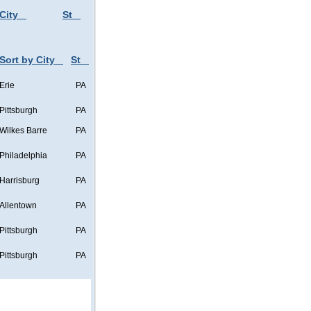
City
St
Sort by City
St
Erie
PA
Pittsburgh
PA
Wilkes Barre
PA
Philadelphia
PA
Harrisburg
PA
Allentown
PA
Pittsburgh
PA
Pittsburgh
PA