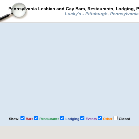
Pennsylvania Lesbian and Gay Bars, Restaurants, Lodging, P
Lucky's - Pittsburgh, Pennsylvani
Show:
Bars
Restaurants
Lodging
Events
Other
Closed