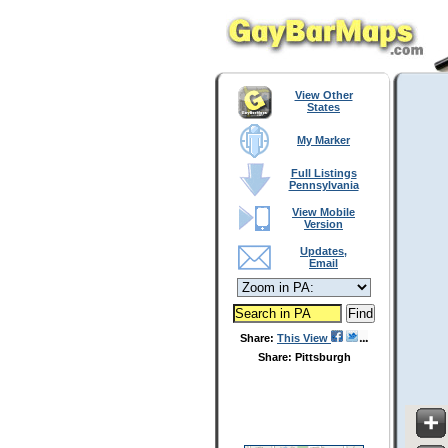
View Other
States
My Marker
Full Listings
Pennsylvania
View Mobile
Version
Updates,
Email
Share:
This View
Share: Pittsburgh