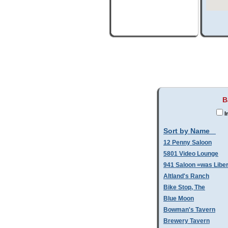
B
I
Sort by Name
12 Penny Saloon
5801 Video Lounge
941 Saloon =was Libe
Altland's Ranch
Bike Stop, The
Blue Moon
Bowman's Tavern
Brewery Tavern