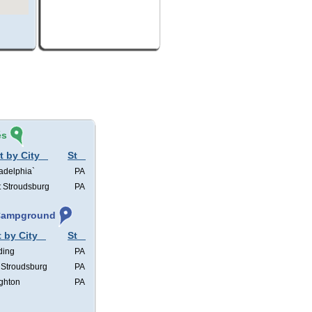
és
t by City
St
adelphia`
PA
t Stroudsburg
PA
 Campground
t by City
St
ding
PA
 Stroudsburg
PA
ghton
PA