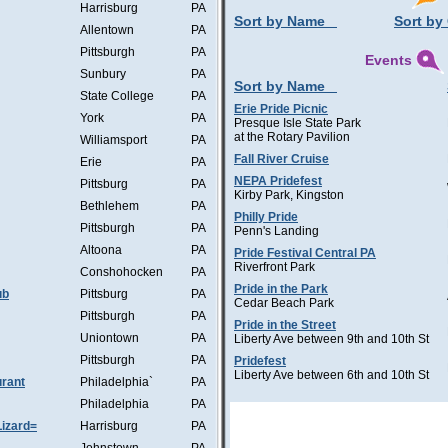
Harrisburg
PA
Sort by Name
Sort by 
Allentown
PA
Pittsburgh
PA
Events
Sunbury
PA
Sort by Name
State College
PA
Erie Pride Picnic
York
PA
Presque Isle State Park
at the Rotary Pavilion
Williamsport
PA
Fall River Cruise
Erie
PA
NEPA Pridefest
Pittsburg
PA
Kirby Park, Kingston
Bethlehem
PA
Philly Pride
Pittsburgh
PA
Penn's Landing
Altoona
PA
Pride Festival Central PA
Riverfront Park
Conshohocken
PA
Pride in the Park
ub
Pittsburg
PA
Cedar Beach Park
Pittsburgh
PA
Pride in the Street
Uniontown
PA
Liberty Ave between 9th and 10th St
Pittsburgh
PA
Pridefest
Liberty Ave between 6th and 10th St
rant
Philadelphia`
PA
Philadelphia
PA
Lizard=
Harrisburg
PA