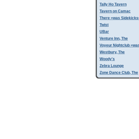
Tally Ho Tavern
Tavern on Camac
There =was Sidekicks
Twist
UBar
Venture Inn, The
Voyeur Nightclub =wa
Westbury, The
Woody's
Zebra Lounge
Zone Dance Club, The