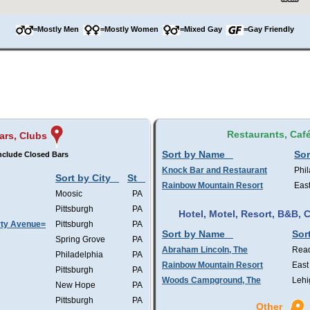
=Mostly Men
=Mostly Women
=Mixed Gay
=Gay Friendly
Restaurants, Caf
ars, Clubs
Sort by Name
Sor
nclude Closed Bars
Knock Bar and Restaurant
Phil
Sort by City
St
Rainbow Mountain Resort
Eas
Moosic
PA
Pittsburgh
PA
Hotel, Motel, Resort, B&B,
rty Avenue=
Pittsburgh
PA
Sort by Name
Sor
Spring Grove
PA
Abraham Lincoln, The
Rea
Philadelphia
PA
Rainbow Mountain Resort
East
Pittsburgh
PA
Woods Campground, The
Lehi
New Hope
PA
Pittsburgh
PA
Other