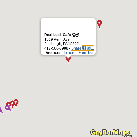
Real Luck Cafe
1519 Penn Ave
Pittsburgh, PA 15222
412-566-8988 -
Share
Directions:
To here
-
From here