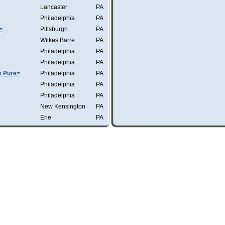
Lancaster
PA
Philadelphia
PA
=
Pittsburgh
PA
Wilkes Barre
PA
Philadelphia
PA
Philadelphia
PA
s Pure=
Philadelphia
PA
Philadelphia
PA
Philadelphia
PA
New Kensington
PA
Erie
PA