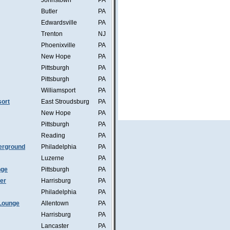
Johnstown
PA
Butler
PA
Edwardsville
PA
Trenton
NJ
Phoenixville
PA
New Hope
PA
Pittsburgh
PA
Pittsburgh
PA
Williamsport
PA
ort
East Stroudsburg
PA
New Hope
PA
Pittsburgh
PA
Reading
PA
erground
Philadelphia
PA
Luzerne
PA
nge
Pittsburgh
PA
mer
Harrisburg
PA
Philadelphia
PA
Lounge
Allentown
PA
Harrisburg
PA
Lancaster
PA