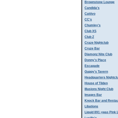
Brownstone Lounge
Candida's
Cattivo
CC's
Chumley's
Club XS
Club Z
Craze Nightclub
Cruze Bar
Diamonz Nite Club
Donny's Place
Escapade
Guppy's Tavern
Headquarters Nightcl
House of Tilden
Illusions Night Club
Images Bar
Knock Bar and Restau
Libations
Liquid 891 =was Pink 