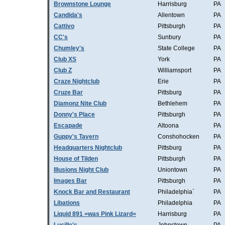
Brownstone Lounge
Harrisburg
PA
Candida's
Allentown
PA
Cattivo
Pittsburgh
PA
CC's
Sunbury
PA
Chumley's
State College
PA
Club XS
York
PA
Club Z
Williamsport
PA
Craze Nightclub
Erie
PA
Cruze Bar
Pittsburg
PA
Diamonz Nite Club
Bethlehem
PA
Donny's Place
Pittsburgh
PA
Escapade
Altoona
PA
Guppy's Tavern
Conshohocken
PA
Headquarters Nightclub
Pittsburg
PA
House of Tilden
Pittsburgh
PA
Illusions Night Club
Uniontown
PA
Images Bar
Pittsburgh
PA
Knock Bar and Restaurant
Philadelphia`
PA
Libations
Philadelphia
PA
Liquid 891 =was Pink Lizard=
Harrisburg
PA