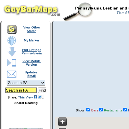
Pennsylvania Lesbian and 
The Ab
View Other
States
My Marker
Full Listings
Pennsylvania
View Mobile
Version
Updates,
Email
Share:
This View
Share: Reading
Show:
Bars
Restaurants