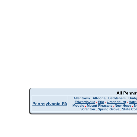
All Penns
Allentown
.
Altoona
.
Bethlehem
.
Bridg
Edwardsville
.
Erie
.
Greensburg
.
Harr
Pennsylvania PA
Moosic
.
Mount Pleasant
.
New Hope
.
N
Scranton
.
Spring Grove
.
State Col