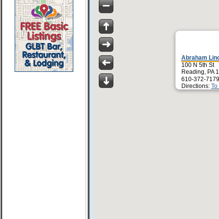
Abraham Linc
100 N 5th St
Reading, PA 
610-372-7179
Directions:
To