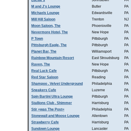
Lucille's
Johnstown
PA
M and J's Lounge
Butler
PA
Michaels Lounge
Edwardsville
PA
Mill Hill Saloon
Trenton
NJ
Moon Saloon, The
Phoenixville
PA
Nevermore Hotel, The
New Hope
PA
P Town
Pittsburgh
PA
Pittsburgh Eagle, The
Pittsburgh
PA
Planet Bar, The
Williamsport
PA
Rainbow Mountain Resort
East Stroudsburg
PA
Raven, The
New Hope
PA
Real Luck Cafe
Pittsburgh
PA
Red Star Saloon
Reading
PA
Shampoo . Velvet Underground
Philadelphia
PA
Sneakers Cafe
Luzerne
PA
Spin Bartini Ultra Lounge
Pittsburgh
PA
Stallions Club . Shimmer
Harrisburg
PA
Stir =was The Post=
Philadelphia
PA
Stonewall and Moose Lounge
Allentown
PA
Strawberry Cafe
Harrisburg
PA
Sundown Lounge
Lancaster
PA