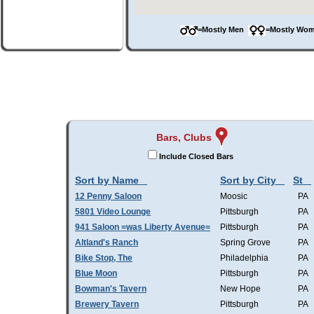
=Mostly Men
=Mostly W
Bars, Clubs
Include Closed Bars
Sort by Name
Sort by City
St
12 Penny Saloon
Moosic
PA
5801 Video Lounge
Pittsburgh
PA
941 Saloon =was Liberty Avenue=
Pittsburgh
PA
Altland's Ranch
Spring Grove
PA
Bike Stop, The
Philadelphia
PA
Blue Moon
Pittsburgh
PA
Bowman's Tavern
New Hope
PA
Brewery Tavern
Pittsburgh
PA