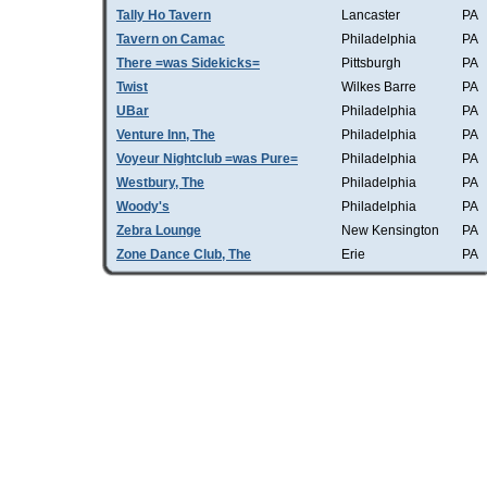
Tally Ho Tavern
Lancaster
PA
Tavern on Camac
Philadelphia
PA
There =was Sidekicks=
Pittsburgh
PA
Twist
Wilkes Barre
PA
UBar
Philadelphia
PA
Venture Inn, The
Philadelphia
PA
Voyeur Nightclub =was Pure=
Philadelphia
PA
Westbury, The
Philadelphia
PA
Woody's
Philadelphia
PA
Zebra Lounge
New Kensington
PA
Zone Dance Club, The
Erie
PA