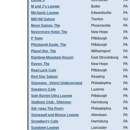
Lucille's
Johnstown
PA
M and J's Lounge
Butler
PA
Michaels Lounge
Edwardsville
PA
Mill Hill Saloon
Trenton
NJ
Moon Saloon, The
Phoenixville
PA
Nevermore Hotel, The
New Hope
PA
P Town
Pittsburgh
PA
Pittsburgh Eagle, The
Pittsburgh
PA
Planet Bar, The
Williamsport
PA
Rainbow Mountain Resort
East Stroudsburg
PA
Raven, The
New Hope
PA
Real Luck Cafe
Pittsburgh
PA
Red Star Saloon
Reading
PA
Shampoo . Velvet Underground
Philadelphia
PA
Sneakers Cafe
Luzerne
PA
Spin Bartini Ultra Lounge
Pittsburgh
PA
Stallions Club . Shimmer
Harrisburg
PA
Stir =was The Post=
Philadelphia
PA
Stonewall and Moose Lounge
Allentown
PA
Strawberry Cafe
Harrisburg
PA
Sundown Lounge
Lancaster
PA