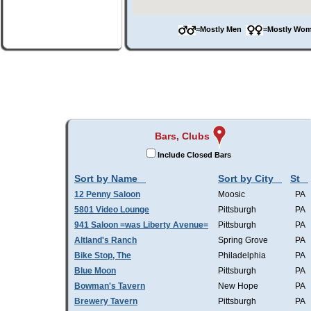
=Mostly Men
=Mostly W
Bars, Clubs
Include Closed Bars
Sort by Name
Sort by City
St
12 Penny Saloon
Moosic
PA
5801 Video Lounge
Pittsburgh
PA
941 Saloon =was Liberty Avenue=
Pittsburgh
PA
Altland's Ranch
Spring Grove
PA
Bike Stop, The
Philadelphia
PA
Blue Moon
Pittsburgh
PA
Bowman's Tavern
New Hope
PA
Brewery Tavern
Pittsburgh
PA