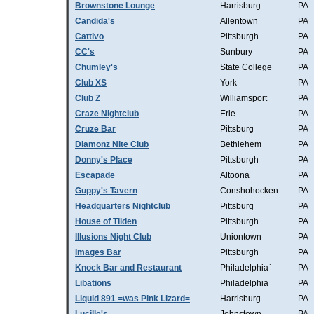
Brownstone Lounge
Harrisburg
PA
Candida's
Allentown
PA
Cattivo
Pittsburgh
PA
CC's
Sunbury
PA
Chumley's
State College
PA
Club XS
York
PA
Club Z
Williamsport
PA
Craze Nightclub
Erie
PA
Cruze Bar
Pittsburg
PA
Diamonz Nite Club
Bethlehem
PA
Donny's Place
Pittsburgh
PA
Escapade
Altoona
PA
Guppy's Tavern
Conshohocken
PA
Headquarters Nightclub
Pittsburg
PA
House of Tilden
Pittsburgh
PA
Illusions Night Club
Uniontown
PA
Images Bar
Pittsburgh
PA
Knock Bar and Restaurant
Philadelphia`
PA
Libations
Philadelphia
PA
Liquid 891 =was Pink Lizard=
Harrisburg
PA