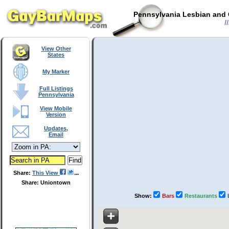
Pennsylvania Lesbian and 
I
View Other
States
My Marker
Full Listings
Pennsylvania
View Mobile
Version
Updates,
Email
Share:
This View
Share: Uniontown
Show:
Bars
Restaurants