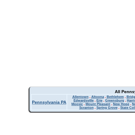
All Penns
Allentown
.
Altoona
.
Bethlehem
.
Bridg
Edwardsville
.
Erie
.
Greensburg
.
Harr
Pennsylvania PA
Moosic
.
Mount Pleasant
.
New Hope
.
N
Scranton
.
Spring Grove
.
State Col