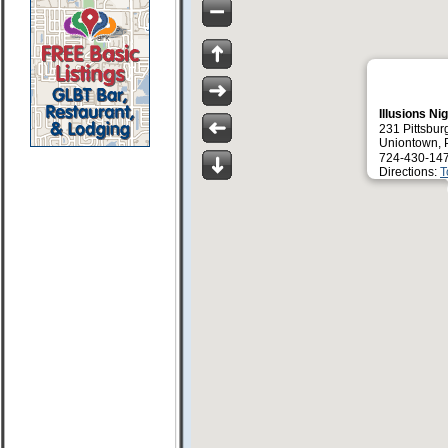
Illusions Ni
231 Pittsbur
Uniontown, 
724-430-14
Directions:
T