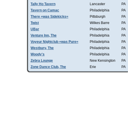
Tally Ho Tavern
Lancaster
PA
Tavern on Camac
Philadelphia
PA
There =was Sidekicks=
Pittsburgh
PA
Twist
Wilkes Barre
PA
UBar
Philadelphia
PA
Venture Inn, The
Philadelphia
PA
Voyeur Nightclub =was Pure=
Philadelphia
PA
Westbury, The
Philadelphia
PA
Woody's
Philadelphia
PA
Zebra Lounge
New Kensington
PA
Zone Dance Club, The
Erie
PA