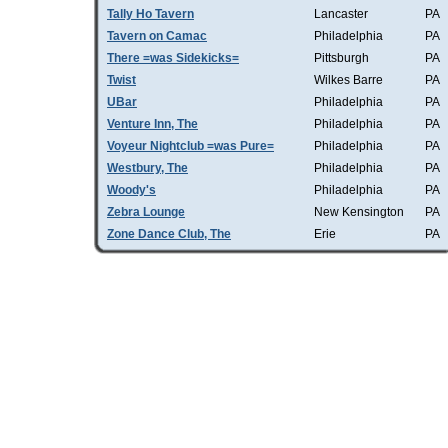
Tally Ho Tavern
Lancaster
PA
Tavern on Camac
Philadelphia
PA
There =was Sidekicks=
Pittsburgh
PA
Twist
Wilkes Barre
PA
UBar
Philadelphia
PA
Venture Inn, The
Philadelphia
PA
Voyeur Nightclub =was Pure=
Philadelphia
PA
Westbury, The
Philadelphia
PA
Woody's
Philadelphia
PA
Zebra Lounge
New Kensington
PA
Zone Dance Club, The
Erie
PA