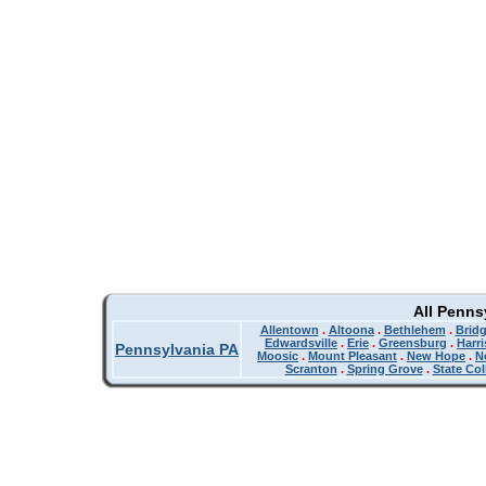
All Penns
Allentown
.
Altoona
.
Bethlehem
.
Bridg
Edwardsville
.
Erie
.
Greensburg
.
Harr
Pennsylvania PA
Moosic
.
Mount Pleasant
.
New Hope
.
N
Scranton
.
Spring Grove
.
State Col