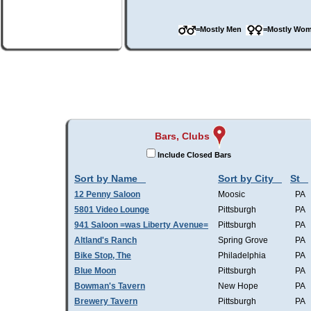
=Mostly Men
=Mostly W
Bars, Clubs
Include Closed Bars
Sort by Name
Sort by City
St
12 Penny Saloon
Moosic
PA
5801 Video Lounge
Pittsburgh
PA
941 Saloon =was Liberty Avenue=
Pittsburgh
PA
Altland's Ranch
Spring Grove
PA
Bike Stop, The
Philadelphia
PA
Blue Moon
Pittsburgh
PA
Bowman's Tavern
New Hope
PA
Brewery Tavern
Pittsburgh
PA