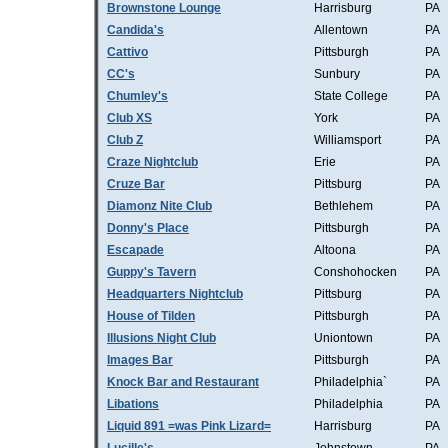
Brownstone Lounge
Harrisburg
PA
Candida's
Allentown
PA
Cattivo
Pittsburgh
PA
CC's
Sunbury
PA
Chumley's
State College
PA
Club XS
York
PA
Club Z
Williamsport
PA
Craze Nightclub
Erie
PA
Cruze Bar
Pittsburg
PA
Diamonz Nite Club
Bethlehem
PA
Donny's Place
Pittsburgh
PA
Escapade
Altoona
PA
Guppy's Tavern
Conshohocken
PA
Headquarters Nightclub
Pittsburg
PA
House of Tilden
Pittsburgh
PA
Illusions Night Club
Uniontown
PA
Images Bar
Pittsburgh
PA
Knock Bar and Restaurant
Philadelphia`
PA
Libations
Philadelphia
PA
Liquid 891 =was Pink Lizard=
Harrisburg
PA