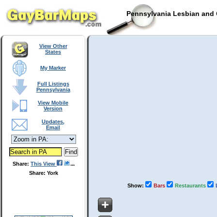
Pennsylvania Lesbian and 
View Other
States
My Marker
Full Listings
Pennsylvania
View Mobile
Version
Updates,
Email
Share:
This View
Share: York
Show:
Bars
Restaurants