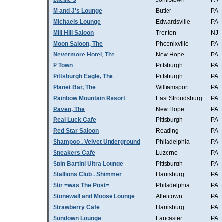
Lucille's
Johnstown
PA
M and J's Lounge
Butler
PA
Michaels Lounge
Edwardsville
PA
Mill Hill Saloon
Trenton
NJ
Moon Saloon, The
Phoenixville
PA
Nevermore Hotel, The
New Hope
PA
P Town
Pittsburgh
PA
Pittsburgh Eagle, The
Pittsburgh
PA
Planet Bar, The
Williamsport
PA
Rainbow Mountain Resort
East Stroudsburg
PA
Raven, The
New Hope
PA
Real Luck Cafe
Pittsburgh
PA
Red Star Saloon
Reading
PA
Shampoo . Velvet Underground
Philadelphia
PA
Sneakers Cafe
Luzerne
PA
Spin Bartini Ultra Lounge
Pittsburgh
PA
Stallions Club . Shimmer
Harrisburg
PA
Stir =was The Post=
Philadelphia
PA
Stonewall and Moose Lounge
Allentown
PA
Strawberry Cafe
Harrisburg
PA
Sundown Lounge
Lancaster
PA