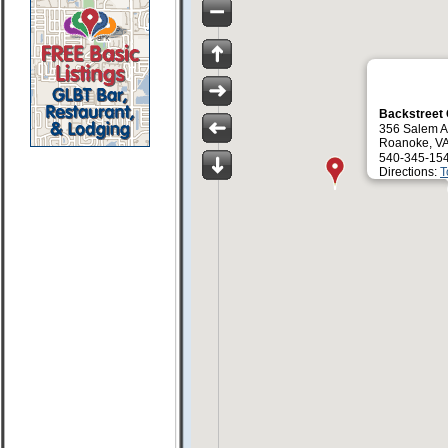
Backstreet
356 Salem 
Roanoke, V
540-345-15
Directions:
T