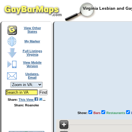
Virginia Lesbian and Ga
View Other
States
My Marker
Full Listings
Virginia
View Mobile
Version
Updates,
Email
Share:
This View
Share: Roanoke
Show:
Bars
Restaurants