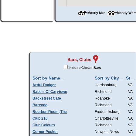
=Mostly Men
=Mostly W
Bars, Clubs
Include Closed Bars
Sort by Name
Sort by City
St
Artful Dodger
Harrisonburg
VA
Babe's Of Carytown
Richmond
VA
Backstreet Cafe
Roanoke
VA
Barcode
Richmond
VA
Bourbon Room, The
Fredericksburg
VA
Club 216
Charlottesville
VA
Club Colours
Richmond
VA
Corner Pocket
Newport News
VA