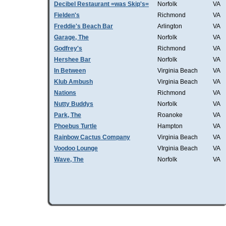
Decibel Restaurant =was Skip's=
Norfolk
VA
Fielden's
Richmond
VA
Freddie's Beach Bar
Arlington
VA
Garage, The
Norfolk
VA
Godfrey's
Richmond
VA
Hershee Bar
Norfolk
VA
In Between
Virginia Beach
VA
Klub Ambush
Virginia Beach
VA
Nations
Richmond
VA
Nutty Buddys
Norfolk
VA
Park, The
Roanoke
VA
Phoebus Turtle
Hampton
VA
Rainbow Cactus Company
Virginia Beach
VA
Voodoo Lounge
VIrginia Beach
VA
Wave, The
Norfolk
VA