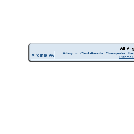
All Vir
Arlington
.
Charlottesville
.
Chesapeake
.
Fre
Virginia VA
Richmon