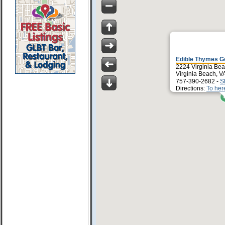
Edible Thymes G
2224 Virginia Bea
Virginia Beach, V
757-390-2682 -
S
Directions:
To her