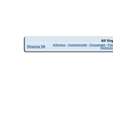
All Vir
Arlington
.
Charlottesville
.
Chesapeake
.
Fre
Virginia VA
Richmon