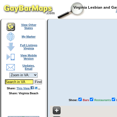
Virginia Lesbian and Ga
E
View Other
States
My Marker
Full Listings
Virginia
View Mobile
Version
Updates,
Email
Share:
This View
Share: Virginia Beach
Show:
Bars
Restaurants