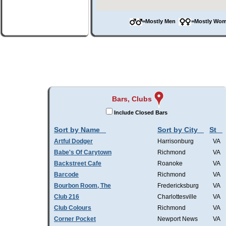
=Mostly Men
=Mostly W
Bars, Clubs
Include Closed Bars
Sort by Name
Sort by City
St
Artful Dodger
Harrisonburg
VA
Babe's Of Carytown
Richmond
VA
Backstreet Cafe
Roanoke
VA
Barcode
Richmond
VA
Bourbon Room, The
Fredericksburg
VA
Club 216
Charlottesville
VA
Club Colours
Richmond
VA
Corner Pocket
Newport News
VA