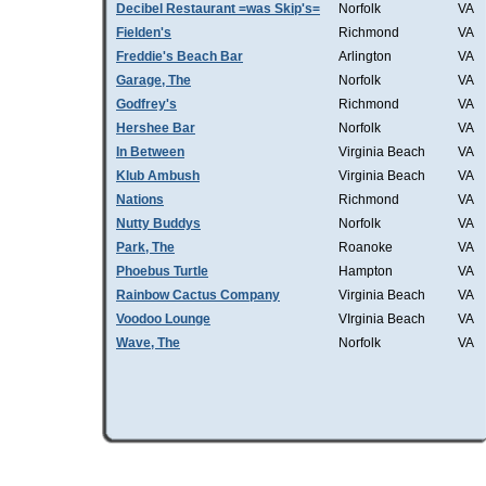
Decibel Restaurant =was Skip's=
Norfolk
VA
Fielden's
Richmond
VA
Freddie's Beach Bar
Arlington
VA
Garage, The
Norfolk
VA
Godfrey's
Richmond
VA
Hershee Bar
Norfolk
VA
In Between
Virginia Beach
VA
Klub Ambush
Virginia Beach
VA
Nations
Richmond
VA
Nutty Buddys
Norfolk
VA
Park, The
Roanoke
VA
Phoebus Turtle
Hampton
VA
Rainbow Cactus Company
Virginia Beach
VA
Voodoo Lounge
VIrginia Beach
VA
Wave, The
Norfolk
VA