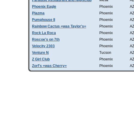
Paradise Restaurant and Nightclub
Mesa
A
Phoenix Eagle
Phoenix
A
Plazma
Phoenix
A
Pumphouse II
Phoenix
A
Rainbow Cactus =was Taylor's=
Phoenix
A
Rock La Roca
Phoenix
A
Roscoe's on 7th
Phoenix
A
Velocity 2303
Phoenix
A
Venture N
Tucson
A
Z Girl Club
Phoenix
A
Zorf's =was Cherry=
Phoenix
A