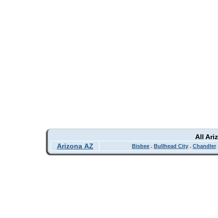
All Ar
Arizona AZ
Bisbee
.
Bullhead City
.
Chandler