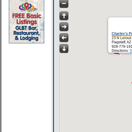
Charley's P
23 N Leroux
Flagstaff, A
928-779-19
Directions:
T