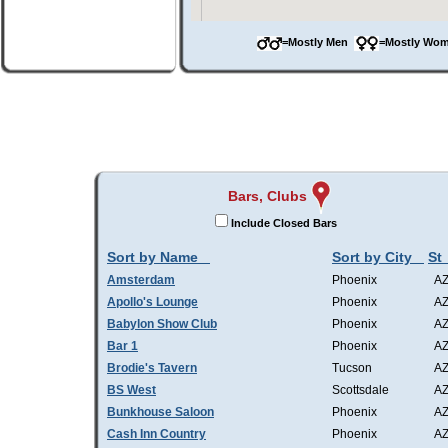
=Mostly Men
=Mostly W
Bars, Clubs
Include Closed Bars
Sort by Name
Sort by City
St
Amsterdam
Phoenix
A
Apollo's Lounge
Phoenix
A
Babylon Show Club
Phoenix
A
Bar 1
Phoenix
A
Brodie's Tavern
Tucson
A
BS West
Scottsdale
A
Bunkhouse Saloon
Phoenix
A
Cash Inn Country
Phoenix
A