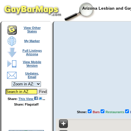
Arizona Lesbian and Gay
View Other
States
My Marker
Full Listings
Arizona
View Mobile
Version
Updates,
Email
Share:
This View
Share: Flagstaff
Show:
Bars
Restaurants