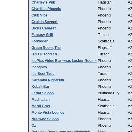
Charley's Pub
Flagstaff
A
Charlie's Phoenix
Phoenix
A
Club Vibe
Phoenix
A
Cruisin Seventh
Phoenix
A
Dicks Cabaret
Phoenix
A
Fantasy Grill
Tempe
A
Forbidden
Scottsdale
A
Green Room, The
Flagstaff
A
H2O Discotech
Tucson
A
IcePics Video Bar =was Locker Room=
Phoenix
A
Incognito
Phoenix
A
It's Bout Time
Tucson
A
Karamba Nightclub
Phoenix
A
Kobalt Bar
Phoenix
A
Lariat Saloon
Bullhead City
A
Mad Italian
Flagstaff
A
Mardi Gras
Scottsdale
A
Monte Vista Lounge
Flagstaff
A
Nutowne Saloon
Phoenix
A
Oz
Phoenix
A