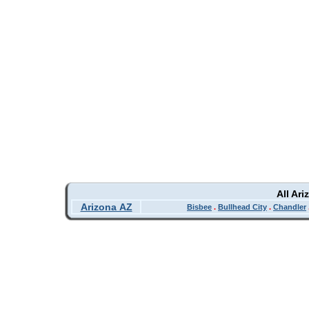
All Ar
Arizona AZ
Bisbee
.
Bullhead City
.
Chandler