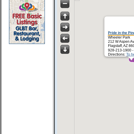
Pride in the Pi
Wheeler Park
212 W Aspen A
Flagstaff, AZ 8
928-213-1900 
Directions:
To h