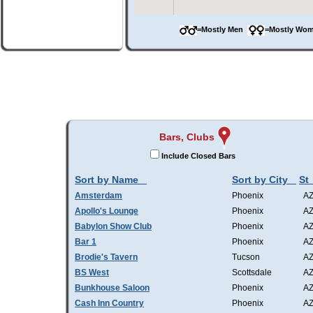
=Mostly Men
=Mostly W
Bars, Clubs
Include Closed Bars
Sort by Name
Sort by City
St
Amsterdam
Phoenix
A
Apollo's Lounge
Phoenix
A
Babylon Show Club
Phoenix
A
Bar 1
Phoenix
A
Brodie's Tavern
Tucson
A
BS West
Scottsdale
A
Bunkhouse Saloon
Phoenix
A
Cash Inn Country
Phoenix
A