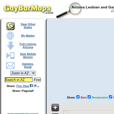
Arizona Lesbian and Gay
Pr
View Other
States
My Marker
Full Listings
Arizona
View Mobile
Version
Updates,
Email
Share:
This View
Share: Flagstaff
Show:
Bars
Restaurants