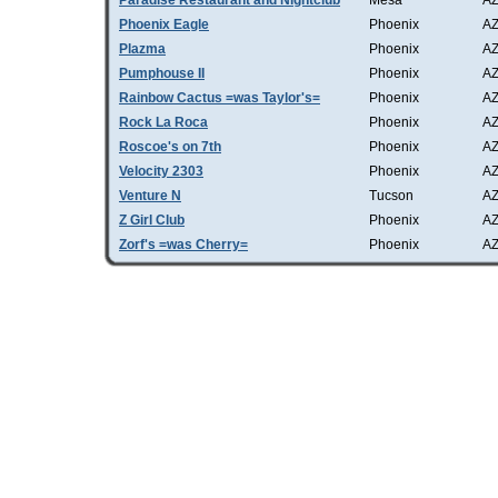
Paradise Restaurant and Nightclub
Mesa
A
Phoenix Eagle
Phoenix
A
Plazma
Phoenix
A
Pumphouse II
Phoenix
A
Rainbow Cactus =was Taylor's=
Phoenix
A
Rock La Roca
Phoenix
A
Roscoe's on 7th
Phoenix
A
Velocity 2303
Phoenix
A
Venture N
Tucson
A
Z Girl Club
Phoenix
A
Zorf's =was Cherry=
Phoenix
A