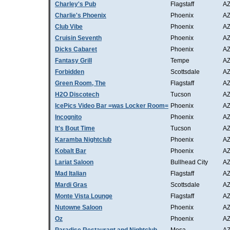
Charley's Pub
Flagstaff
A
Charlie's Phoenix
Phoenix
A
Club Vibe
Phoenix
A
Cruisin Seventh
Phoenix
A
Dicks Cabaret
Phoenix
A
Fantasy Grill
Tempe
A
Forbidden
Scottsdale
A
Green Room, The
Flagstaff
A
H2O Discotech
Tucson
A
IcePics Video Bar =was Locker Room=
Phoenix
A
Incognito
Phoenix
A
It's Bout Time
Tucson
A
Karamba Nightclub
Phoenix
A
Kobalt Bar
Phoenix
A
Lariat Saloon
Bullhead City
A
Mad Italian
Flagstaff
A
Mardi Gras
Scottsdale
A
Monte Vista Lounge
Flagstaff
A
Nutowne Saloon
Phoenix
A
Oz
Phoenix
A