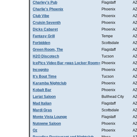
Charley's Pub
Flagstaff
A
Charlie's Phoenix
Phoenix
A
Club Vibe
Phoenix
A
Cruisin Seventh
Phoenix
A
Dicks Cabaret
Phoenix
A
Fantasy Grill
Tempe
A
Forbidden
Scottsdale
A
Green Room, The
Flagstaff
A
H2O Discotech
Tucson
A
IcePics Video Bar =was Locker Room=
Phoenix
A
Incognito
Phoenix
A
It's Bout Time
Tucson
A
Karamba Nightclub
Phoenix
A
Kobalt Bar
Phoenix
A
Lariat Saloon
Bullhead City
A
Mad Italian
Flagstaff
A
Mardi Gras
Scottsdale
A
Monte Vista Lounge
Flagstaff
A
Nutowne Saloon
Phoenix
A
Oz
Phoenix
A