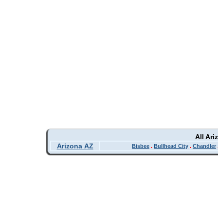
All Ar
Arizona AZ
Bisbee
.
Bullhead City
.
Chandler