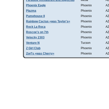
Paradise Restaurant and Nightclub
Mesa
A
Phoenix Eagle
Phoenix
A
Plazma
Phoenix
A
Pumphouse II
Phoenix
A
Rainbow Cactus =was Taylor's=
Phoenix
A
Rock La Roca
Phoenix
A
Roscoe's on 7th
Phoenix
A
Velocity 2303
Phoenix
A
Venture N
Tucson
A
Z Girl Club
Phoenix
A
Zorf's =was Cherry=
Phoenix
A