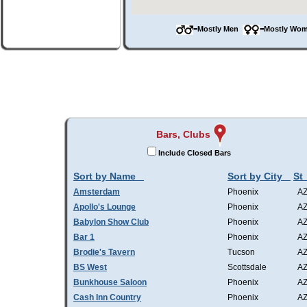
=Mostly Men
=Mostly W
Bars, Clubs
Include Closed Bars
Sort by Name
Sort by City
St
Amsterdam
Phoenix
A
Apollo's Lounge
Phoenix
A
Babylon Show Club
Phoenix
A
Bar 1
Phoenix
A
Brodie's Tavern
Tucson
A
BS West
Scottsdale
A
Bunkhouse Saloon
Phoenix
A
Cash Inn Country
Phoenix
A