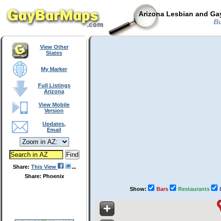
Arizona Lesbian and Gay
Bu
View Other
States
My Marker
Full Listings
Arizona
View Mobile
Version
Updates,
Email
Share:
This View
Share: Phoenix
Show:
Bars
Restaurants