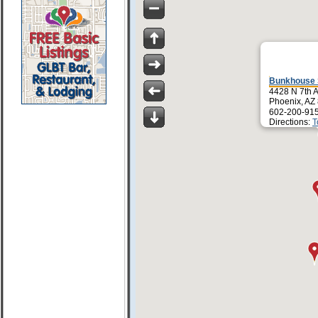
Bunkhouse 
4428 N 7th 
Phoenix, AZ
602-200-91
Directions:
T