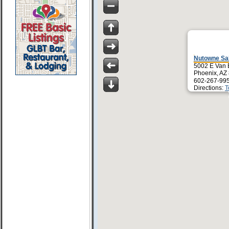
Nutowne Sa
5002 E Van 
Phoenix, AZ
602-267-99
Directions:
T