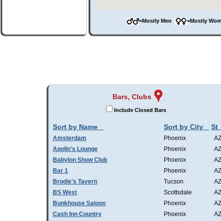
=Mostly Men
=Mostly W
Bars, Clubs
Include Closed Bars
Sort by Name
Sort by City
St
Amsterdam
Phoenix
A
Apollo's Lounge
Phoenix
A
Babylon Show Club
Phoenix
A
Bar 1
Phoenix
A
Brodie's Tavern
Tucson
A
BS West
Scottsdale
A
Bunkhouse Saloon
Phoenix
A
Cash Inn Country
Phoenix
A