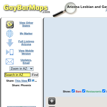
Arizona Lesbian and Gay
N
View Other
States
My Marker
Full Listings
Arizona
View Mobile
Version
Updates,
Email
Share:
This View
Share: Phoenix
Show:
Bars
Restaurants