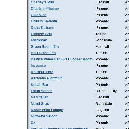
Charley's Pub
Flagstaff
A
Charlie's Phoenix
Phoenix
A
Club Vibe
Phoenix
A
Cruisin Seventh
Phoenix
A
Dicks Cabaret
Phoenix
A
Fantasy Grill
Tempe
A
Forbidden
Scottsdale
A
Green Room, The
Flagstaff
A
H2O Discotech
Tucson
A
IcePics Video Bar =was Locker Room=
Phoenix
A
Incognito
Phoenix
A
It's Bout Time
Tucson
A
Karamba Nightclub
Phoenix
A
Kobalt Bar
Phoenix
A
Lariat Saloon
Bullhead City
A
Mad Italian
Flagstaff
A
Mardi Gras
Scottsdale
A
Monte Vista Lounge
Flagstaff
A
Nutowne Saloon
Phoenix
A
Oz
Phoenix
A