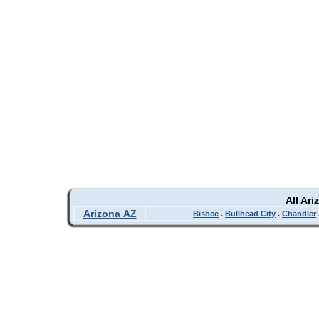
All Ar
Arizona AZ
Bisbee
.
Bullhead City
.
Chandler