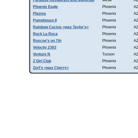
Paradise Restaurant and Nightclub
Mesa
A
Phoenix Eagle
Phoenix
A
Plazma
Phoenix
A
Pumphouse II
Phoenix
A
Rainbow Cactus =was Taylor's=
Phoenix
A
Rock La Roca
Phoenix
A
Roscoe's on 7th
Phoenix
A
Velocity 2303
Phoenix
A
Venture N
Tucson
A
Z Girl Club
Phoenix
A
Zorf's =was Cherry=
Phoenix
A