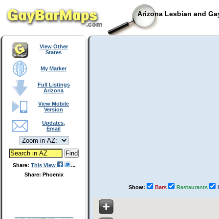
Arizona Lesbian and Gay
View Other
States
My Marker
Full Listings
Arizona
View Mobile
Version
Updates,
Email
Share:
This View
Share: Phoenix
Show:
Bars
Restaurants