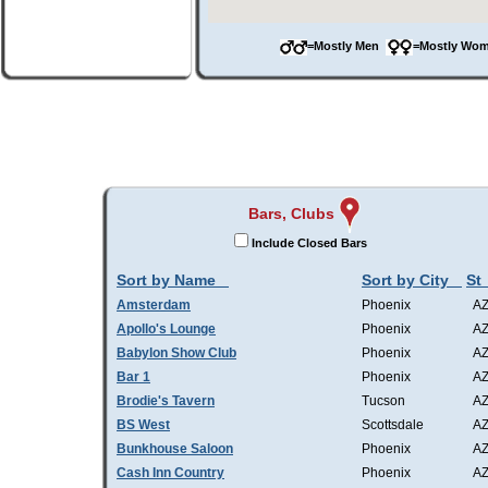
=Mostly Men
=Mostly W
Bars, Clubs
Include Closed Bars
Sort by Name
Sort by City
St
Amsterdam
Phoenix
A
Apollo's Lounge
Phoenix
A
Babylon Show Club
Phoenix
A
Bar 1
Phoenix
A
Brodie's Tavern
Tucson
A
BS West
Scottsdale
A
Bunkhouse Saloon
Phoenix
A
Cash Inn Country
Phoenix
A