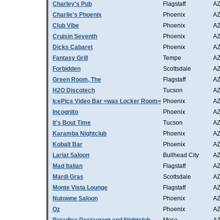
Charley's Pub
Flagstaff
A
Charlie's Phoenix
Phoenix
A
Club Vibe
Phoenix
A
Cruisin Seventh
Phoenix
A
Dicks Cabaret
Phoenix
A
Fantasy Grill
Tempe
A
Forbidden
Scottsdale
A
Green Room, The
Flagstaff
A
H2O Discotech
Tucson
A
IcePics Video Bar =was Locker Room=
Phoenix
A
Incognito
Phoenix
A
It's Bout Time
Tucson
A
Karamba Nightclub
Phoenix
A
Kobalt Bar
Phoenix
A
Lariat Saloon
Bullhead City
A
Mad Italian
Flagstaff
A
Mardi Gras
Scottsdale
A
Monte Vista Lounge
Flagstaff
A
Nutowne Saloon
Phoenix
A
Oz
Phoenix
A