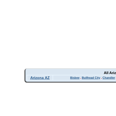
All Ar
Arizona AZ
Bisbee
.
Bullhead City
.
Chandler