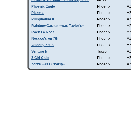
Paradise Restaurant and Nightclub
Mesa
A
Phoenix Eagle
Phoenix
A
Plazma
Phoenix
A
Pumphouse II
Phoenix
A
Rainbow Cactus =was Taylor's=
Phoenix
A
Rock La Roca
Phoenix
A
Roscoe's on 7th
Phoenix
A
Velocity 2303
Phoenix
A
Venture N
Tucson
A
Z Girl Club
Phoenix
A
Zorf's =was Cherry=
Phoenix
A