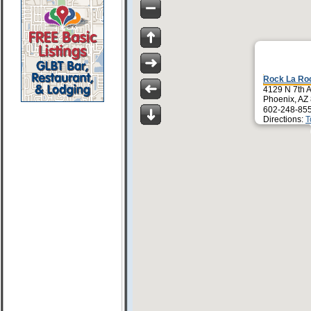
Rock La Ro
4129 N 7th 
Phoenix, AZ
602-248-85
Directions:
T