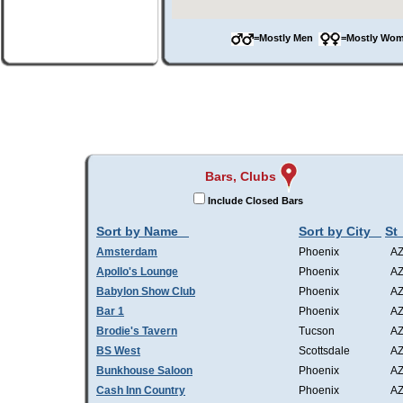
=Mostly Men
=Mostly W
Bars, Clubs
Include Closed Bars
Sort by Name
Sort by City
St
Amsterdam
Phoenix
A
Apollo's Lounge
Phoenix
A
Babylon Show Club
Phoenix
A
Bar 1
Phoenix
A
Brodie's Tavern
Tucson
A
BS West
Scottsdale
A
Bunkhouse Saloon
Phoenix
A
Cash Inn Country
Phoenix
A