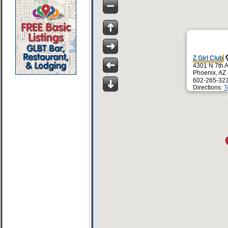
Z Girl Club
4301 N 7th 
Phoenix, AZ
602-265-32
Directions:
T