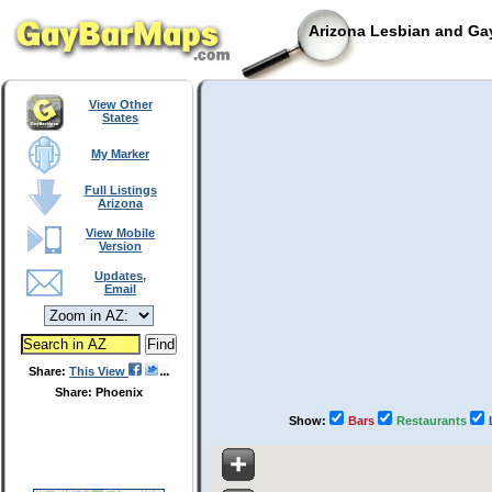
Arizona Lesbian and Gay
View Other
States
My Marker
Full Listings
Arizona
View Mobile
Version
Updates,
Email
Share:
This View
Share: Phoenix
Show:
Bars
Restaurants