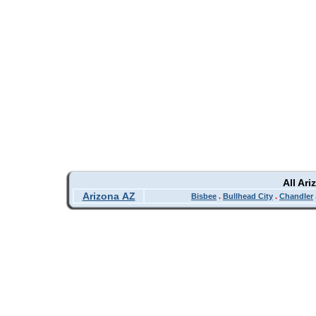
All Ar
Arizona AZ
Bisbee
.
Bullhead City
.
Chandler