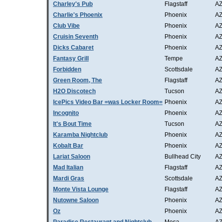
Charley's Pub
Flagstaff
A
Charlie's Phoenix
Phoenix
A
Club Vibe
Phoenix
A
Cruisin Seventh
Phoenix
A
Dicks Cabaret
Phoenix
A
Fantasy Grill
Tempe
A
Forbidden
Scottsdale
A
Green Room, The
Flagstaff
A
H2O Discotech
Tucson
A
IcePics Video Bar =was Locker Room=
Phoenix
A
Incognito
Phoenix
A
It's Bout Time
Tucson
A
Karamba Nightclub
Phoenix
A
Kobalt Bar
Phoenix
A
Lariat Saloon
Bullhead City
A
Mad Italian
Flagstaff
A
Mardi Gras
Scottsdale
A
Monte Vista Lounge
Flagstaff
A
Nutowne Saloon
Phoenix
A
Oz
Phoenix
A