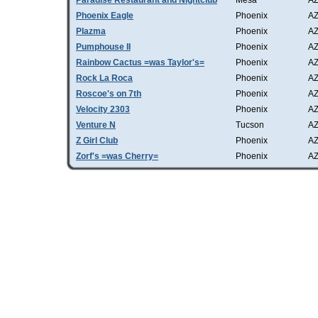
Paradise Restaurant and Nightclub
Mesa
A
Phoenix Eagle
Phoenix
A
Plazma
Phoenix
A
Pumphouse II
Phoenix
A
Rainbow Cactus =was Taylor's=
Phoenix
A
Rock La Roca
Phoenix
A
Roscoe's on 7th
Phoenix
A
Velocity 2303
Phoenix
A
Venture N
Tucson
A
Z Girl Club
Phoenix
A
Zorf's =was Cherry=
Phoenix
A