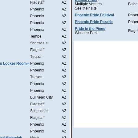
Flagstaff
AZ
Multiple Venues
Bisbe
See their site
Phoenix
AZ
Phoenix Pride Festival
Phoe
Phoenix
AZ
Phoenix Pride Parade
Phoe
Phoenix
AZ
Pride in the Pines
Phoenix
AZ
Flagst
Wheeler Park
Tempe
AZ
Scottsdale
AZ
Flagstaff
AZ
Tucson
AZ
as Locker Room=
Phoenix
AZ
Phoenix
AZ
Tucson
AZ
Phoenix
AZ
Phoenix
AZ
Bullhead City
AZ
Flagstaff
AZ
Scottsdale
AZ
Flagstaff
AZ
Phoenix
AZ
Phoenix
AZ