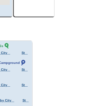
és
 City
St
, Campground
 City
St
 City
St
 by City
St