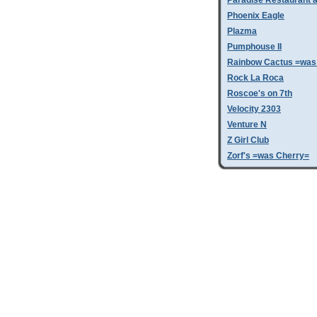
Paradise Restaurant a
Phoenix Eagle
Plazma
Pumphouse II
Rainbow Cactus =was 
Rock La Roca
Roscoe's on 7th
Velocity 2303
Venture N
Z Girl Club
Zorf's =was Cherry=