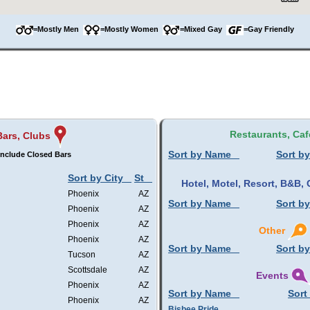
=Mostly Men
=Mostly Women
=Mixed Gay
=Gay Friendly
Restaurants, Caf
Bars, Clubs
Sort by Name
Sort by
Include Closed Bars
Sort by City
St
Hotel, Motel, Resort, B&B
Phoenix
AZ
Sort by Name
Sort by
Phoenix
AZ
Phoenix
AZ
Other
Phoenix
AZ
Sort by Name
Sort by
Tucson
AZ
Scottsdale
AZ
Events
Phoenix
AZ
Sort by Name
Sort
Phoenix
AZ
Bisbee Pride