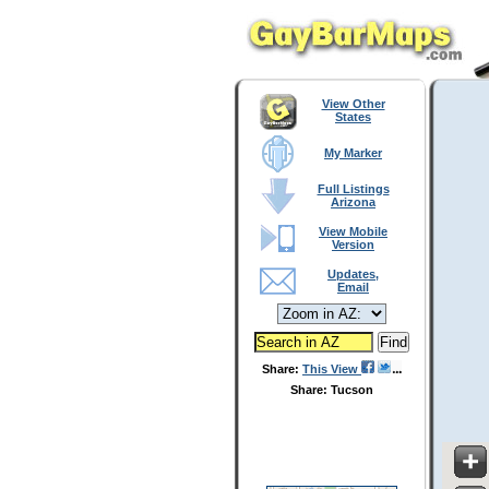
View Other
States
My Marker
Full Listings
Arizona
View Mobile
Version
Updates,
Email
Share:
This View
Share: Tucson