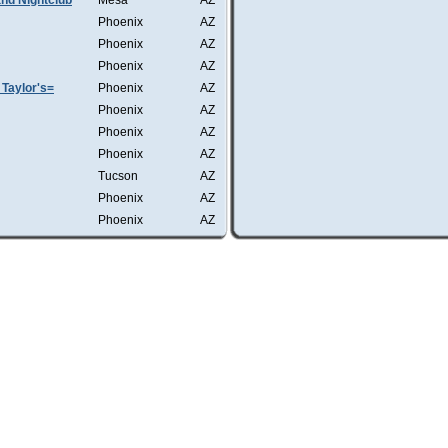
nd Nightclub
Mesa
AZ
Phoenix
AZ
Phoenix
AZ
Phoenix
AZ
Taylor's=
Phoenix
AZ
Phoenix
AZ
Phoenix
AZ
Phoenix
AZ
Tucson
AZ
Phoenix
AZ
Phoenix
AZ