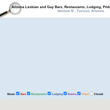
Arizona Lesbian and Gay Bars, Restaurants, Lodging, Pri
Venture N - Tucson, Arizona
Show:
Bars
Restaurants
Lodging
Events
Other
Closed