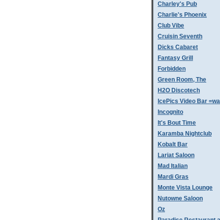
Charley's Pub
Charlie's Phoenix
Club Vibe
Cruisin Seventh
Dicks Cabaret
Fantasy Grill
Forbidden
Green Room, The
H2O Discotech
IcePics Video Bar =w
Incognito
It's Bout Time
Karamba Nightclub
Kobalt Bar
Lariat Saloon
Mad Italian
Mardi Gras
Monte Vista Lounge
Nutowne Saloon
Oz