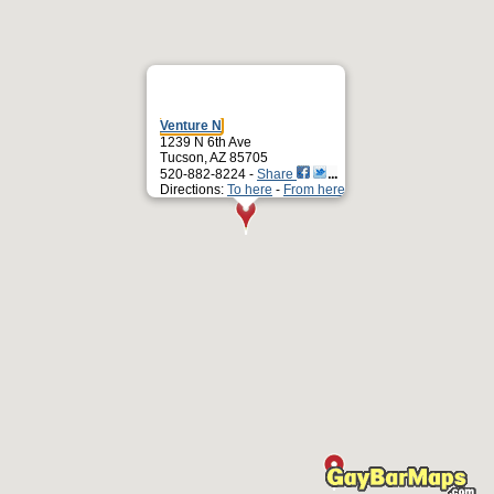
Venture N
1239 N 6th Ave
Tucson, AZ 85705
520-882-8224 -
Share
Directions:
To here
-
From here