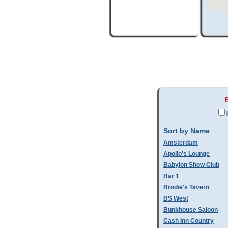
Sort by Name
Amsterdam
Apollo's Lounge
Babylon Show Club
Bar 1
Brodie's Tavern
BS West
Bunkhouse Saloon
Cash Inn Country