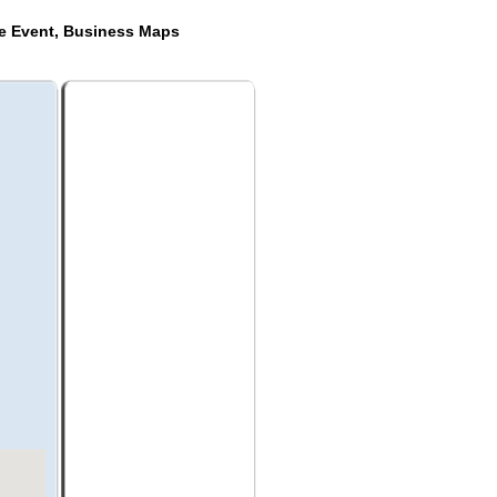
de Event, Business Maps