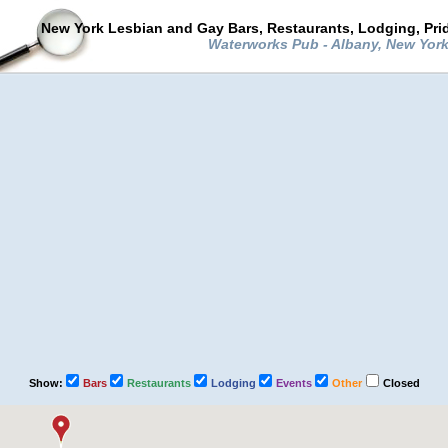
New York Lesbian and Gay Bars, Restaurants, Lodging, Pri
Waterworks Pub - Albany, New Yor
Show:
Bars
Restaurants
Lodging
Events
Other
Closed