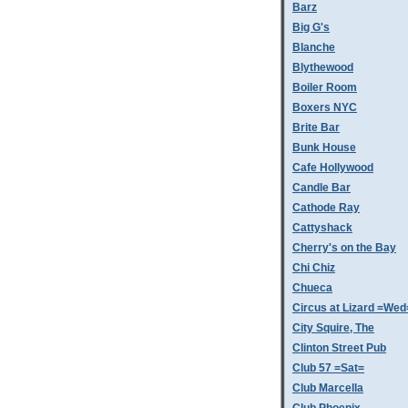
Barz
Big G's
Blanche
Blythewood
Boiler Room
Boxers NYC
Brite Bar
Bunk House
Cafe Hollywood
Candle Bar
Cathode Ray
Cattyshack
Cherry's on the Bay
Chi Chiz
Chueca
Circus at Lizard =Wed
City Squire, The
Clinton Street Pub
Club 57 =Sat=
Club Marcella