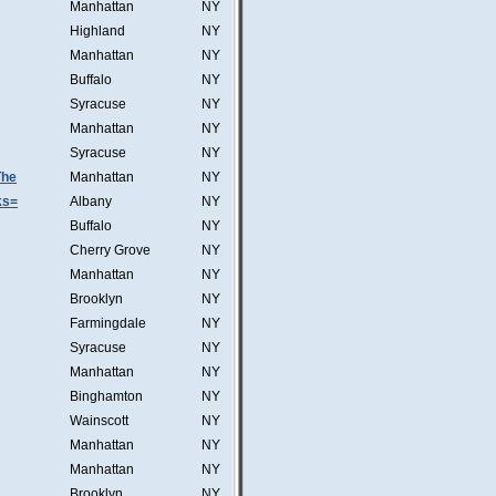
Manhattan
NY
Highland
NY
Manhattan
NY
Buffalo
NY
Syracuse
NY
Manhattan
NY
Syracuse
NY
The
Manhattan
NY
ks=
Albany
NY
Buffalo
NY
Cherry Grove
NY
Manhattan
NY
Brooklyn
NY
Farmingdale
NY
Syracuse
NY
Manhattan
NY
Binghamton
NY
Wainscott
NY
Manhattan
NY
Manhattan
NY
Brooklyn
NY