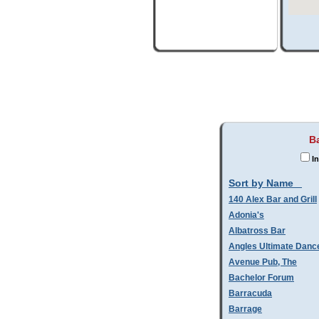
B
In
Sort by Name
140 Alex Bar and Grill
Adonia's
Albatross Bar
Angles Ultimate Danc
Avenue Pub, The
Bachelor Forum
Barracuda
Barrage