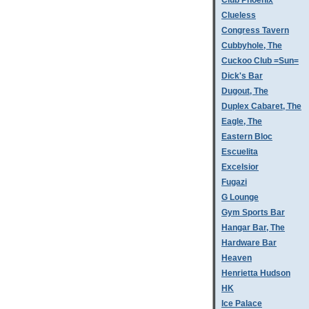
Club Phoenix
Clueless
Congress Tavern
Cubbyhole, The
Cuckoo Club =Sun=
Dick's Bar
Dugout, The
Duplex Cabaret, The
Eagle, The
Eastern Bloc
Escuelita
Excelsior
Fugazi
G Lounge
Gym Sports Bar
Hangar Bar, The
Hardware Bar
Heaven
Henrietta Hudson
HK
Ice Palace