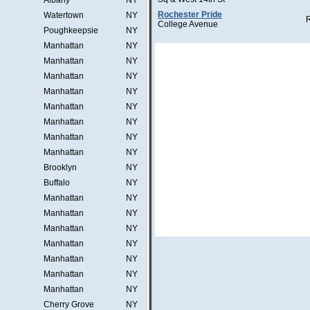
Albany
NY
Rochester Pride
Watertown
NY
College Avenue
Poughkeepsie
NY
Manhattan
NY
Manhattan
NY
Manhattan
NY
Manhattan
NY
Manhattan
NY
Manhattan
NY
Manhattan
NY
Manhattan
NY
Brooklyn
NY
Buffalo
NY
Manhattan
NY
Manhattan
NY
Manhattan
NY
Manhattan
NY
Manhattan
NY
Manhattan
NY
Manhattan
NY
Cherry Grove
NY