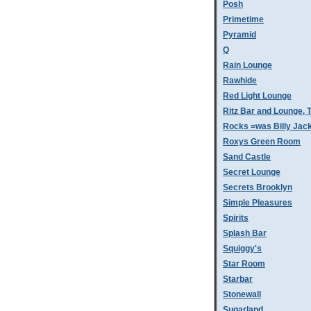
Posh
Primetime
Pyramid
Q
Rain Lounge
Rawhide
Red Light Lounge
Ritz Bar and Lounge, 
Rocks =was Billy Jac
Roxys Green Room
Sand Castle
Secret Lounge
Secrets Brooklyn
Simple Pleasures
Spirits
Splash Bar
Squiggy's
Star Room
Starbar
Stonewall
Sugarland