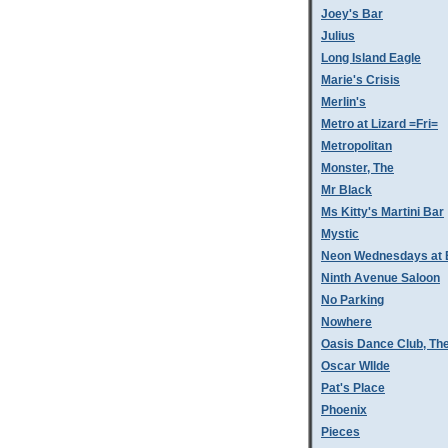
Joey's Bar
Julius
Long Island Eagle
Marie's Crisis
Merlin's
Metro at Lizard =Fri=
Metropolitan
Monster, The
Mr Black
Ms Kitty's Martini Bar
Mystic
Neon Wednesdays at 
Ninth Avenue Saloon
No Parking
Nowhere
Oasis Dance Club, Th
Oscar WIlde
Pat's Place
Phoenix
Pieces