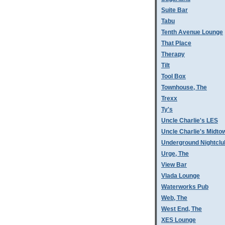
Suite Bar
Tabu
Tenth Avenue Lounge
That Place
Therapy
Tilt
Tool Box
Townhouse, The
Trexx
Ty's
Uncle Charlie's LES
Uncle Charlie's Midto
Underground Nightclu
Urge, The
View Bar
Vlada Lounge
Waterworks Pub
Web, The
West End, The
XES Lounge