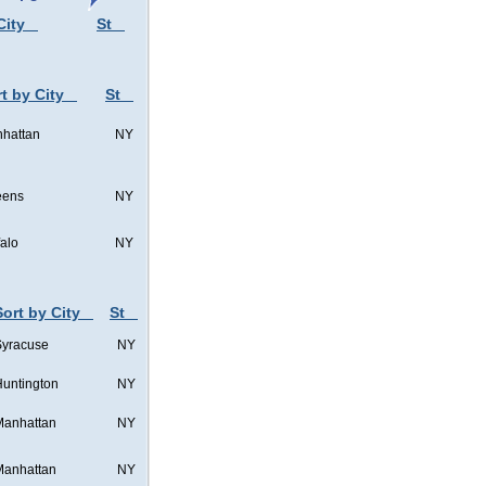
City
St
t by City
St
hattan
NY
eens
NY
falo
NY
Sort by City
St
Syracuse
NY
untington
NY
Manhattan
NY
Manhattan
NY