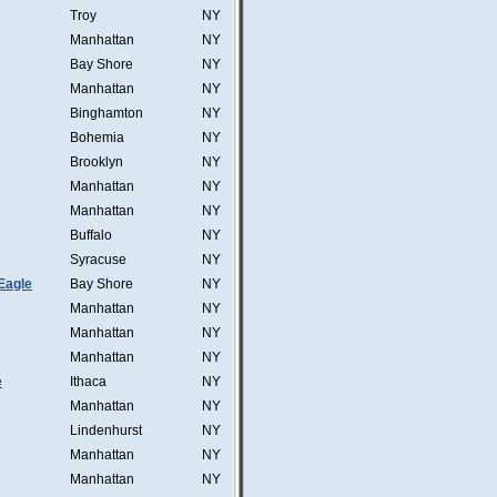
Troy
NY
Manhattan
NY
Bay Shore
NY
Manhattan
NY
Binghamton
NY
Bohemia
NY
Brooklyn
NY
Manhattan
NY
Manhattan
NY
Buffalo
NY
Syracuse
NY
Eagle
Bay Shore
NY
Manhattan
NY
Manhattan
NY
Manhattan
NY
e
Ithaca
NY
Manhattan
NY
Lindenhurst
NY
Manhattan
NY
Manhattan
NY