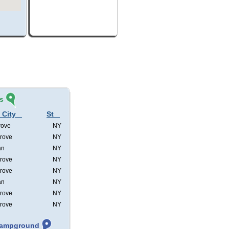
s
 City
St
rove
NY
rove
NY
an
NY
rove
NY
rove
NY
an
NY
rove
NY
rove
NY
 Campground