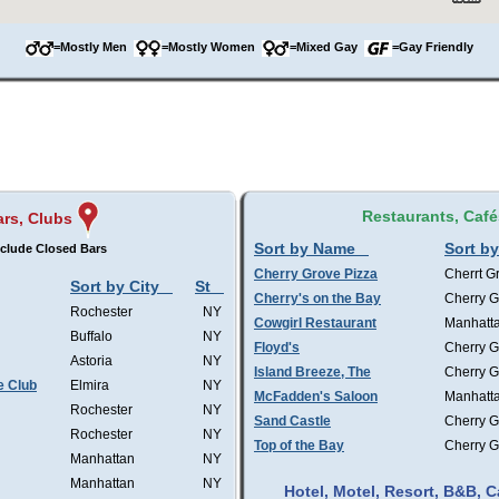
=Mostly Men
=Mostly Women
=Mixed Gay
=Gay Friendly
Restaurants, Café
ars, Clubs
Sort by Name
Sort by
clude Closed Bars
Cherry Grove Pizza
Cherrt G
Sort by City
St
Cherry's on the Bay
Cherry G
Rochester
NY
Cowgirl Restaurant
Manhatt
Buffalo
NY
Floyd's
Cherry G
Astoria
NY
Island Breeze, The
Cherry G
e Club
Elmira
NY
McFadden's Saloon
Manhatt
Rochester
NY
Sand Castle
Cherry G
Rochester
NY
Top of the Bay
Cherry G
Manhattan
NY
Manhattan
NY
Hotel, Motel, Resort, B&B,