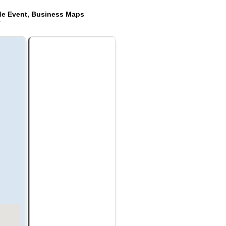
de Event, Business Maps
k