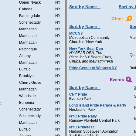
Upper Nyack
NY
Sort by Name
Sort by 
Cahoes
NY
Farmingdale
NY
Other
Schenectady
NY
Sort by Name
Sor
Manhattan
NY
MCCNY
Manhattan
NY
Metropolitan Community
Man
Church of New York
Manhattan
NY
New York Bear Den
Patchogue
NY
NY BEAR DEN, The
Qu
Albany
NY
Place for NY Bears, Cubs,
Chubs, and their admirers!
Manhattan
NY
Pride Center of Western NY
Buf
Buffalo
NY
Brooklyn
NY
Events
Cherry Grove
NY
Sort by Name
Manhattan
NY
CNY Pride
Woodside
NY
Everson Park
=
Bohemia
NY
Long Island Pride Parade & Party
H
Schenectady
NY
Heckscher Park
Schenectady
NY
NYC Pride Rally
Rumsey Playfield Central Park
Manhattan
NY
NYC Pridefest
Buffalo
NY
Hudson St between Abingdon
Sq & West 14th St