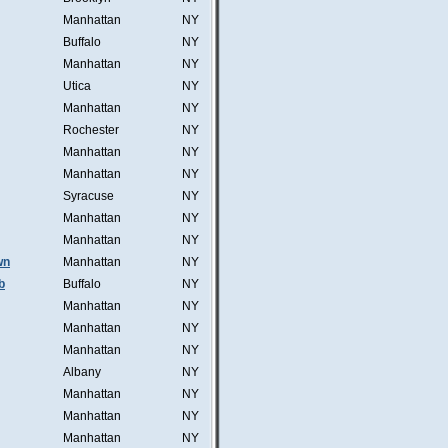
Manhattan
NY
Buffalo
NY
Manhattan
NY
Utica
NY
Manhattan
NY
Rochester
NY
Manhattan
NY
Manhattan
NY
Syracuse
NY
Manhattan
NY
Manhattan
NY
wn
Manhattan
NY
b
Buffalo
NY
Manhattan
NY
Manhattan
NY
Manhattan
NY
Albany
NY
Manhattan
NY
Manhattan
NY
Manhattan
NY