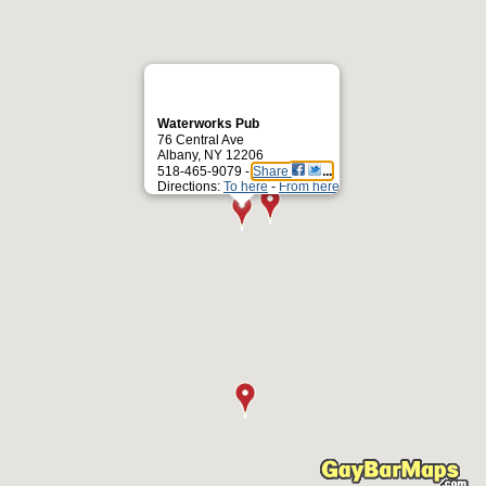
Waterworks Pub
76 Central Ave
Albany, NY 12206
518-465-9079 -
Share
Directions:
To here
-
From here