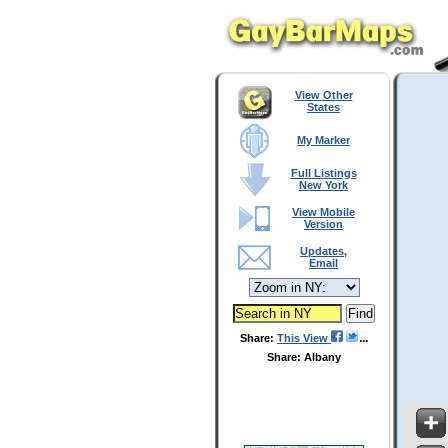
View Other
States
My Marker
Full Listings
New York
View Mobile
Version
Updates,
Email
Share:
This View
Share: Albany