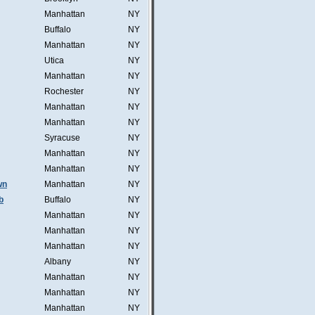
Manhattan
NY
Buffalo
NY
Manhattan
NY
Utica
NY
Manhattan
NY
Rochester
NY
Manhattan
NY
Manhattan
NY
Syracuse
NY
Manhattan
NY
Manhattan
NY
wn
Manhattan
NY
b
Buffalo
NY
Manhattan
NY
Manhattan
NY
Manhattan
NY
Albany
NY
Manhattan
NY
Manhattan
NY
Manhattan
NY