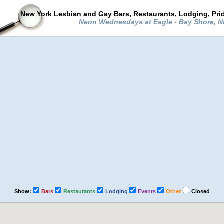
New York Lesbian and Gay Bars, Restaurants, Lodging, Pri
Neon Wednesdays at Eagle - Bay Shore, 
Show:
Bars
Restaurants
Lodging
Events
Other
Closed