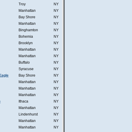
Troy
NY
Manhattan
NY
Bay Shore
NY
Manhattan
NY
Binghamton
NY
Bohemia
NY
Brooklyn
NY
Manhattan
NY
Manhattan
NY
Buffalo
NY
Syracuse
NY
Eagle
Bay Shore
NY
Manhattan
NY
Manhattan
NY
Manhattan
NY
e
Ithaca
NY
Manhattan
NY
Lindenhurst
NY
Manhattan
NY
Manhattan
NY