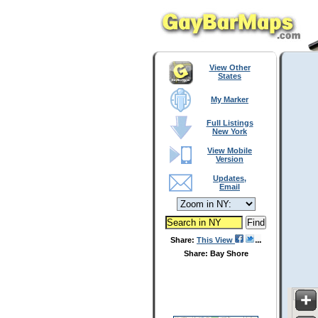
View Other
States
My Marker
Full Listings
New York
View Mobile
Version
Updates,
Email
Share:
This View
Share: Bay Shore