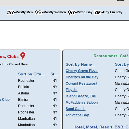
=Mostly Men
=Mostly Women
=Mixed Gay
=Gay Friendly
Restaurants, Café
ars, Clubs
Sort by Name
Sort by
clude Closed Bars
Cherry Grove Pizza
Cherrt G
Sort by City
St
Cherry's on the Bay
Cherry G
Rochester
NY
Cowgirl Restaurant
Manhatt
Buffalo
NY
Floyd's
Cherry G
Astoria
NY
Island Breeze, The
Cherry G
e Club
Elmira
NY
McFadden's Saloon
Manhatt
Rochester
NY
Sand Castle
Cherry G
Rochester
NY
Top of the Bay
Cherry G
Manhattan
NY
Manhattan
NY
Hotel, Motel, Resort, B&B,