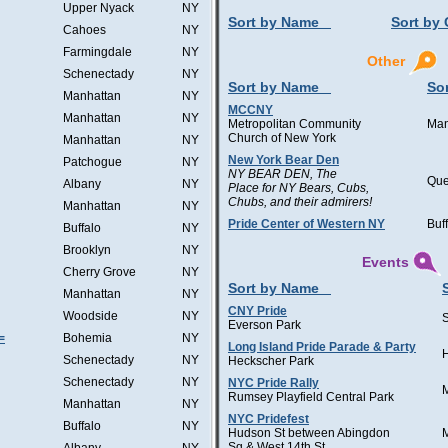
Upper Nyack
NY
Sort by Name
Sort by 
Cahoes
NY
Farmingdale
NY
Other
Schenectady
NY
Sort by Name
Sor
Manhattan
NY
MCCNY
Manhattan
NY
Metropolitan Community
Man
Church of New York
Manhattan
NY
New York Bear Den
Patchogue
NY
NY BEAR DEN, The
Qu
Albany
NY
Place for NY Bears, Cubs,
Chubs, and their admirers!
Manhattan
NY
Pride Center of Western NY
Buf
Buffalo
NY
Brooklyn
NY
Events
Cherry Grove
NY
Sort by Name
Manhattan
NY
CNY Pride
Woodside
NY
Everson Park
=
Bohemia
NY
Long Island Pride Parade & Party
H
Schenectady
NY
Heckscher Park
Schenectady
NY
NYC Pride Rally
Rumsey Playfield Central Park
Manhattan
NY
NYC Pridefest
Buffalo
NY
Hudson St between Abingdon
Sq & West 14th St