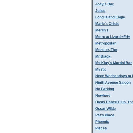
Joey's Bar
Julius
Long Island Eagle
Marie's Crisis
Merlin's
Metro at Lizard =Fri=
Metropolitan
Monster, The
Mr Black
Ms Kitty's Martini Bar
Mystic
Neon Wednesdays at 
Ninth Avenue Saloon
No Parking
Nowhere
Oasis Dance Club, Th
Oscar WIlde
Pat's Place
Phoenix
Pieces