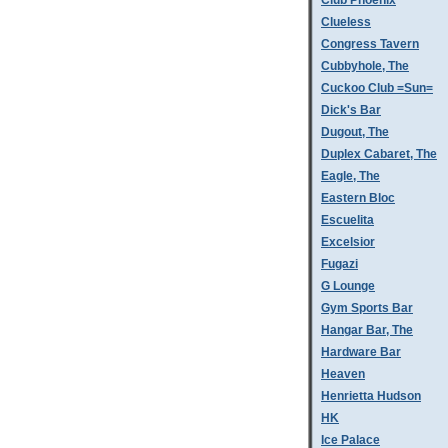
Club Phoenix
Clueless
Congress Tavern
Cubbyhole, The
Cuckoo Club =Sun=
Dick's Bar
Dugout, The
Duplex Cabaret, The
Eagle, The
Eastern Bloc
Escuelita
Excelsior
Fugazi
G Lounge
Gym Sports Bar
Hangar Bar, The
Hardware Bar
Heaven
Henrietta Hudson
HK
Ice Palace