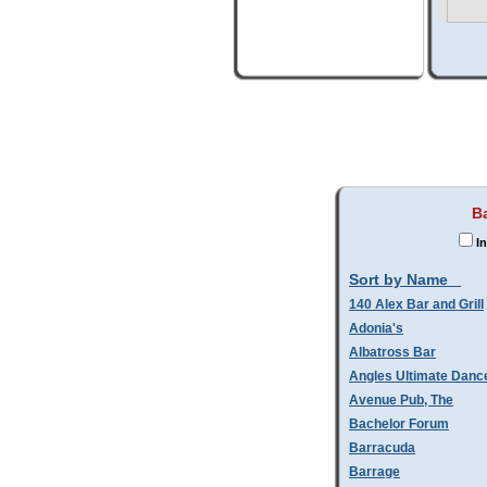
B
In
Sort by Name
140 Alex Bar and Grill
Adonia's
Albatross Bar
Angles Ultimate Danc
Avenue Pub, The
Bachelor Forum
Barracuda
Barrage