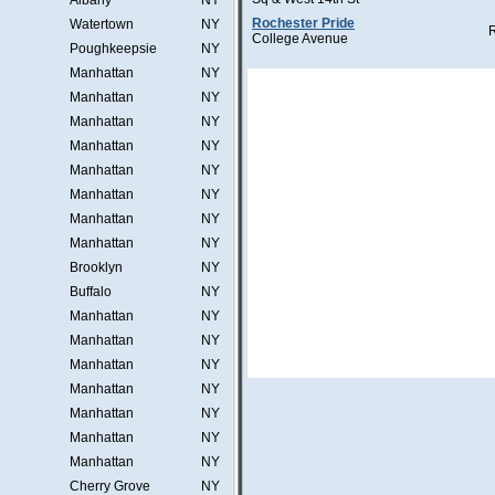
Albany
NY
Rochester Pride
Watertown
NY
College Avenue
Poughkeepsie
NY
Manhattan
NY
Manhattan
NY
Manhattan
NY
Manhattan
NY
Manhattan
NY
Manhattan
NY
Manhattan
NY
Manhattan
NY
Brooklyn
NY
Buffalo
NY
Manhattan
NY
Manhattan
NY
Manhattan
NY
Manhattan
NY
Manhattan
NY
Manhattan
NY
Manhattan
NY
Cherry Grove
NY