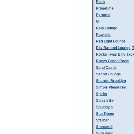
Posh
Primetime
Pyramid
Q
Rain Lounge
Rawhide
Red Light Lounge
Ritz Bar and Lounge, 
Rocks =was Billy Jac
Roxys Green Room
Sand Castle
Secret Lounge
Secrets Brooklyn
Simple Pleasures
Spirits
Splash Bar
Squiggy's
Star Room
Starbar
Stonewall
Sugarland