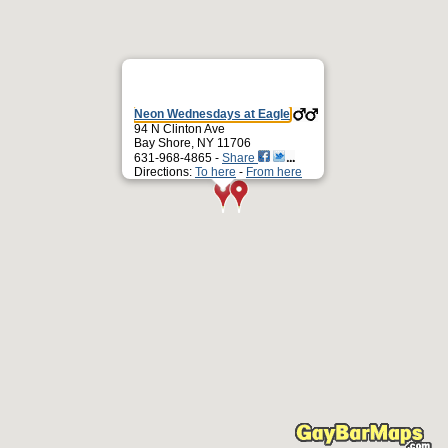
Neon Wednesdays at Eagle
94 N Clinton Ave
Bay Shore, NY 11706
631-968-4865 -
Share
Directions:
To here
-
From here