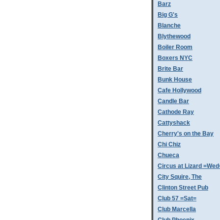
Barz
Big G's
Blanche
Blythewood
Boiler Room
Boxers NYC
Brite Bar
Bunk House
Cafe Hollywood
Candle Bar
Cathode Ray
Cattyshack
Cherry's on the Bay
Chi Chiz
Chueca
Circus at Lizard =Wed
City Squire, The
Clinton Street Pub
Club 57 =Sat=
Club Marcella