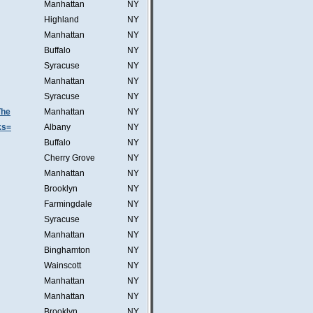
Manhattan
NY
Highland
NY
Manhattan
NY
Buffalo
NY
Syracuse
NY
Manhattan
NY
Syracuse
NY
The
Manhattan
NY
ks=
Albany
NY
Buffalo
NY
Cherry Grove
NY
Manhattan
NY
Brooklyn
NY
Farmingdale
NY
Syracuse
NY
Manhattan
NY
Binghamton
NY
Wainscott
NY
Manhattan
NY
Manhattan
NY
Brooklyn
NY