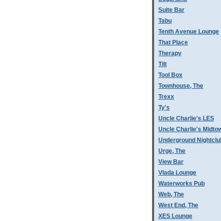
Suite Bar
Tabu
Tenth Avenue Lounge
That Place
Therapy
Tilt
Tool Box
Townhouse, The
Trexx
Ty's
Uncle Charlie's LES
Uncle Charlie's Midto
Underground Nightclu
Urge, The
View Bar
Vlada Lounge
Waterworks Pub
Web, The
West End, The
XES Lounge