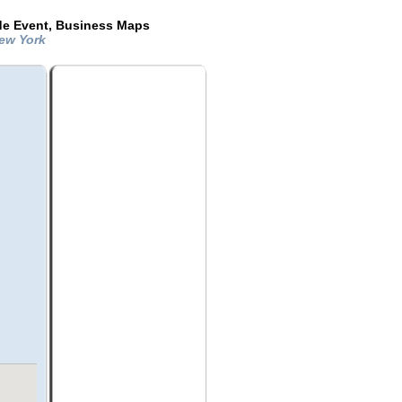
de Event, Business Maps
New York