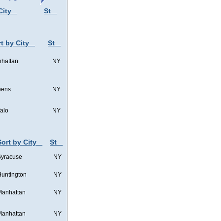
City
St
t by City
St
hattan
NY
eens
NY
falo
NY
Sort by City
St
Syracuse
NY
untington
NY
Manhattan
NY
Manhattan
NY