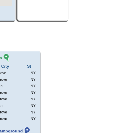
s
 City
St
rove
NY
rove
NY
an
NY
rove
NY
rove
NY
an
NY
rove
NY
rove
NY
 Campground