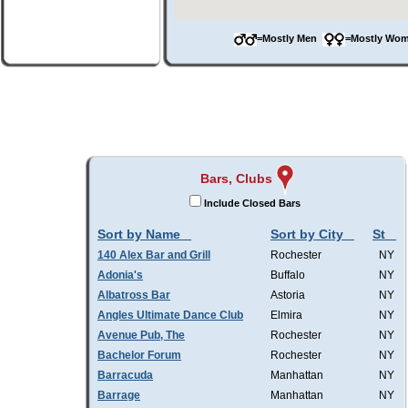
=Mostly Men
=Mostly W
Bars, Clubs
Include Closed Bars
Sort by Name
Sort by City
St
140 Alex Bar and Grill
Rochester
NY
Adonia's
Buffalo
NY
Albatross Bar
Astoria
NY
Angles Ultimate Dance Club
Elmira
NY
Avenue Pub, The
Rochester
NY
Bachelor Forum
Rochester
NY
Barracuda
Manhattan
NY
Barrage
Manhattan
NY