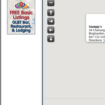
Squiggy's
34 Chenang
Binghamton
607-722-22
Directions:
T