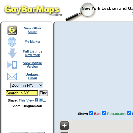
New York Lesbian and Ga
S
View Other
States
My Marker
Full Listings
New York
View Mobile
Version
Updates,
Email
Share:
This View
Share: Binghamton
Show:
Bars
Restaurants