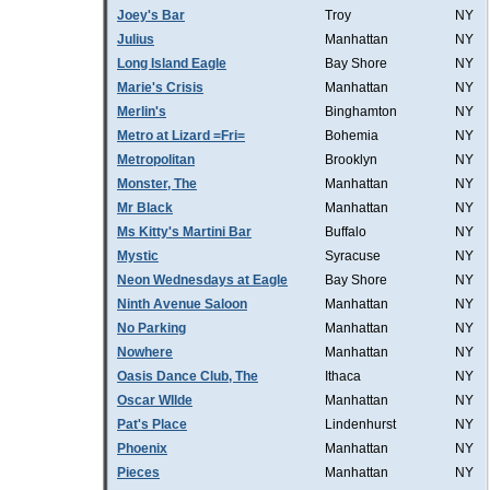
Joey's Bar
Troy
NY
Julius
Manhattan
NY
Long Island Eagle
Bay Shore
NY
Marie's Crisis
Manhattan
NY
Merlin's
Binghamton
NY
Metro at Lizard =Fri=
Bohemia
NY
Metropolitan
Brooklyn
NY
Monster, The
Manhattan
NY
Mr Black
Manhattan
NY
Ms Kitty's Martini Bar
Buffalo
NY
Mystic
Syracuse
NY
Neon Wednesdays at Eagle
Bay Shore
NY
Ninth Avenue Saloon
Manhattan
NY
No Parking
Manhattan
NY
Nowhere
Manhattan
NY
Oasis Dance Club, The
Ithaca
NY
Oscar WIlde
Manhattan
NY
Pat's Place
Lindenhurst
NY
Phoenix
Manhattan
NY
Pieces
Manhattan
NY