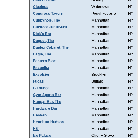
Club Phoenix
Albany
NY
Clueless
Watertown
NY
Congress Tavern
Poughkeepsie
NY
Cubbyhole, The
Manhattan
NY
Cuckoo Club =Sun=
Manhattan
NY
Dick's Bar
Manhattan
NY
Dugout, The
Manhattan
NY
Duplex Cabaret, The
Manhattan
NY
Eagle, The
Manhattan
NY
Eastern Bloc
Manhattan
NY
Escuelita
Manhattan
NY
Excelsior
Brooklyn
NY
Fugazi
Buffalo
NY
G Lounge
Manhattan
NY
Gym Sports Bar
Manhattan
NY
Hangar Bar, The
Manhattan
NY
Hardware Bar
Manhattan
NY
Heaven
Manhattan
NY
Henrietta Hudson
Manhattan
NY
HK
Manhattan
NY
Ice Palace
Cherry Grove
NY