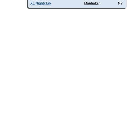
XL Nightclub
Manhattan
NY