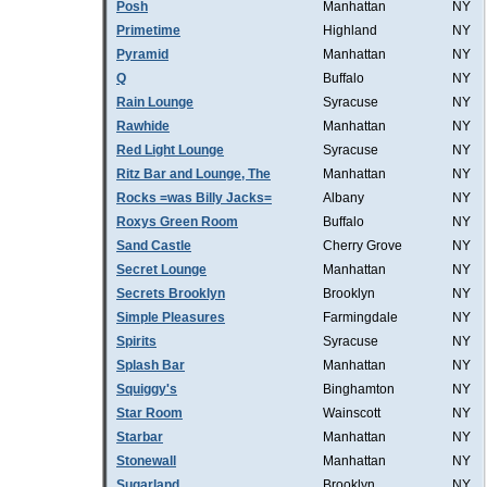
Posh
Manhattan
NY
Primetime
Highland
NY
Pyramid
Manhattan
NY
Q
Buffalo
NY
Rain Lounge
Syracuse
NY
Rawhide
Manhattan
NY
Red Light Lounge
Syracuse
NY
Ritz Bar and Lounge, The
Manhattan
NY
Rocks =was Billy Jacks=
Albany
NY
Roxys Green Room
Buffalo
NY
Sand Castle
Cherry Grove
NY
Secret Lounge
Manhattan
NY
Secrets Brooklyn
Brooklyn
NY
Simple Pleasures
Farmingdale
NY
Spirits
Syracuse
NY
Splash Bar
Manhattan
NY
Squiggy's
Binghamton
NY
Star Room
Wainscott
NY
Starbar
Manhattan
NY
Stonewall
Manhattan
NY
Sugarland
Brooklyn
NY