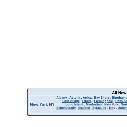
All New
Albany
.
Astoria
.
Attica
.
Bay Shore
.
Binghamt
East Village
.
Elmira
.
Farmingdale
.
Hells K
New York NY
Long Island
.
Manhattan
.
New York
.
Nor
Schenectady
.
Seaford
.
Syracuse
.
Troy
.
Upper