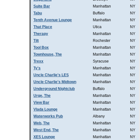
Suite Bar
Manhattan
NY
Tabu
Buffalo
NY
Tenth Avenue Lounge
Manhattan
NY
That Place
Utica
NY
Therapy
Manhattan
NY
Tilt
Rochester
NY
Tool Box
Manhattan
NY
Townhouse, The
Manhattan
NY
Trexx
Syracuse
NY
Ty's
Manhattan
NY
Uncle Charlie's LES
Manhattan
NY
Uncle Charlie's Midtown
Manhattan
NY
Underground Nightclub
Buffalo
NY
Urge, The
Manhattan
NY
View Bar
Manhattan
NY
Vlada Lounge
Manhattan
NY
Waterworks Pub
Albany
NY
Web, The
Manhattan
NY
West End, The
Manhattan
NY
XES Lounge
Manhattan
NY