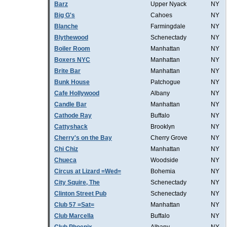
Barz
Upper Nyack
NY
Big G's
Cahoes
NY
Blanche
Farmingdale
NY
Blythewood
Schenectady
NY
Boiler Room
Manhattan
NY
Boxers NYC
Manhattan
NY
Brite Bar
Manhattan
NY
Bunk House
Patchogue
NY
Cafe Hollywood
Albany
NY
Candle Bar
Manhattan
NY
Cathode Ray
Buffalo
NY
Cattyshack
Brooklyn
NY
Cherry's on the Bay
Cherry Grove
NY
Chi Chiz
Manhattan
NY
Chueca
Woodside
NY
Circus at Lizard =Wed=
Bohemia
NY
City Squire, The
Schenectady
NY
Clinton Street Pub
Schenectady
NY
Club 57 =Sat=
Manhattan
NY
Club Marcella
Buffalo
NY