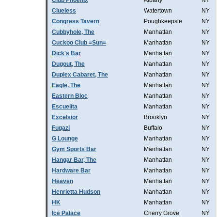
Club Phoenix
Albany
NY
Clueless
Watertown
NY
Congress Tavern
Poughkeepsie
NY
Cubbyhole, The
Manhattan
NY
Cuckoo Club =Sun=
Manhattan
NY
Dick's Bar
Manhattan
NY
Dugout, The
Manhattan
NY
Duplex Cabaret, The
Manhattan
NY
Eagle, The
Manhattan
NY
Eastern Bloc
Manhattan
NY
Escuelita
Manhattan
NY
Excelsior
Brooklyn
NY
Fugazi
Buffalo
NY
G Lounge
Manhattan
NY
Gym Sports Bar
Manhattan
NY
Hangar Bar, The
Manhattan
NY
Hardware Bar
Manhattan
NY
Heaven
Manhattan
NY
Henrietta Hudson
Manhattan
NY
HK
Manhattan
NY
Ice Palace
Cherry Grove
NY