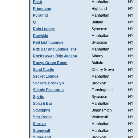
Posh
Manhattan
NY
Primetime
Highland
NY
Pyramid
Manhattan
NY
Q
Buffalo
NY
Rain Lounge
Syracuse
NY
Rawhide
Manhattan
NY
Red Light Lounge
Syracuse
NY
Ritz Bar and Lounge, The
Manhattan
NY
Rocks =was Billy Jacks=
Albany
NY
Roxys Green Room
Buffalo
NY
Sand Castle
Cherry Grove
NY
Secret Lounge
Manhattan
NY
Secrets Brooklyn
Brooklyn
NY
Simple Pleasures
Farmingdale
NY
Spirits
Syracuse
NY
Splash Bar
Manhattan
NY
Squiggy's
Binghamton
NY
Star Room
Wainscott
NY
Starbar
Manhattan
NY
Stonewall
Manhattan
NY
Sugarland
Brooklyn
NY