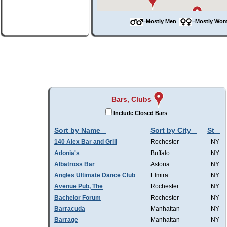
=Mostly Men
=Mostly W
Bars, Clubs
Include Closed Bars
Sort by Name
Sort by City
St
140 Alex Bar and Grill
Rochester
NY
Adonia's
Buffalo
NY
Albatross Bar
Astoria
NY
Angles Ultimate Dance Club
Elmira
NY
Avenue Pub, The
Rochester
NY
Bachelor Forum
Rochester
NY
Barracuda
Manhattan
NY
Barrage
Manhattan
NY