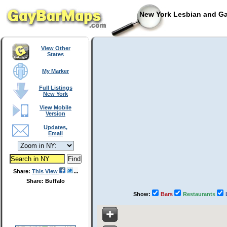
New York Lesbian and Ga
View Other
States
My Marker
Full Listings
New York
View Mobile
Version
Updates,
Email
Share:
This View
Share: Buffalo
Show:
Bars
Restaurants