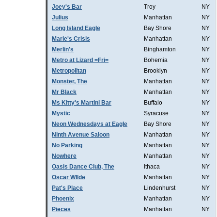
Joey's Bar
Troy
NY
Julius
Manhattan
NY
Long Island Eagle
Bay Shore
NY
Marie's Crisis
Manhattan
NY
Merlin's
Binghamton
NY
Metro at Lizard =Fri=
Bohemia
NY
Metropolitan
Brooklyn
NY
Monster, The
Manhattan
NY
Mr Black
Manhattan
NY
Ms Kitty's Martini Bar
Buffalo
NY
Mystic
Syracuse
NY
Neon Wednesdays at Eagle
Bay Shore
NY
Ninth Avenue Saloon
Manhattan
NY
No Parking
Manhattan
NY
Nowhere
Manhattan
NY
Oasis Dance Club, The
Ithaca
NY
Oscar WIlde
Manhattan
NY
Pat's Place
Lindenhurst
NY
Phoenix
Manhattan
NY
Pieces
Manhattan
NY