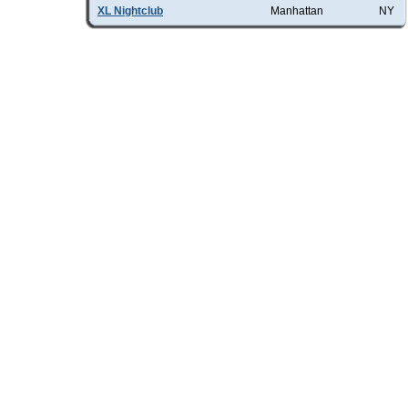
XL Nightclub
Manhattan
NY