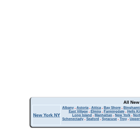
All New
Albany
.
Astoria
.
Attica
.
Bay Shore
.
Binghamt
East Village
.
Elmira
.
Farmingdale
.
Hells K
New York NY
Long Island
.
Manhattan
.
New York
.
Nor
Schenectady
.
Seaford
.
Syracuse
.
Troy
.
Upper