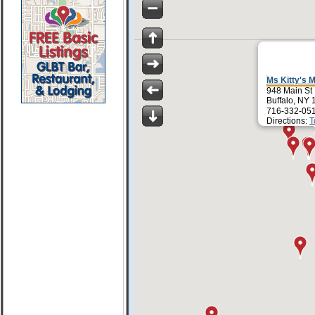
Ms Kitty's M
948 Main St
Buffalo, NY
716-332-05
Directions:
T