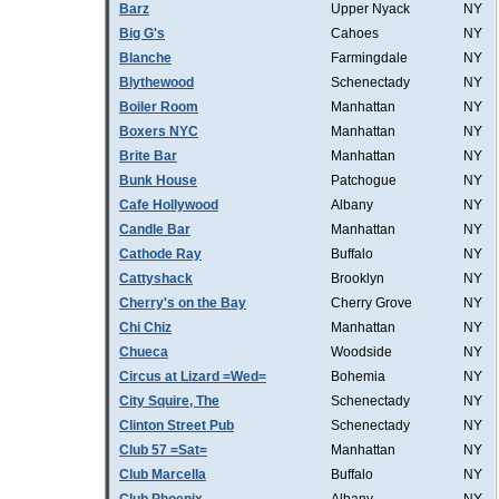
Barz
Upper Nyack
NY
Big G's
Cahoes
NY
Blanche
Farmingdale
NY
Blythewood
Schenectady
NY
Boiler Room
Manhattan
NY
Boxers NYC
Manhattan
NY
Brite Bar
Manhattan
NY
Bunk House
Patchogue
NY
Cafe Hollywood
Albany
NY
Candle Bar
Manhattan
NY
Cathode Ray
Buffalo
NY
Cattyshack
Brooklyn
NY
Cherry's on the Bay
Cherry Grove
NY
Chi Chiz
Manhattan
NY
Chueca
Woodside
NY
Circus at Lizard =Wed=
Bohemia
NY
City Squire, The
Schenectady
NY
Clinton Street Pub
Schenectady
NY
Club 57 =Sat=
Manhattan
NY
Club Marcella
Buffalo
NY