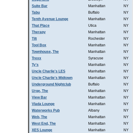
Suite Bar
Manhattan
NY
Tabu
Buffalo
NY
Tenth Avenue Lounge
Manhattan
NY
That Place
Utica
NY
Therapy
Manhattan
NY
Tilt
Rochester
NY
Tool Box
Manhattan
NY
Townhouse, The
Manhattan
NY
Trexx
Syracuse
NY
Ty's
Manhattan
NY
Uncle Charlie's LES
Manhattan
NY
Uncle Charlie's Midtown
Manhattan
NY
Underground Nightclub
Buffalo
NY
Urge, The
Manhattan
NY
View Bar
Manhattan
NY
Vlada Lounge
Manhattan
NY
Waterworks Pub
Albany
NY
Web, The
Manhattan
NY
West End, The
Manhattan
NY
XES Lounge
Manhattan
NY