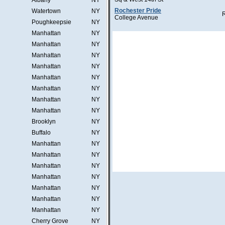
Albany
NY
Rochester Pride
Watertown
NY
College Avenue
Poughkeepsie
NY
Manhattan
NY
Manhattan
NY
Manhattan
NY
Manhattan
NY
Manhattan
NY
Manhattan
NY
Manhattan
NY
Manhattan
NY
Brooklyn
NY
Buffalo
NY
Manhattan
NY
Manhattan
NY
Manhattan
NY
Manhattan
NY
Manhattan
NY
Manhattan
NY
Manhattan
NY
Cherry Grove
NY