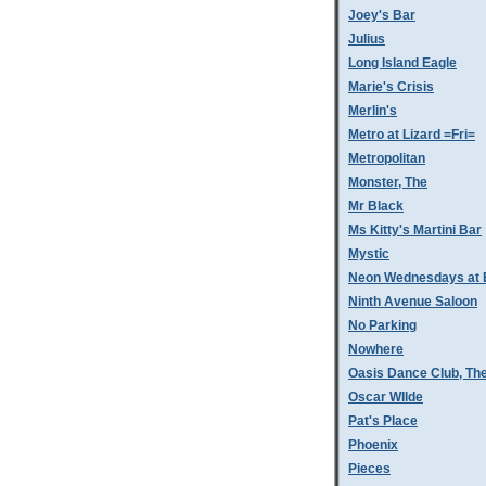
Joey's Bar
Julius
Long Island Eagle
Marie's Crisis
Merlin's
Metro at Lizard =Fri=
Metropolitan
Monster, The
Mr Black
Ms Kitty's Martini Bar
Mystic
Neon Wednesdays at 
Ninth Avenue Saloon
No Parking
Nowhere
Oasis Dance Club, Th
Oscar WIlde
Pat's Place
Phoenix
Pieces