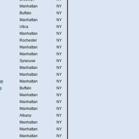
Manhattan
NY
Buffalo
NY
Manhattan
NY
Utica
NY
Manhattan
NY
Rochester
NY
Manhattan
NY
Manhattan
NY
Syracuse
NY
Manhattan
NY
Manhattan
NY
wn
Manhattan
NY
b
Buffalo
NY
Manhattan
NY
Manhattan
NY
Manhattan
NY
Albany
NY
Manhattan
NY
Manhattan
NY
Manhattan
NY