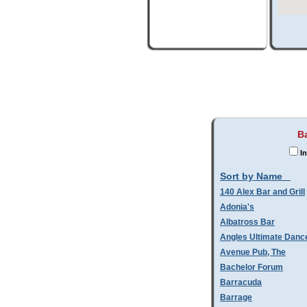
B
In
Sort by Name
140 Alex Bar and Grill
Adonia's
Albatross Bar
Angles Ultimate Danc
Avenue Pub, The
Bachelor Forum
Barracuda
Barrage