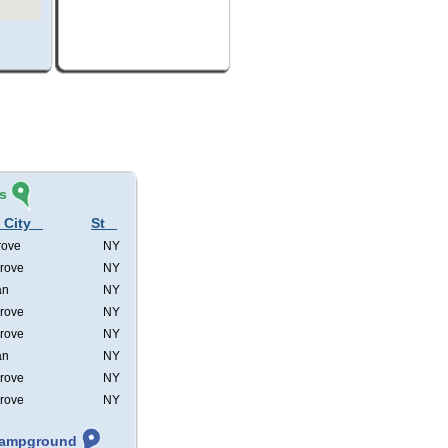
s
 City
St
rove
NY
rove
NY
an
NY
rove
NY
rove
NY
an
NY
rove
NY
rove
NY
 Campground