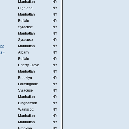
Manhattan
NY
Highland
NY
Manhattan
NY
Buffalo
NY
Syracuse
NY
Manhattan
NY
Syracuse
NY
The
Manhattan
NY
ks=
Albany
NY
Buffalo
NY
Cherry Grove
NY
Manhattan
NY
Brooklyn
NY
Farmingdale
NY
Syracuse
NY
Manhattan
NY
Binghamton
NY
Wainscott
NY
Manhattan
NY
Manhattan
NY
Brooklyn
NY