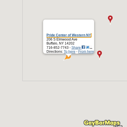
Pride Center of Western NY
206 S Elmwood Ave
Buffalo, NY 14202
716-852-7743 -
Share
Directions:
To here
-
From here