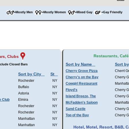
=Mostly Men
=Mostly Women
=Mixed Gay
=Gay Friendly
Restaurants, Café
ars, Clubs
Sort by Name
Sort by
clude Closed Bars
Cherry Grove Pizza
Cherrt G
Sort by City
St
Cherry's on the Bay
Cherry G
Rochester
NY
Cowgirl Restaurant
Manhatt
Buffalo
NY
Floyd's
Cherry G
Astoria
NY
Island Breeze, The
Cherry G
e Club
Elmira
NY
McFadden's Saloon
Manhatt
Rochester
NY
Sand Castle
Cherry G
Rochester
NY
Top of the Bay
Cherry G
Manhattan
NY
Manhattan
NY
Hotel, Motel, Resort, B&B,