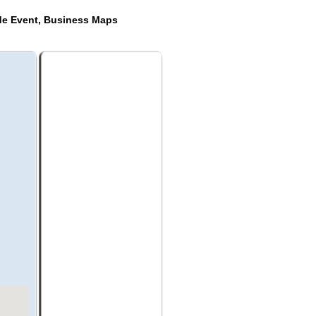
de Event, Business Maps