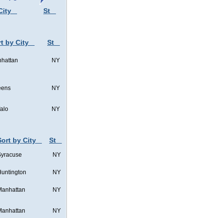
City
St
t by City
St
hattan
NY
eens
NY
falo
NY
Sort by City
St
Syracuse
NY
untington
NY
Manhattan
NY
Manhattan
NY