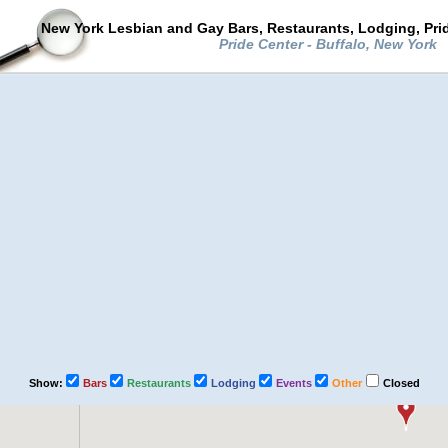
New York Lesbian and Gay Bars, Restaurants, Lodging, Pri
Pride Center - Buffalo, New York
Show:
Bars
Restaurants
Lodging
Events
Other
Closed