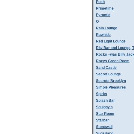
Posh
Primetime
Pyramid
Q
Rain Lounge
Rawhide
Red Light Lounge
Ritz Bar and Lounge, 
Rocks =was Billy Jac
Roxys Green Room
Sand Castle
Secret Lounge
Secrets Brooklyn
Simple Pleasures
Spirits
Splash Bar
Squiggy's
Star Room
Starbar
Stonewall
Sugarland