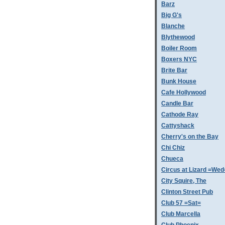
Barz
Big G's
Blanche
Blythewood
Boiler Room
Boxers NYC
Brite Bar
Bunk House
Cafe Hollywood
Candle Bar
Cathode Ray
Cattyshack
Cherry's on the Bay
Chi Chiz
Chueca
Circus at Lizard =Wed
City Squire, The
Clinton Street Pub
Club 57 =Sat=
Club Marcella