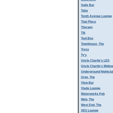
Suite Bar
Tabu
Tenth Avenue Lounge
That Place
Therapy
Tilt
Tool Box
Townhouse, The
Trexx
Ty's
Uncle Charlie's LES
Uncle Charlie's Midto
Underground Nightclu
Urge, The
View Bar
Vlada Lounge
Waterworks Pub
Web, The
West End, The
XES Lounge