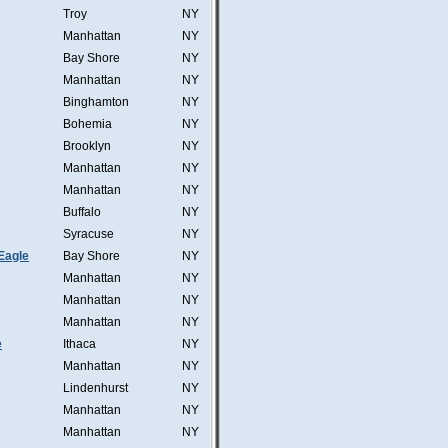
Troy
NY
Manhattan
NY
Bay Shore
NY
Manhattan
NY
Binghamton
NY
Bohemia
NY
Brooklyn
NY
Manhattan
NY
Manhattan
NY
Buffalo
NY
Syracuse
NY
Eagle
Bay Shore
NY
Manhattan
NY
Manhattan
NY
Manhattan
NY
e
Ithaca
NY
Manhattan
NY
Lindenhurst
NY
Manhattan
NY
Manhattan
NY