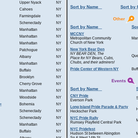
Upper Nyack
NY
Sort by Name
Sort by 
Cahoes
NY
Farmingdale
NY
Other
Schenectady
NY
Sort by Name
Sor
Manhattan
NY
MCCNY
Manhattan
NY
Metropolitan Community
Man
Church of New York
Manhattan
NY
New York Bear Den
Patchogue
NY
NY BEAR DEN, The
Qu
Albany
NY
Place for NY Bears, Cubs,
Chubs, and their admirers!
Manhattan
NY
Pride Center of Western NY
Buf
Buffalo
NY
Brooklyn
NY
Events
Cherry Grove
NY
Sort by Name
Manhattan
NY
CNY Pride
Woodside
NY
Everson Park
=
Bohemia
NY
Long Island Pride Parade & Party
H
Schenectady
NY
Heckscher Park
Schenectady
NY
NYC Pride Rally
Rumsey Playfield Central Park
Manhattan
NY
NYC Pridefest
Buffalo
NY
Hudson St between Abingdon
Sq & West 14th St