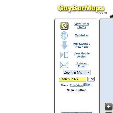
View Other
States
My Marker
Full Listings
New York
View Mobile
Version
Updates,
Email
Share:
This View
Share: Buffalo