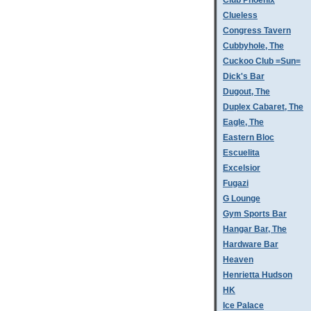
Club Phoenix
Clueless
Congress Tavern
Cubbyhole, The
Cuckoo Club =Sun=
Dick's Bar
Dugout, The
Duplex Cabaret, The
Eagle, The
Eastern Bloc
Escuelita
Excelsior
Fugazi
G Lounge
Gym Sports Bar
Hangar Bar, The
Hardware Bar
Heaven
Henrietta Hudson
HK
Ice Palace