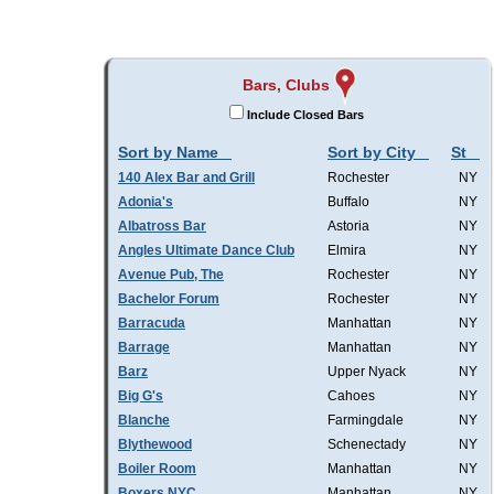
Bars, Clubs
Include Closed Bars
Sort by Name
Sort by City
St
140 Alex Bar and Grill
Rochester
NY
Adonia's
Buffalo
NY
Albatross Bar
Astoria
NY
Angles Ultimate Dance Club
Elmira
NY
Avenue Pub, The
Rochester
NY
Bachelor Forum
Rochester
NY
Barracuda
Manhattan
NY
Barrage
Manhattan
NY
Barz
Upper Nyack
NY
Big G's
Cahoes
NY
Blanche
Farmingdale
NY
Blythewood
Schenectady
NY
Boiler Room
Manhattan
NY
Boxers NYC
Manhattan
NY