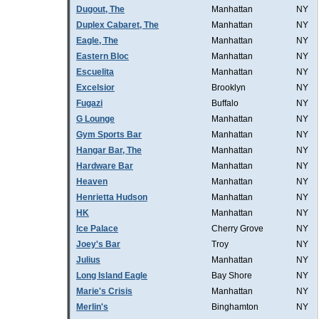
Dugout, The
Manhattan
NY
Duplex Cabaret, The
Manhattan
NY
Eagle, The
Manhattan
NY
Eastern Bloc
Manhattan
NY
Escuelita
Manhattan
NY
Excelsior
Brooklyn
NY
Fugazi
Buffalo
NY
G Lounge
Manhattan
NY
Gym Sports Bar
Manhattan
NY
Hangar Bar, The
Manhattan
NY
Hardware Bar
Manhattan
NY
Heaven
Manhattan
NY
Henrietta Hudson
Manhattan
NY
HK
Manhattan
NY
Ice Palace
Cherry Grove
NY
Joey's Bar
Troy
NY
Julius
Manhattan
NY
Long Island Eagle
Bay Shore
NY
Marie's Crisis
Manhattan
NY
Merlin's
Binghamton
NY