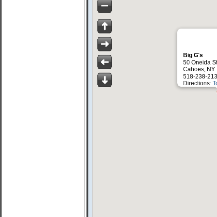
Big G's
50 Oneida S
Cahoes, NY
518-238-213
Directions:
T