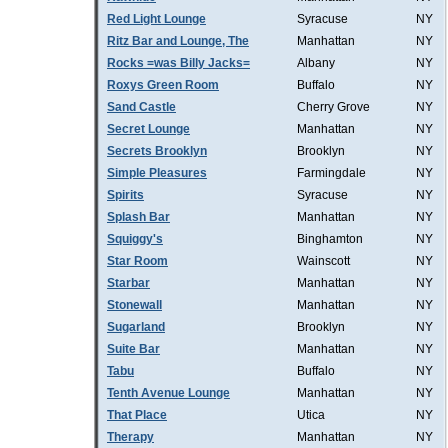
Red Light Lounge
Syracuse
NY
Ritz Bar and Lounge, The
Manhattan
NY
Rocks =was Billy Jacks=
Albany
NY
Roxys Green Room
Buffalo
NY
Sand Castle
Cherry Grove
NY
Secret Lounge
Manhattan
NY
Secrets Brooklyn
Brooklyn
NY
Simple Pleasures
Farmingdale
NY
Spirits
Syracuse
NY
Splash Bar
Manhattan
NY
Squiggy's
Binghamton
NY
Star Room
Wainscott
NY
Starbar
Manhattan
NY
Stonewall
Manhattan
NY
Sugarland
Brooklyn
NY
Suite Bar
Manhattan
NY
Tabu
Buffalo
NY
Tenth Avenue Lounge
Manhattan
NY
That Place
Utica
NY
Therapy
Manhattan
NY