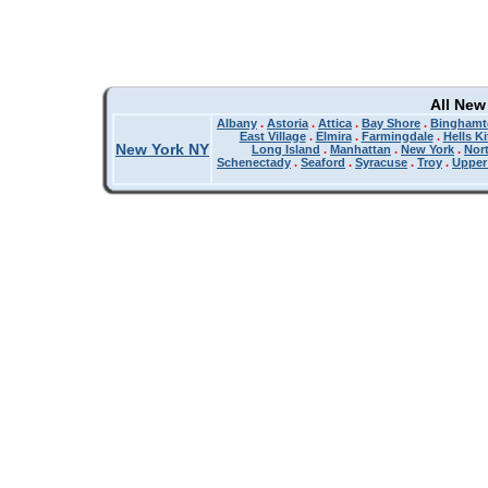
All New
Albany
.
Astoria
.
Attica
.
Bay Shore
.
Binghamt
East Village
.
Elmira
.
Farmingdale
.
Hells K
New York NY
Long Island
.
Manhattan
.
New York
.
Nor
Schenectady
.
Seaford
.
Syracuse
.
Troy
.
Upper