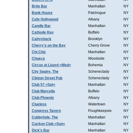
Brite Bar
Manhattan
NY
Bunk House
Patchogue
NY
Cafe Hollywood
Albany
NY
Candle Bar
Manhattan
NY
Cathode Ray
Buffalo
NY
Cattyshack
Brooklyn
NY
Cherry's on the Bay
Cherry Grove
NY
Chi Chiz
Manhattan
NY
Chueca
Woodside
NY
Circus at Lizard =Wed=
Bohemia
NY
City Squire, The
Schenectady
NY
Clinton Street Pub
Schenectady
NY
Club 57 =Sat=
Manhattan
NY
Club Marcella
Buffalo
NY
Club Phoenix
Albany
NY
Clueless
Watertown
NY
Congress Tavern
Poughkeepsie
NY
Cubbyhole, The
Manhattan
NY
Cuckoo Club =Sun=
Manhattan
NY
Dick's Bar
Manhattan
NY