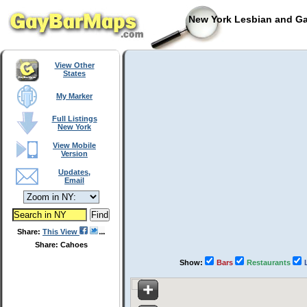
New York Lesbian and Ga
View Other
States
My Marker
Full Listings
New York
View Mobile
Version
Updates,
Email
Share:
This View
Share: Cahoes
Show:
Bars
Restaurants