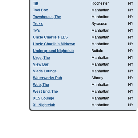
Tilt
Rochester
NY
Tool Box
Manhattan
NY
Townhouse, The
Manhattan
NY
Trexx
Syracuse
NY
Ty's
Manhattan
NY
Uncle Charlie's LES
Manhattan
NY
Uncle Charlie's Midtown
Manhattan
NY
Underground Nightclub
Buffalo
NY
Urge, The
Manhattan
NY
View Bar
Manhattan
NY
Vlada Lounge
Manhattan
NY
Waterworks Pub
Albany
NY
Web, The
Manhattan
NY
West End, The
Manhattan
NY
XES Lounge
Manhattan
NY
XL Nightclub
Manhattan
NY