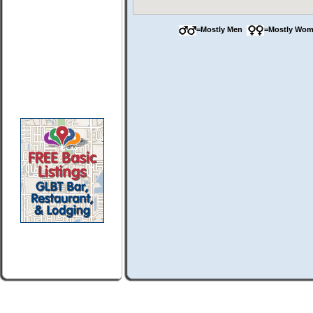
=Mostly Men
=Mostly Wo