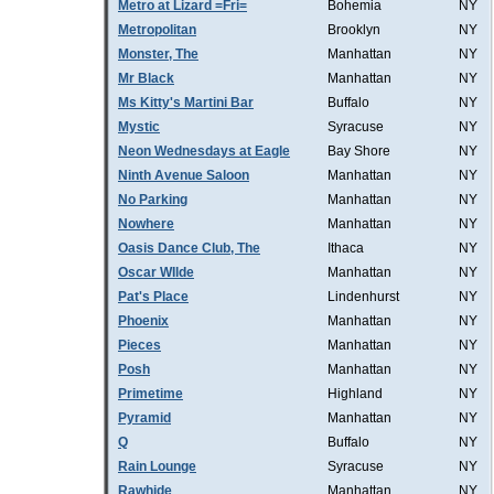
Metro at Lizard =Fri=
Bohemia
NY
Metropolitan
Brooklyn
NY
Monster, The
Manhattan
NY
Mr Black
Manhattan
NY
Ms Kitty's Martini Bar
Buffalo
NY
Mystic
Syracuse
NY
Neon Wednesdays at Eagle
Bay Shore
NY
Ninth Avenue Saloon
Manhattan
NY
No Parking
Manhattan
NY
Nowhere
Manhattan
NY
Oasis Dance Club, The
Ithaca
NY
Oscar WIlde
Manhattan
NY
Pat's Place
Lindenhurst
NY
Phoenix
Manhattan
NY
Pieces
Manhattan
NY
Posh
Manhattan
NY
Primetime
Highland
NY
Pyramid
Manhattan
NY
Q
Buffalo
NY
Rain Lounge
Syracuse
NY
Rawhide
Manhattan
NY