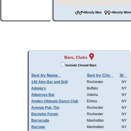
=Mostly Men
=Mostly W
Bars, Clubs
Include Closed Bars
Sort by Name
Sort by City
St
140 Alex Bar and Grill
Rochester
NY
Adonia's
Buffalo
NY
Albatross Bar
Astoria
NY
Angles Ultimate Dance Club
Elmira
NY
Avenue Pub, The
Rochester
NY
Bachelor Forum
Rochester
NY
Barracuda
Manhattan
NY
Barrage
Manhattan
NY