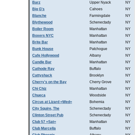
Barz
Upper Nyack
NY
Big G's
Cahoes
NY
Blanche
Farmingdale
NY
Blythewood
Schenectady
NY
Boiler Room
Manhattan
NY
Boxers NYC
Manhattan
NY
Brite Bar
Manhattan
NY
Bunk House
Patchogue
NY
Cafe Hollywood
Albany
NY
Candle Bar
Manhattan
NY
Cathode Ray
Buffalo
NY
Cattyshack
Brooklyn
NY
Cherry's on the Bay
Cherry Grove
NY
Chi Chiz
Manhattan
NY
Chueca
Woodside
NY
Circus at Lizard =Wed=
Bohemia
NY
City Squire, The
Schenectady
NY
Clinton Street Pub
Schenectady
NY
Club 57 =Sat=
Manhattan
NY
Club Marcella
Buffalo
NY