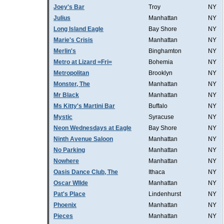
Joey's Bar
Troy
NY
Julius
Manhattan
NY
Long Island Eagle
Bay Shore
NY
Marie's Crisis
Manhattan
NY
Merlin's
Binghamton
NY
Metro at Lizard =Fri=
Bohemia
NY
Metropolitan
Brooklyn
NY
Monster, The
Manhattan
NY
Mr Black
Manhattan
NY
Ms Kitty's Martini Bar
Buffalo
NY
Mystic
Syracuse
NY
Neon Wednesdays at Eagle
Bay Shore
NY
Ninth Avenue Saloon
Manhattan
NY
No Parking
Manhattan
NY
Nowhere
Manhattan
NY
Oasis Dance Club, The
Ithaca
NY
Oscar WIlde
Manhattan
NY
Pat's Place
Lindenhurst
NY
Phoenix
Manhattan
NY
Pieces
Manhattan
NY