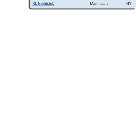
XL Nightclub
Manhattan
NY