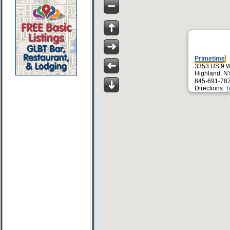
Primetime
3353 US 9 
Highland, N
845-691-78
Directions:
T