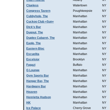
Club Phoenix
Albany
NY
Clueless
Watertown
NY
Congress Tavern
Poughkeepsie
NY
Cubbyhole, The
Manhattan
NY
Cuckoo Club =Sun=
Manhattan
NY
Dick's Bar
Manhattan
NY
Dugout, The
Manhattan
NY
Duplex Cabaret, The
Manhattan
NY
Eagle, The
Manhattan
NY
Eastern Bloc
Manhattan
NY
Escuelita
Manhattan
NY
Excelsior
Brooklyn
NY
Fugazi
Buffalo
NY
G Lounge
Manhattan
NY
Gym Sports Bar
Manhattan
NY
Hangar Bar, The
Manhattan
NY
Hardware Bar
Manhattan
NY
Heaven
Manhattan
NY
Henrietta Hudson
Manhattan
NY
HK
Manhattan
NY
Ice Palace
Cherry Grove
NY