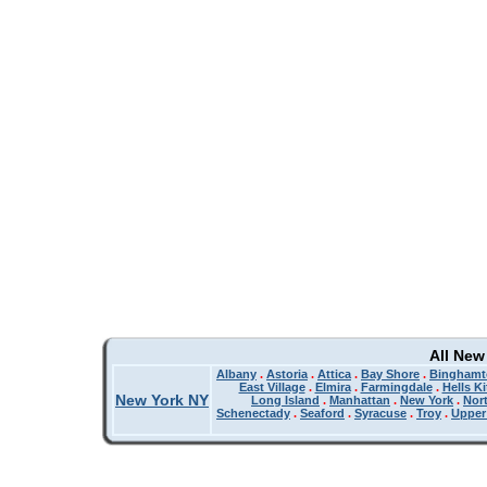
All New
Albany
.
Astoria
.
Attica
.
Bay Shore
.
Binghamt
East Village
.
Elmira
.
Farmingdale
.
Hells K
New York NY
Long Island
.
Manhattan
.
New York
.
Nor
Schenectady
.
Seaford
.
Syracuse
.
Troy
.
Upper