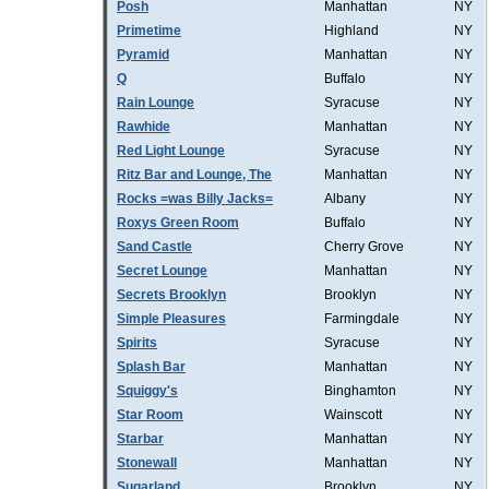
Posh
Manhattan
NY
Primetime
Highland
NY
Pyramid
Manhattan
NY
Q
Buffalo
NY
Rain Lounge
Syracuse
NY
Rawhide
Manhattan
NY
Red Light Lounge
Syracuse
NY
Ritz Bar and Lounge, The
Manhattan
NY
Rocks =was Billy Jacks=
Albany
NY
Roxys Green Room
Buffalo
NY
Sand Castle
Cherry Grove
NY
Secret Lounge
Manhattan
NY
Secrets Brooklyn
Brooklyn
NY
Simple Pleasures
Farmingdale
NY
Spirits
Syracuse
NY
Splash Bar
Manhattan
NY
Squiggy's
Binghamton
NY
Star Room
Wainscott
NY
Starbar
Manhattan
NY
Stonewall
Manhattan
NY
Sugarland
Brooklyn
NY