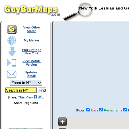
New York Lesbian and Ga
View Other
States
My Marker
Full Listings
New York
View Mobile
Version
Updates,
Email
Share:
This View
Share: Highland
Show:
Bars
Restaurants