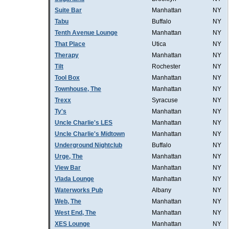
Suite Bar
Manhattan
NY
Tabu
Buffalo
NY
Tenth Avenue Lounge
Manhattan
NY
That Place
Utica
NY
Therapy
Manhattan
NY
Tilt
Rochester
NY
Tool Box
Manhattan
NY
Townhouse, The
Manhattan
NY
Trexx
Syracuse
NY
Ty's
Manhattan
NY
Uncle Charlie's LES
Manhattan
NY
Uncle Charlie's Midtown
Manhattan
NY
Underground Nightclub
Buffalo
NY
Urge, The
Manhattan
NY
View Bar
Manhattan
NY
Vlada Lounge
Manhattan
NY
Waterworks Pub
Albany
NY
Web, The
Manhattan
NY
West End, The
Manhattan
NY
XES Lounge
Manhattan
NY