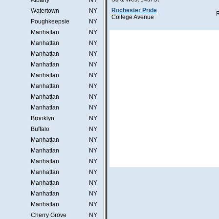
Albany
NY
Rochester Pride
Watertown
NY
College Avenue
Poughkeepsie
NY
Manhattan
NY
Manhattan
NY
Manhattan
NY
Manhattan
NY
Manhattan
NY
Manhattan
NY
Manhattan
NY
Manhattan
NY
Brooklyn
NY
Buffalo
NY
Manhattan
NY
Manhattan
NY
Manhattan
NY
Manhattan
NY
Manhattan
NY
Manhattan
NY
Manhattan
NY
Cherry Grove
NY