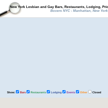
New York Lesbian and Gay Bars, Restaurants, Lodging, Pri
Boxers NYC - Manhattan, New Yor
Show:
Bars
Restaurants
Lodging
Events
Other
Closed