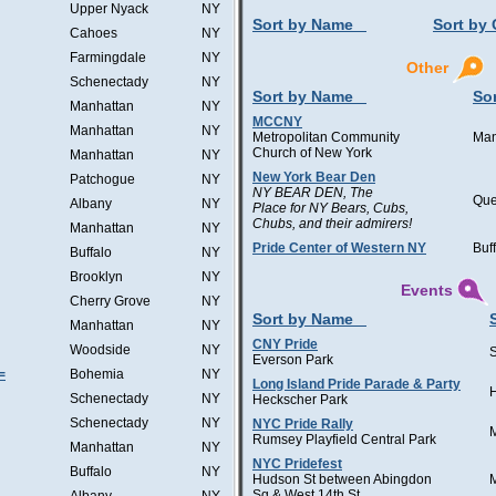
Upper Nyack
NY
Sort by Name
Sort by 
Cahoes
NY
Farmingdale
NY
Other
Schenectady
NY
Sort by Name
Sor
Manhattan
NY
MCCNY
Manhattan
NY
Metropolitan Community
Man
Church of New York
Manhattan
NY
New York Bear Den
Patchogue
NY
NY BEAR DEN, The
Qu
Albany
NY
Place for NY Bears, Cubs,
Chubs, and their admirers!
Manhattan
NY
Pride Center of Western NY
Buf
Buffalo
NY
Brooklyn
NY
Events
Cherry Grove
NY
Sort by Name
Manhattan
NY
CNY Pride
Woodside
NY
Everson Park
=
Bohemia
NY
Long Island Pride Parade & Party
H
Schenectady
NY
Heckscher Park
Schenectady
NY
NYC Pride Rally
Rumsey Playfield Central Park
Manhattan
NY
NYC Pridefest
Buffalo
NY
Hudson St between Abingdon
Sq & West 14th St