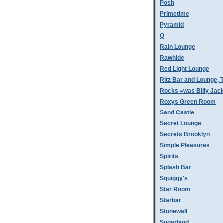
Posh
Primetime
Pyramid
Q
Rain Lounge
Rawhide
Red Light Lounge
Ritz Bar and Lounge, 
Rocks =was Billy Jac
Roxys Green Room
Sand Castle
Secret Lounge
Secrets Brooklyn
Simple Pleasures
Spirits
Splash Bar
Squiggy's
Star Room
Starbar
Stonewall
Sugarland