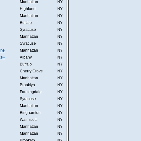
Manhattan
NY
Highland
NY
Manhattan
NY
Buffalo
NY
Syracuse
NY
Manhattan
NY
Syracuse
NY
The
Manhattan
NY
ks=
Albany
NY
Buffalo
NY
Cherry Grove
NY
Manhattan
NY
Brooklyn
NY
Farmingdale
NY
Syracuse
NY
Manhattan
NY
Binghamton
NY
Wainscott
NY
Manhattan
NY
Manhattan
NY
Brooklyn
NY