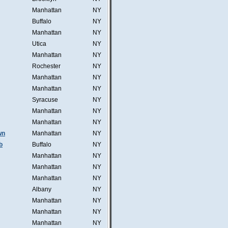
Manhattan
NY
Buffalo
NY
Manhattan
NY
Utica
NY
Manhattan
NY
Rochester
NY
Manhattan
NY
Manhattan
NY
Syracuse
NY
Manhattan
NY
Manhattan
NY
wn
Manhattan
NY
b
Buffalo
NY
Manhattan
NY
Manhattan
NY
Manhattan
NY
Albany
NY
Manhattan
NY
Manhattan
NY
Manhattan
NY