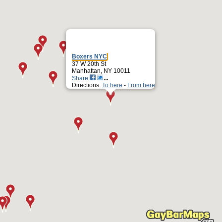
Boxers NYC
37 W 20th St
Manhattan, NY 10011
Share
Directions:
To here
-
From here