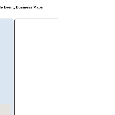
de Event, Business Maps
k