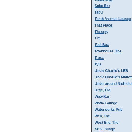
Suite Bar
Tabu
Tenth Avenue Lounge
That Place
Therapy
Tilt
Tool Box
Townhouse, The
Trexx
Ty's
Uncle Charlie's LES
Uncle Charlie's Midto
Underground Nightclu
Urge, The
View Bar
Vlada Lounge
Waterworks Pub
Web, The
West End, The
XES Lounge