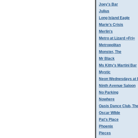
Joey's Bar
Julius
Long Island Eagle
Marie's Crisis
Merlin's
Metro at Lizard =Fri=
Metropolitan
Monster, The
Mr Black
Ms Kitty's Martini Bar
Mystic
Neon Wednesdays at 
Ninth Avenue Saloon
No Parking
Nowhere
Oasis Dance Club, Th
Oscar WIlde
Pat's Place
Phoenix
Pieces