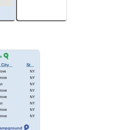
s
 City
St
rove
NY
rove
NY
an
NY
rove
NY
rove
NY
an
NY
rove
NY
rove
NY
 Campground