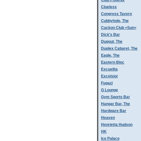
Club Phoenix
Clueless
Congress Tavern
Cubbyhole, The
Cuckoo Club =Sun=
Dick's Bar
Dugout, The
Duplex Cabaret, The
Eagle, The
Eastern Bloc
Escuelita
Excelsior
Fugazi
G Lounge
Gym Sports Bar
Hangar Bar, The
Hardware Bar
Heaven
Henrietta Hudson
HK
Ice Palace