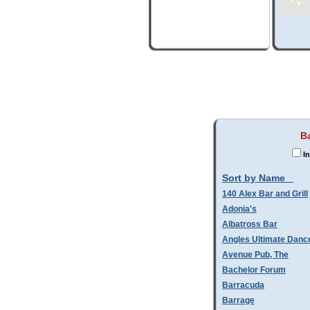
B
In
Sort by Name
140 Alex Bar and Grill
Adonia's
Albatross Bar
Angles Ultimate Danc
Avenue Pub, The
Bachelor Forum
Barracuda
Barrage