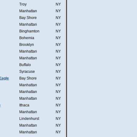
Troy
NY
Manhattan
NY
Bay Shore
NY
Manhattan
NY
Binghamton
NY
Bohemia
NY
Brooklyn
NY
Manhattan
NY
Manhattan
NY
Buffalo
NY
Syracuse
NY
Eagle
Bay Shore
NY
Manhattan
NY
Manhattan
NY
Manhattan
NY
e
Ithaca
NY
Manhattan
NY
Lindenhurst
NY
Manhattan
NY
Manhattan
NY