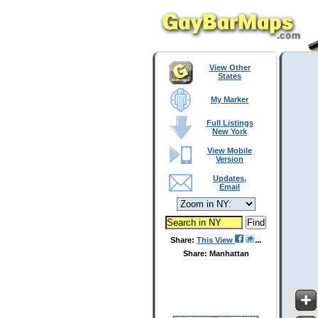
View Other
States
My Marker
Full Listings
New York
View Mobile
Version
Updates,
Email
Share:
This View
Share: Manhattan