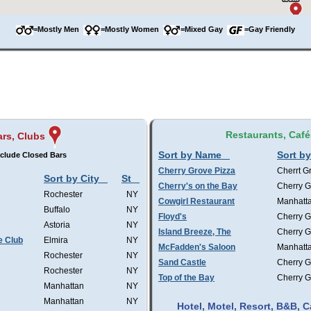
=Mostly Men
=Mostly Women
=Mixed Gay
=Gay Friendly
Restaurants, Café
ars, Clubs
Sort by Name
Sort by
clude Closed Bars
Cherry Grove Pizza
Cherrt G
Sort by City
St
Cherry's on the Bay
Cherry G
Rochester
NY
Cowgirl Restaurant
Manhatt
Buffalo
NY
Floyd's
Cherry G
Astoria
NY
Island Breeze, The
Cherry G
e Club
Elmira
NY
McFadden's Saloon
Manhatt
Rochester
NY
Sand Castle
Cherry G
Rochester
NY
Top of the Bay
Cherry G
Manhattan
NY
Manhattan
NY
Hotel, Motel, Resort, B&B,