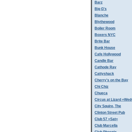
Barz
Big G's
Blanche
Blythewood
Boiler Room
Boxers NYC
Brite Bar
Bunk House
Cafe Hollywood
Candle Bar
Cathode Ray
Cattyshack
Cherry's on the Bay
Chi Chiz
Chueca
Circus at Lizard =Wed
City Squire, The
Clinton Street Pub
Club 57 =Sat=
Club Marcella