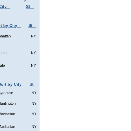
City
St
t by City
St
hattan
NY
eens
NY
falo
NY
Sort by City
St
Syracuse
NY
untington
NY
Manhattan
NY
Manhattan
NY