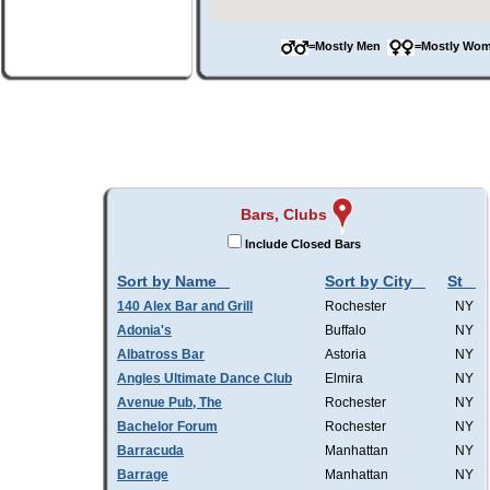
=Mostly Men
=Mostly W
Bars, Clubs
Include Closed Bars
Sort by Name
Sort by City
St
140 Alex Bar and Grill
Rochester
NY
Adonia's
Buffalo
NY
Albatross Bar
Astoria
NY
Angles Ultimate Dance Club
Elmira
NY
Avenue Pub, The
Rochester
NY
Bachelor Forum
Rochester
NY
Barracuda
Manhattan
NY
Barrage
Manhattan
NY