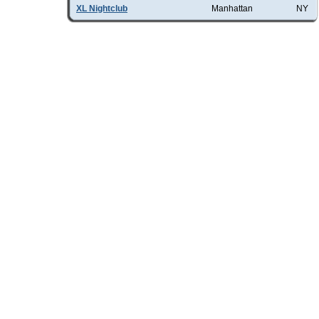
XL Nightclub
Manhattan
NY