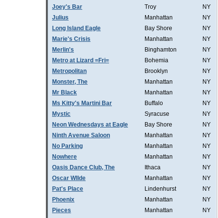
Joey's Bar
Troy
NY
Julius
Manhattan
NY
Long Island Eagle
Bay Shore
NY
Marie's Crisis
Manhattan
NY
Merlin's
Binghamton
NY
Metro at Lizard =Fri=
Bohemia
NY
Metropolitan
Brooklyn
NY
Monster, The
Manhattan
NY
Mr Black
Manhattan
NY
Ms Kitty's Martini Bar
Buffalo
NY
Mystic
Syracuse
NY
Neon Wednesdays at Eagle
Bay Shore
NY
Ninth Avenue Saloon
Manhattan
NY
No Parking
Manhattan
NY
Nowhere
Manhattan
NY
Oasis Dance Club, The
Ithaca
NY
Oscar WIlde
Manhattan
NY
Pat's Place
Lindenhurst
NY
Phoenix
Manhattan
NY
Pieces
Manhattan
NY