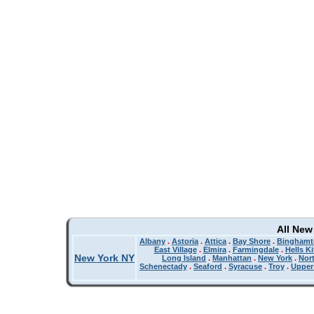
All New
Albany
.
Astoria
.
Attica
.
Bay Shore
.
Binghamt
East Village
.
Elmira
.
Farmingdale
.
Hells K
New York NY
Long Island
.
Manhattan
.
New York
.
Nor
Schenectady
.
Seaford
.
Syracuse
.
Troy
.
Upper