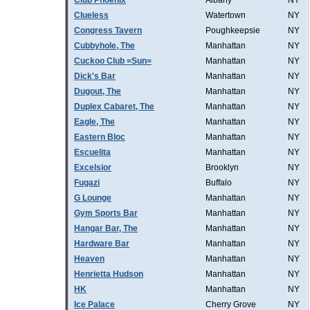
Club Phoenix
Albany
NY
Clueless
Watertown
NY
Congress Tavern
Poughkeepsie
NY
Cubbyhole, The
Manhattan
NY
Cuckoo Club =Sun=
Manhattan
NY
Dick's Bar
Manhattan
NY
Dugout, The
Manhattan
NY
Duplex Cabaret, The
Manhattan
NY
Eagle, The
Manhattan
NY
Eastern Bloc
Manhattan
NY
Escuelita
Manhattan
NY
Excelsior
Brooklyn
NY
Fugazi
Buffalo
NY
G Lounge
Manhattan
NY
Gym Sports Bar
Manhattan
NY
Hangar Bar, The
Manhattan
NY
Hardware Bar
Manhattan
NY
Heaven
Manhattan
NY
Henrietta Hudson
Manhattan
NY
HK
Manhattan
NY
Ice Palace
Cherry Grove
NY