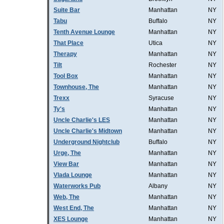
Suite Bar
Manhattan
NY
Tabu
Buffalo
NY
Tenth Avenue Lounge
Manhattan
NY
That Place
Utica
NY
Therapy
Manhattan
NY
Tilt
Rochester
NY
Tool Box
Manhattan
NY
Townhouse, The
Manhattan
NY
Trexx
Syracuse
NY
Ty's
Manhattan
NY
Uncle Charlie's LES
Manhattan
NY
Uncle Charlie's Midtown
Manhattan
NY
Underground Nightclub
Buffalo
NY
Urge, The
Manhattan
NY
View Bar
Manhattan
NY
Vlada Lounge
Manhattan
NY
Waterworks Pub
Albany
NY
Web, The
Manhattan
NY
West End, The
Manhattan
NY
XES Lounge
Manhattan
NY