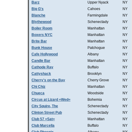
Barz
Upper Nyack
NY
Big G's
Cahoes
NY
Blanche
Farmingdale
NY
Blythewood
Schenectady
NY
Boiler Room
Manhattan
NY
Boxers NYC
Manhattan
NY
Brite Bar
Manhattan
NY
Bunk House
Patchogue
NY
Cafe Hollywood
Albany
NY
Candle Bar
Manhattan
NY
Cathode Ray
Buffalo
NY
Cattyshack
Brooklyn
NY
Cherry's on the Bay
Cherry Grove
NY
Chi Chiz
Manhattan
NY
Chueca
Woodside
NY
Circus at Lizard =Wed=
Bohemia
NY
City Squire, The
Schenectady
NY
Clinton Street Pub
Schenectady
NY
Club 57 =Sat=
Manhattan
NY
Club Marcella
Buffalo
NY