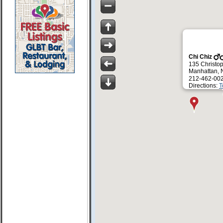
Chi Chiz
135 Christop
Manhattan, 
212-462-00
Directions:
T