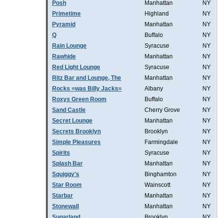
Posh
Manhattan
NY
Primetime
Highland
NY
Pyramid
Manhattan
NY
Q
Buffalo
NY
Rain Lounge
Syracuse
NY
Rawhide
Manhattan
NY
Red Light Lounge
Syracuse
NY
Ritz Bar and Lounge, The
Manhattan
NY
Rocks =was Billy Jacks=
Albany
NY
Roxys Green Room
Buffalo
NY
Sand Castle
Cherry Grove
NY
Secret Lounge
Manhattan
NY
Secrets Brooklyn
Brooklyn
NY
Simple Pleasures
Farmingdale
NY
Spirits
Syracuse
NY
Splash Bar
Manhattan
NY
Squiggy's
Binghamton
NY
Star Room
Wainscott
NY
Starbar
Manhattan
NY
Stonewall
Manhattan
NY
Sugarland
Brooklyn
NY