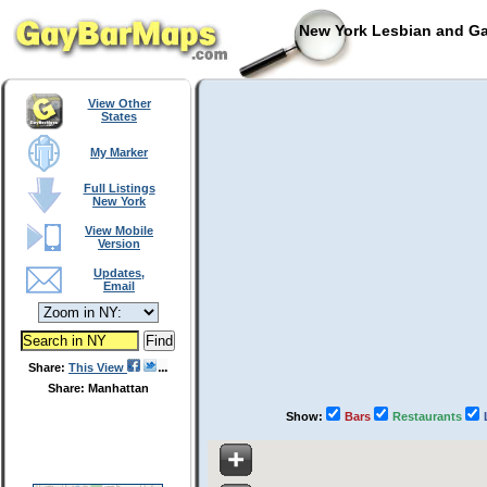
New York Lesbian and Ga
View Other
States
My Marker
Full Listings
New York
View Mobile
Version
Updates,
Email
Share:
This View
Share: Manhattan
Show:
Bars
Restaurants