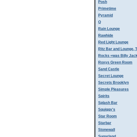
Posh
Primetime
Pyramid
Q
Rain Lounge
Rawhide
Red Light Lounge
Ritz Bar and Lounge, 
Rocks =was Billy Jac
Roxys Green Room
Sand Castle
Secret Lounge
Secrets Brooklyn
Simple Pleasures
Spirits
Splash Bar
Squiggy's
Star Room
Starbar
Stonewall
Sugarland