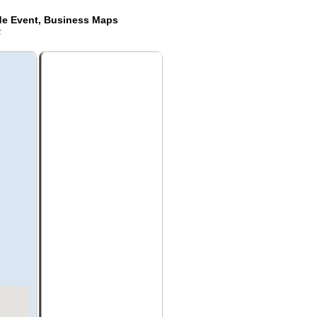
de Event, Business Maps
k