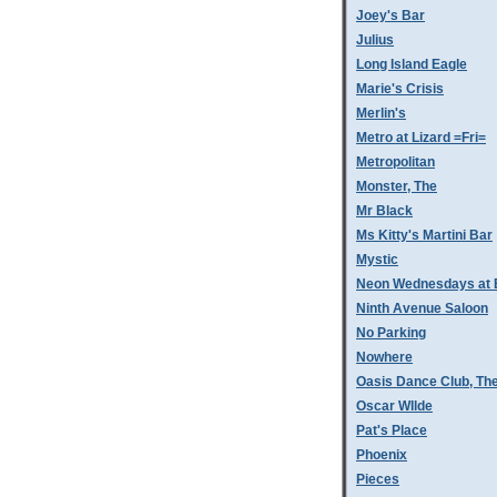
Joey's Bar
Julius
Long Island Eagle
Marie's Crisis
Merlin's
Metro at Lizard =Fri=
Metropolitan
Monster, The
Mr Black
Ms Kitty's Martini Bar
Mystic
Neon Wednesdays at 
Ninth Avenue Saloon
No Parking
Nowhere
Oasis Dance Club, Th
Oscar WIlde
Pat's Place
Phoenix
Pieces