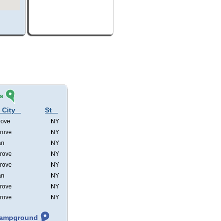
s
 City
St
rove
NY
rove
NY
an
NY
rove
NY
rove
NY
an
NY
rove
NY
rove
NY
 Campground