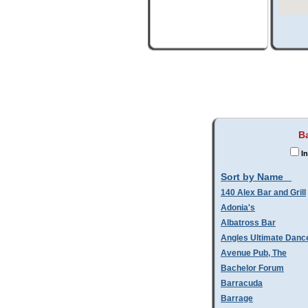
B
In
Sort by Name
140 Alex Bar and Grill
Adonia's
Albatross Bar
Angles Ultimate Danc
Avenue Pub, The
Bachelor Forum
Barracuda
Barrage