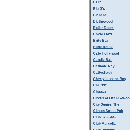
Barz
Big G's
Blanche
Blythewood
Boiler Room
Boxers NYC
Brite Bar
Bunk House
Cafe Hollywood
Candle Bar
Cathode Ray
Cattyshack
Cherry's on the Bay
Chi Chiz
Chueca
Circus at Lizard =Wed
City Squire, The
Clinton Street Pub
Club 57 =Sat=
Club Marcella