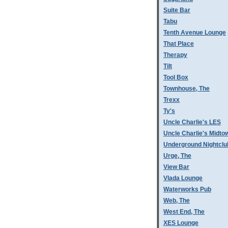
Suite Bar
Tabu
Tenth Avenue Lounge
That Place
Therapy
Tilt
Tool Box
Townhouse, The
Trexx
Ty's
Uncle Charlie's LES
Uncle Charlie's Midto
Underground Nightclu
Urge, The
View Bar
Vlada Lounge
Waterworks Pub
Web, The
West End, The
XES Lounge