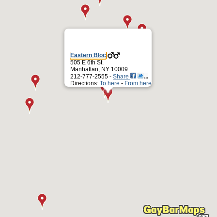
Eastern Bloc
505 E 6th St.
Manhattan, NY 10009
212-777-2555 -
Share
Directions:
To here
-
From here