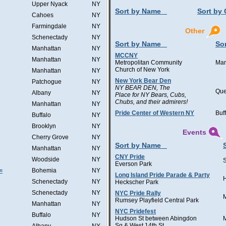
Upper Nyack
NY
Sort by Name
Sort by 
Cahoes
NY
Farmingdale
NY
Other
Schenectady
NY
Sort by Name
Sor
Manhattan
NY
MCCNY
Manhattan
NY
Metropolitan Community
Man
Church of New York
Manhattan
NY
New York Bear Den
Patchogue
NY
NY BEAR DEN, The
Qu
Albany
NY
Place for NY Bears, Cubs,
Chubs, and their admirers!
Manhattan
NY
Pride Center of Western NY
Buf
Buffalo
NY
Brooklyn
NY
Events
Cherry Grove
NY
Sort by Name
Manhattan
NY
CNY Pride
Woodside
NY
Everson Park
=
Bohemia
NY
Long Island Pride Parade & Party
H
Schenectady
NY
Heckscher Park
Schenectady
NY
NYC Pride Rally
Rumsey Playfield Central Park
Manhattan
NY
NYC Pridefest
Buffalo
NY
Hudson St between Abingdon
Sq & West 14th St