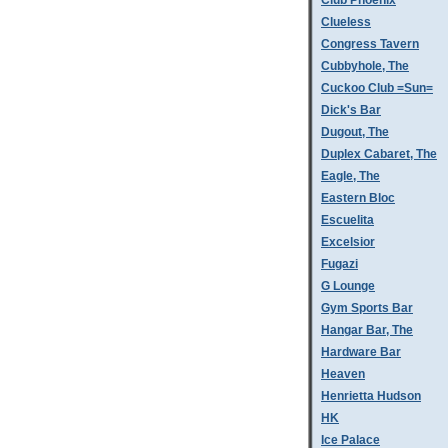
Club Phoenix
Clueless
Congress Tavern
Cubbyhole, The
Cuckoo Club =Sun=
Dick's Bar
Dugout, The
Duplex Cabaret, The
Eagle, The
Eastern Bloc
Escuelita
Excelsior
Fugazi
G Lounge
Gym Sports Bar
Hangar Bar, The
Hardware Bar
Heaven
Henrietta Hudson
HK
Ice Palace