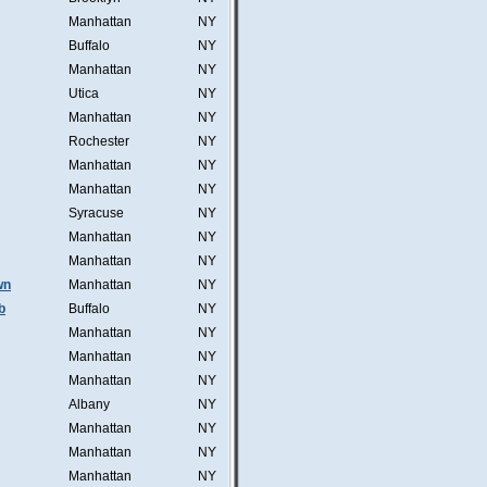
Manhattan
NY
Buffalo
NY
Manhattan
NY
Utica
NY
Manhattan
NY
Rochester
NY
Manhattan
NY
Manhattan
NY
Syracuse
NY
Manhattan
NY
Manhattan
NY
wn
Manhattan
NY
b
Buffalo
NY
Manhattan
NY
Manhattan
NY
Manhattan
NY
Albany
NY
Manhattan
NY
Manhattan
NY
Manhattan
NY