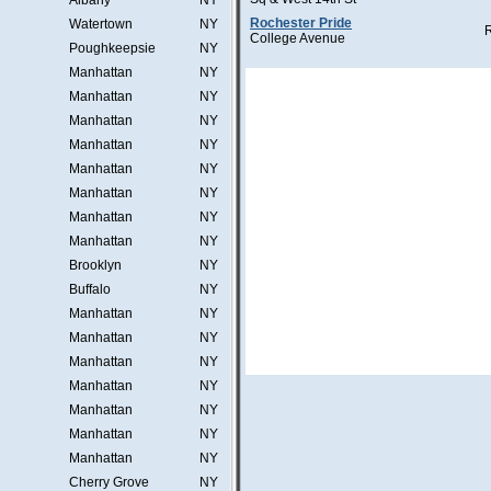
Albany
NY
Rochester Pride
Watertown
NY
College Avenue
Poughkeepsie
NY
Manhattan
NY
Manhattan
NY
Manhattan
NY
Manhattan
NY
Manhattan
NY
Manhattan
NY
Manhattan
NY
Manhattan
NY
Brooklyn
NY
Buffalo
NY
Manhattan
NY
Manhattan
NY
Manhattan
NY
Manhattan
NY
Manhattan
NY
Manhattan
NY
Manhattan
NY
Cherry Grove
NY