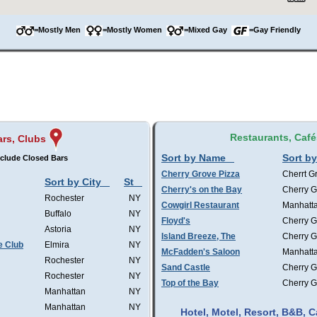
=Mostly Men
=Mostly Women
=Mixed Gay
=Gay Friendly
Restaurants, Café
ars, Clubs
Sort by Name
Sort by
clude Closed Bars
Cherry Grove Pizza
Cherrt G
Sort by City
St
Cherry's on the Bay
Cherry G
Rochester
NY
Cowgirl Restaurant
Manhatt
Buffalo
NY
Floyd's
Cherry G
Astoria
NY
Island Breeze, The
Cherry G
e Club
Elmira
NY
McFadden's Saloon
Manhatt
Rochester
NY
Sand Castle
Cherry G
Rochester
NY
Top of the Bay
Cherry G
Manhattan
NY
Manhattan
NY
Hotel, Motel, Resort, B&B,