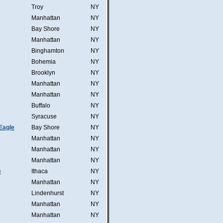
Troy
NY
Manhattan
NY
Bay Shore
NY
Manhattan
NY
Binghamton
NY
Bohemia
NY
Brooklyn
NY
Manhattan
NY
Manhattan
NY
Buffalo
NY
Syracuse
NY
Eagle
Bay Shore
NY
Manhattan
NY
Manhattan
NY
Manhattan
NY
e
Ithaca
NY
Manhattan
NY
Lindenhurst
NY
Manhattan
NY
Manhattan
NY