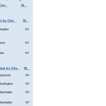
City
St
t by City
St
hattan
NY
eens
NY
falo
NY
Sort by City
St
Syracuse
NY
untington
NY
Manhattan
NY
Manhattan
NY