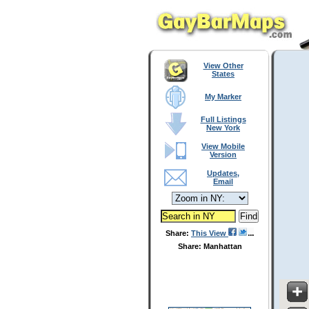
View Other
States
My Marker
Full Listings
New York
View Mobile
Version
Updates,
Email
Share:
This View
Share: Manhattan