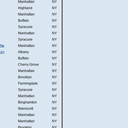
Manhattan
NY
Highland
NY
Manhattan
NY
Buffalo
NY
Syracuse
NY
Manhattan
NY
Syracuse
NY
The
Manhattan
NY
ks=
Albany
NY
Buffalo
NY
Cherry Grove
NY
Manhattan
NY
Brooklyn
NY
Farmingdale
NY
Syracuse
NY
Manhattan
NY
Binghamton
NY
Wainscott
NY
Manhattan
NY
Manhattan
NY
Brooklyn
NY