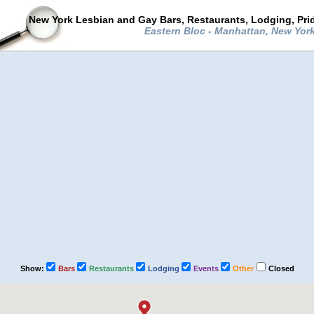
New York Lesbian and Gay Bars, Restaurants, Lodging, Pri
Eastern Bloc - Manhattan, New Yor
Show:
Bars
Restaurants
Lodging
Events
Other
Closed