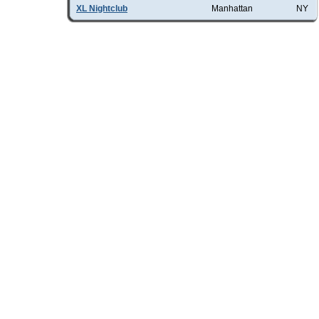
XL Nightclub
Manhattan
NY