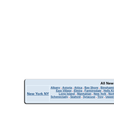
All New
Albany
.
Astoria
.
Attica
.
Bay Shore
.
Binghamt
East Village
.
Elmira
.
Farmingdale
.
Hells K
New York NY
Long Island
.
Manhattan
.
New York
.
Nor
Schenectady
.
Seaford
.
Syracuse
.
Troy
.
Upper