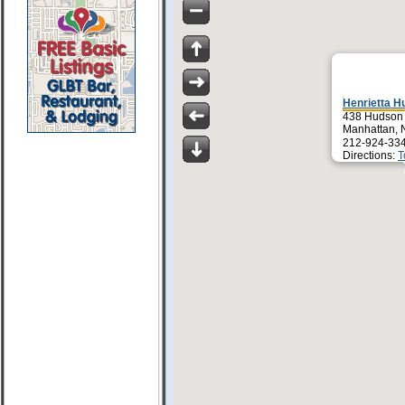
Henrietta H
438 Hudson 
Manhattan, 
212-924-33
Directions:
T