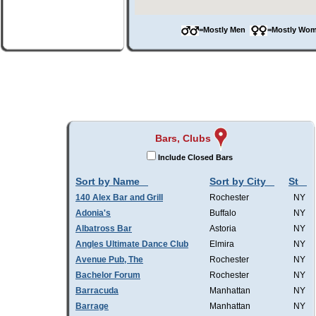
=Mostly Men
=Mostly W
Bars, Clubs
Include Closed Bars
Sort by Name
Sort by City
St
140 Alex Bar and Grill
Rochester
NY
Adonia's
Buffalo
NY
Albatross Bar
Astoria
NY
Angles Ultimate Dance Club
Elmira
NY
Avenue Pub, The
Rochester
NY
Bachelor Forum
Rochester
NY
Barracuda
Manhattan
NY
Barrage
Manhattan
NY