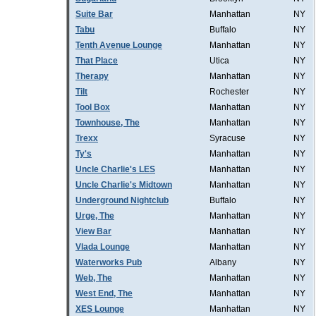
Suite Bar
Manhattan
NY
Tabu
Buffalo
NY
Tenth Avenue Lounge
Manhattan
NY
That Place
Utica
NY
Therapy
Manhattan
NY
Tilt
Rochester
NY
Tool Box
Manhattan
NY
Townhouse, The
Manhattan
NY
Trexx
Syracuse
NY
Ty's
Manhattan
NY
Uncle Charlie's LES
Manhattan
NY
Uncle Charlie's Midtown
Manhattan
NY
Underground Nightclub
Buffalo
NY
Urge, The
Manhattan
NY
View Bar
Manhattan
NY
Vlada Lounge
Manhattan
NY
Waterworks Pub
Albany
NY
Web, The
Manhattan
NY
West End, The
Manhattan
NY
XES Lounge
Manhattan
NY