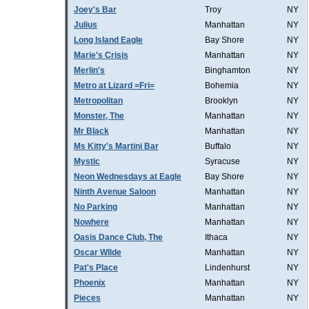
Joey's Bar
Troy
NY
Julius
Manhattan
NY
Long Island Eagle
Bay Shore
NY
Marie's Crisis
Manhattan
NY
Merlin's
Binghamton
NY
Metro at Lizard =Fri=
Bohemia
NY
Metropolitan
Brooklyn
NY
Monster, The
Manhattan
NY
Mr Black
Manhattan
NY
Ms Kitty's Martini Bar
Buffalo
NY
Mystic
Syracuse
NY
Neon Wednesdays at Eagle
Bay Shore
NY
Ninth Avenue Saloon
Manhattan
NY
No Parking
Manhattan
NY
Nowhere
Manhattan
NY
Oasis Dance Club, The
Ithaca
NY
Oscar WIlde
Manhattan
NY
Pat's Place
Lindenhurst
NY
Phoenix
Manhattan
NY
Pieces
Manhattan
NY