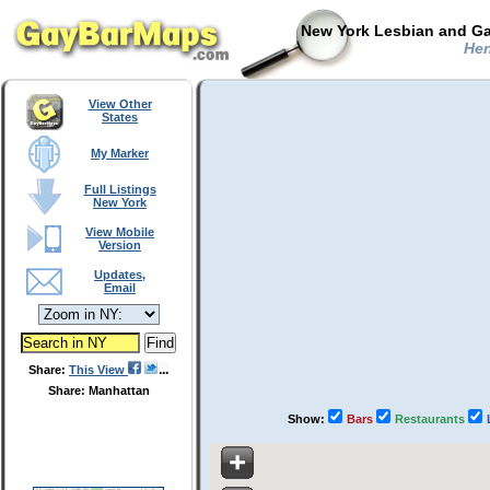
New York Lesbian and Ga
Hen
View Other
States
My Marker
Full Listings
New York
View Mobile
Version
Updates,
Email
Share:
This View
Share: Manhattan
Show:
Bars
Restaurants