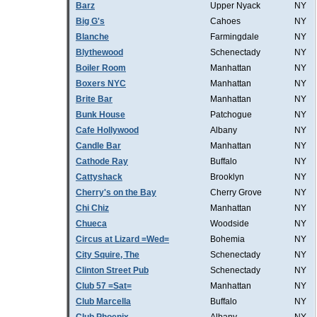
Barz
Upper Nyack
NY
Big G's
Cahoes
NY
Blanche
Farmingdale
NY
Blythewood
Schenectady
NY
Boiler Room
Manhattan
NY
Boxers NYC
Manhattan
NY
Brite Bar
Manhattan
NY
Bunk House
Patchogue
NY
Cafe Hollywood
Albany
NY
Candle Bar
Manhattan
NY
Cathode Ray
Buffalo
NY
Cattyshack
Brooklyn
NY
Cherry's on the Bay
Cherry Grove
NY
Chi Chiz
Manhattan
NY
Chueca
Woodside
NY
Circus at Lizard =Wed=
Bohemia
NY
City Squire, The
Schenectady
NY
Clinton Street Pub
Schenectady
NY
Club 57 =Sat=
Manhattan
NY
Club Marcella
Buffalo
NY