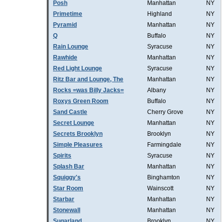
Posh
Manhattan
NY
Primetime
Highland
NY
Pyramid
Manhattan
NY
Q
Buffalo
NY
Rain Lounge
Syracuse
NY
Rawhide
Manhattan
NY
Red Light Lounge
Syracuse
NY
Ritz Bar and Lounge, The
Manhattan
NY
Rocks =was Billy Jacks=
Albany
NY
Roxys Green Room
Buffalo
NY
Sand Castle
Cherry Grove
NY
Secret Lounge
Manhattan
NY
Secrets Brooklyn
Brooklyn
NY
Simple Pleasures
Farmingdale
NY
Spirits
Syracuse
NY
Splash Bar
Manhattan
NY
Squiggy's
Binghamton
NY
Star Room
Wainscott
NY
Starbar
Manhattan
NY
Stonewall
Manhattan
NY
Sugarland
Brooklyn
NY