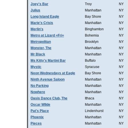
Joey's Bar
Troy
NY
Julius
Manhattan
NY
Long Island Eagle
Bay Shore
NY
Marie's Crisis
Manhattan
NY
Merlin's
Binghamton
NY
Metro at Lizard =Fri=
Bohemia
NY
Metropolitan
Brooklyn
NY
Monster, The
Manhattan
NY
Mr Black
Manhattan
NY
Ms Kitty's Martini Bar
Buffalo
NY
Mystic
Syracuse
NY
Neon Wednesdays at Eagle
Bay Shore
NY
Ninth Avenue Saloon
Manhattan
NY
No Parking
Manhattan
NY
Nowhere
Manhattan
NY
Oasis Dance Club, The
Ithaca
NY
Oscar WIlde
Manhattan
NY
Pat's Place
Lindenhurst
NY
Phoenix
Manhattan
NY
Pieces
Manhattan
NY