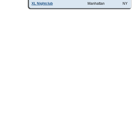
XL Nightclub
Manhattan
NY