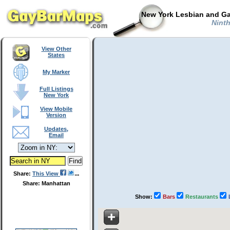
New York Lesbian and Ga
Ninth
View Other
States
My Marker
Full Listings
New York
View Mobile
Version
Updates,
Email
Share:
This View
Share: Manhattan
Show:
Bars
Restaurants