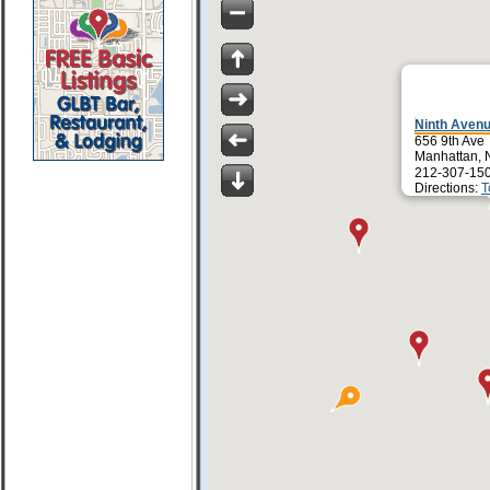
Ninth Avenu
656 9th Ave
Manhattan, 
212-307-15
Directions:
T