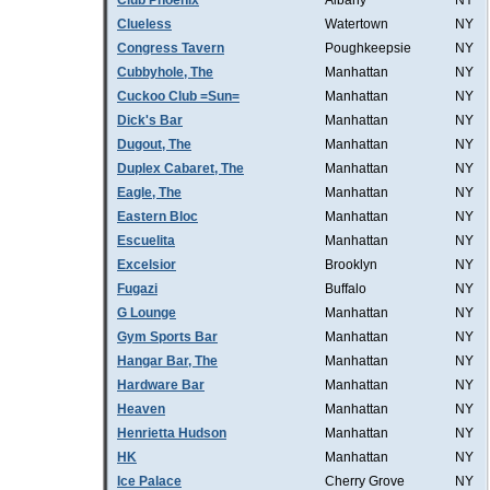
Club Phoenix
Albany
NY
Clueless
Watertown
NY
Congress Tavern
Poughkeepsie
NY
Cubbyhole, The
Manhattan
NY
Cuckoo Club =Sun=
Manhattan
NY
Dick's Bar
Manhattan
NY
Dugout, The
Manhattan
NY
Duplex Cabaret, The
Manhattan
NY
Eagle, The
Manhattan
NY
Eastern Bloc
Manhattan
NY
Escuelita
Manhattan
NY
Excelsior
Brooklyn
NY
Fugazi
Buffalo
NY
G Lounge
Manhattan
NY
Gym Sports Bar
Manhattan
NY
Hangar Bar, The
Manhattan
NY
Hardware Bar
Manhattan
NY
Heaven
Manhattan
NY
Henrietta Hudson
Manhattan
NY
HK
Manhattan
NY
Ice Palace
Cherry Grove
NY