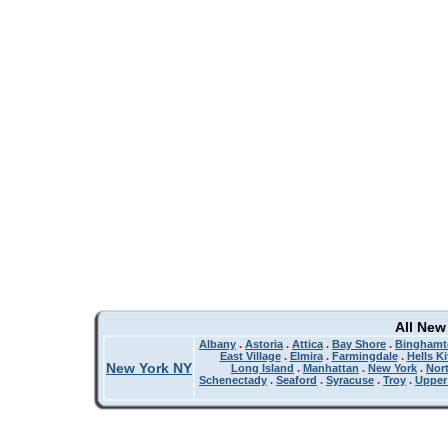
All New
Albany
.
Astoria
.
Attica
.
Bay Shore
.
Binghamt
East Village
.
Elmira
.
Farmingdale
.
Hells K
New York NY
Long Island
.
Manhattan
.
New York
.
Nor
Schenectady
.
Seaford
.
Syracuse
.
Troy
.
Upper