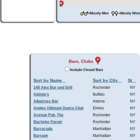
=Mostly Men
=Mostly W
Bars, Clubs
Include Closed Bars
Sort by Name
Sort by City
St
140 Alex Bar and Grill
Rochester
NY
Adonia's
Buffalo
NY
Albatross Bar
Astoria
NY
Angles Ultimate Dance Club
Elmira
NY
Avenue Pub, The
Rochester
NY
Bachelor Forum
Rochester
NY
Barracuda
Manhattan
NY
Barrage
Manhattan
NY