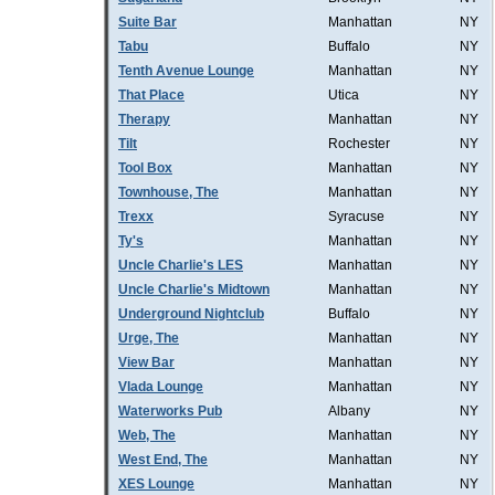
Suite Bar
Manhattan
NY
Tabu
Buffalo
NY
Tenth Avenue Lounge
Manhattan
NY
That Place
Utica
NY
Therapy
Manhattan
NY
Tilt
Rochester
NY
Tool Box
Manhattan
NY
Townhouse, The
Manhattan
NY
Trexx
Syracuse
NY
Ty's
Manhattan
NY
Uncle Charlie's LES
Manhattan
NY
Uncle Charlie's Midtown
Manhattan
NY
Underground Nightclub
Buffalo
NY
Urge, The
Manhattan
NY
View Bar
Manhattan
NY
Vlada Lounge
Manhattan
NY
Waterworks Pub
Albany
NY
Web, The
Manhattan
NY
West End, The
Manhattan
NY
XES Lounge
Manhattan
NY