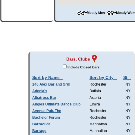
=Mostly Men
=Mostly W
Bars, Clubs
Include Closed Bars
Sort by Name
Sort by City
St
140 Alex Bar and Grill
Rochester
NY
Adonia's
Buffalo
NY
Albatross Bar
Astoria
NY
Angles Ultimate Dance Club
Elmira
NY
Avenue Pub, The
Rochester
NY
Bachelor Forum
Rochester
NY
Barracuda
Manhattan
NY
Barrage
Manhattan
NY