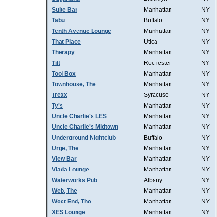
Suite Bar
Manhattan
NY
Tabu
Buffalo
NY
Tenth Avenue Lounge
Manhattan
NY
That Place
Utica
NY
Therapy
Manhattan
NY
Tilt
Rochester
NY
Tool Box
Manhattan
NY
Townhouse, The
Manhattan
NY
Trexx
Syracuse
NY
Ty's
Manhattan
NY
Uncle Charlie's LES
Manhattan
NY
Uncle Charlie's Midtown
Manhattan
NY
Underground Nightclub
Buffalo
NY
Urge, The
Manhattan
NY
View Bar
Manhattan
NY
Vlada Lounge
Manhattan
NY
Waterworks Pub
Albany
NY
Web, The
Manhattan
NY
West End, The
Manhattan
NY
XES Lounge
Manhattan
NY