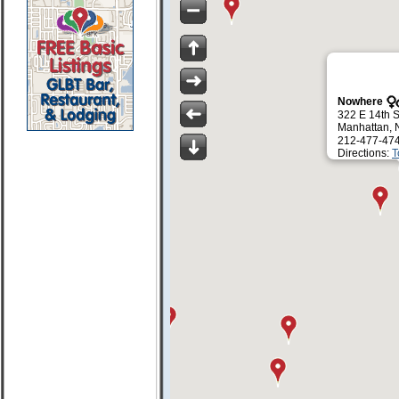
Nowhere
322 E 14th S
Manhattan, 
212-477-47
Directions:
T