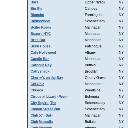
Barz
Upper Nyack
NY
Big G's
Cahoes
NY
Blanche
Farmingdale
NY
Blythewood
Schenectady
NY
Boiler Room
Manhattan
NY
Boxers NYC
Manhattan
NY
Brite Bar
Manhattan
NY
Bunk House
Patchogue
NY
Cafe Hollywood
Albany
NY
Candle Bar
Manhattan
NY
Cathode Ray
Buffalo
NY
Cattyshack
Brooklyn
NY
Cherry's on the Bay
Cherry Grove
NY
Chi Chiz
Manhattan
NY
Chueca
Woodside
NY
Circus at Lizard =Wed=
Bohemia
NY
City Squire, The
Schenectady
NY
Clinton Street Pub
Schenectady
NY
Club 57 =Sat=
Manhattan
NY
Club Marcella
Buffalo
NY