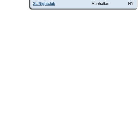
XL Nightclub
Manhattan
NY