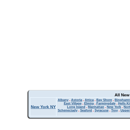
All New
Albany
.
Astoria
.
Attica
.
Bay Shore
.
Binghamt
East Village
.
Elmira
.
Farmingdale
.
Hells K
New York NY
Long Island
.
Manhattan
.
New York
.
Nor
Schenectady
.
Seaford
.
Syracuse
.
Troy
.
Upper