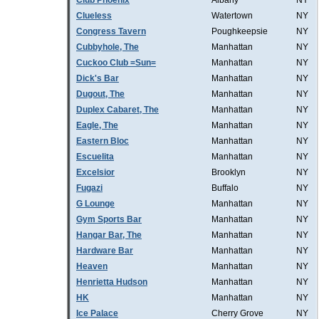
Club Phoenix
Albany
NY
Clueless
Watertown
NY
Congress Tavern
Poughkeepsie
NY
Cubbyhole, The
Manhattan
NY
Cuckoo Club =Sun=
Manhattan
NY
Dick's Bar
Manhattan
NY
Dugout, The
Manhattan
NY
Duplex Cabaret, The
Manhattan
NY
Eagle, The
Manhattan
NY
Eastern Bloc
Manhattan
NY
Escuelita
Manhattan
NY
Excelsior
Brooklyn
NY
Fugazi
Buffalo
NY
G Lounge
Manhattan
NY
Gym Sports Bar
Manhattan
NY
Hangar Bar, The
Manhattan
NY
Hardware Bar
Manhattan
NY
Heaven
Manhattan
NY
Henrietta Hudson
Manhattan
NY
HK
Manhattan
NY
Ice Palace
Cherry Grove
NY