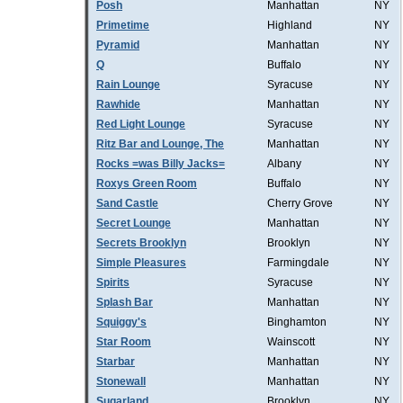
Posh
Manhattan
NY
Primetime
Highland
NY
Pyramid
Manhattan
NY
Q
Buffalo
NY
Rain Lounge
Syracuse
NY
Rawhide
Manhattan
NY
Red Light Lounge
Syracuse
NY
Ritz Bar and Lounge, The
Manhattan
NY
Rocks =was Billy Jacks=
Albany
NY
Roxys Green Room
Buffalo
NY
Sand Castle
Cherry Grove
NY
Secret Lounge
Manhattan
NY
Secrets Brooklyn
Brooklyn
NY
Simple Pleasures
Farmingdale
NY
Spirits
Syracuse
NY
Splash Bar
Manhattan
NY
Squiggy's
Binghamton
NY
Star Room
Wainscott
NY
Starbar
Manhattan
NY
Stonewall
Manhattan
NY
Sugarland
Brooklyn
NY