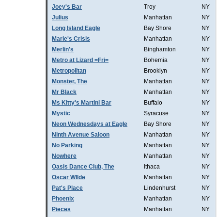
Joey's Bar
Troy
NY
Julius
Manhattan
NY
Long Island Eagle
Bay Shore
NY
Marie's Crisis
Manhattan
NY
Merlin's
Binghamton
NY
Metro at Lizard =Fri=
Bohemia
NY
Metropolitan
Brooklyn
NY
Monster, The
Manhattan
NY
Mr Black
Manhattan
NY
Ms Kitty's Martini Bar
Buffalo
NY
Mystic
Syracuse
NY
Neon Wednesdays at Eagle
Bay Shore
NY
Ninth Avenue Saloon
Manhattan
NY
No Parking
Manhattan
NY
Nowhere
Manhattan
NY
Oasis Dance Club, The
Ithaca
NY
Oscar WIlde
Manhattan
NY
Pat's Place
Lindenhurst
NY
Phoenix
Manhattan
NY
Pieces
Manhattan
NY