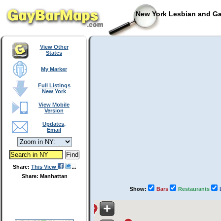
New York Lesbian and Ga
View Other
States
My Marker
Full Listings
New York
View Mobile
Version
Updates,
Email
Share:
This View
Share: Manhattan
Show:
Bars
Restaurants