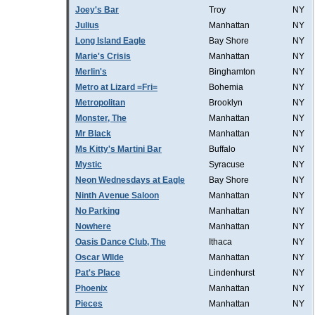
Joey's Bar
Troy
NY
Julius
Manhattan
NY
Long Island Eagle
Bay Shore
NY
Marie's Crisis
Manhattan
NY
Merlin's
Binghamton
NY
Metro at Lizard =Fri=
Bohemia
NY
Metropolitan
Brooklyn
NY
Monster, The
Manhattan
NY
Mr Black
Manhattan
NY
Ms Kitty's Martini Bar
Buffalo
NY
Mystic
Syracuse
NY
Neon Wednesdays at Eagle
Bay Shore
NY
Ninth Avenue Saloon
Manhattan
NY
No Parking
Manhattan
NY
Nowhere
Manhattan
NY
Oasis Dance Club, The
Ithaca
NY
Oscar WIlde
Manhattan
NY
Pat's Place
Lindenhurst
NY
Phoenix
Manhattan
NY
Pieces
Manhattan
NY