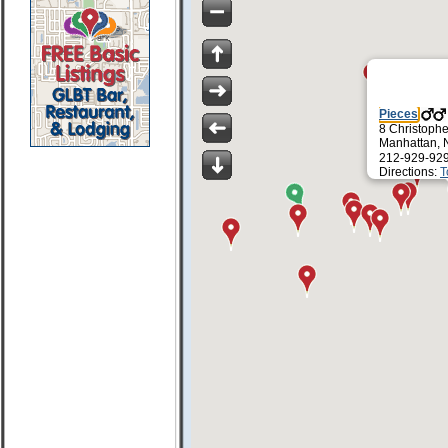
Pieces
8 Christophe
Manhattan, 
212-929-92
Directions:
T