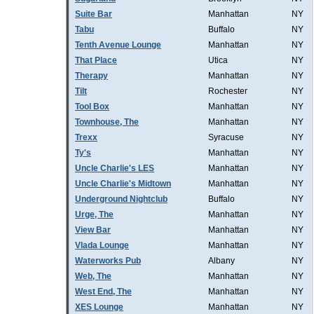
Suite Bar
Manhattan
NY
Tabu
Buffalo
NY
Tenth Avenue Lounge
Manhattan
NY
That Place
Utica
NY
Therapy
Manhattan
NY
Tilt
Rochester
NY
Tool Box
Manhattan
NY
Townhouse, The
Manhattan
NY
Trexx
Syracuse
NY
Ty's
Manhattan
NY
Uncle Charlie's LES
Manhattan
NY
Uncle Charlie's Midtown
Manhattan
NY
Underground Nightclub
Buffalo
NY
Urge, The
Manhattan
NY
View Bar
Manhattan
NY
Vlada Lounge
Manhattan
NY
Waterworks Pub
Albany
NY
Web, The
Manhattan
NY
West End, The
Manhattan
NY
XES Lounge
Manhattan
NY