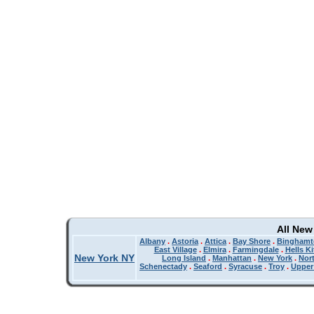
All New
Albany
.
Astoria
.
Attica
.
Bay Shore
.
Binghamt
East Village
.
Elmira
.
Farmingdale
.
Hells K
New York NY
Long Island
.
Manhattan
.
New York
.
Nor
Schenectady
.
Seaford
.
Syracuse
.
Troy
.
Upper