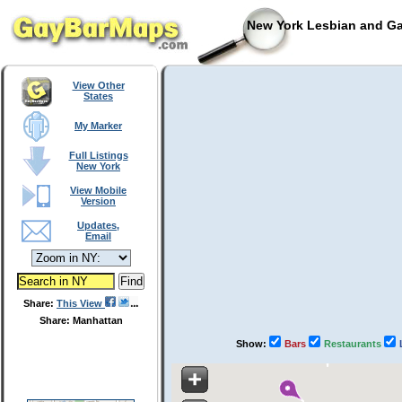
New York Lesbian and Ga
View Other
States
My Marker
Full Listings
New York
View Mobile
Version
Updates,
Email
Share:
This View
Share: Manhattan
Show:
Bars
Restaurants