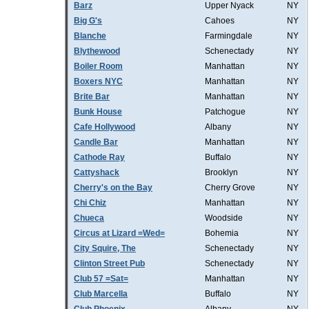
Barz
Upper Nyack
NY
Big G's
Cahoes
NY
Blanche
Farmingdale
NY
Blythewood
Schenectady
NY
Boiler Room
Manhattan
NY
Boxers NYC
Manhattan
NY
Brite Bar
Manhattan
NY
Bunk House
Patchogue
NY
Cafe Hollywood
Albany
NY
Candle Bar
Manhattan
NY
Cathode Ray
Buffalo
NY
Cattyshack
Brooklyn
NY
Cherry's on the Bay
Cherry Grove
NY
Chi Chiz
Manhattan
NY
Chueca
Woodside
NY
Circus at Lizard =Wed=
Bohemia
NY
City Squire, The
Schenectady
NY
Clinton Street Pub
Schenectady
NY
Club 57 =Sat=
Manhattan
NY
Club Marcella
Buffalo
NY