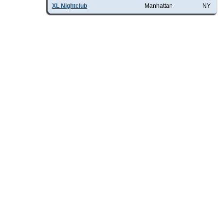
XL Nightclub
Manhattan
NY