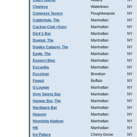
Club Phoenix
Albany
NY
Clueless
Watertown
NY
Congress Tavern
Poughkeepsie
NY
Cubbyhole, The
Manhattan
NY
Cuckoo Club =Sun=
Manhattan
NY
Dick's Bar
Manhattan
NY
Dugout, The
Manhattan
NY
Duplex Cabaret, The
Manhattan
NY
Eagle, The
Manhattan
NY
Eastern Bloc
Manhattan
NY
Escuelita
Manhattan
NY
Excelsior
Brooklyn
NY
Fugazi
Buffalo
NY
G Lounge
Manhattan
NY
Gym Sports Bar
Manhattan
NY
Hangar Bar, The
Manhattan
NY
Hardware Bar
Manhattan
NY
Heaven
Manhattan
NY
Henrietta Hudson
Manhattan
NY
HK
Manhattan
NY
Ice Palace
Cherry Grove
NY