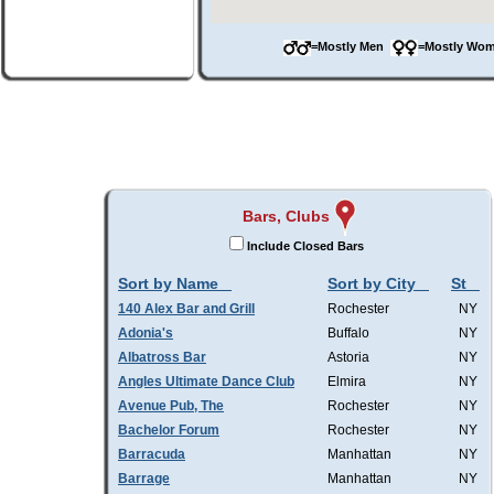
=Mostly Men
=Mostly W
Bars, Clubs
Include Closed Bars
Sort by Name
Sort by City
St
140 Alex Bar and Grill
Rochester
NY
Adonia's
Buffalo
NY
Albatross Bar
Astoria
NY
Angles Ultimate Dance Club
Elmira
NY
Avenue Pub, The
Rochester
NY
Bachelor Forum
Rochester
NY
Barracuda
Manhattan
NY
Barrage
Manhattan
NY