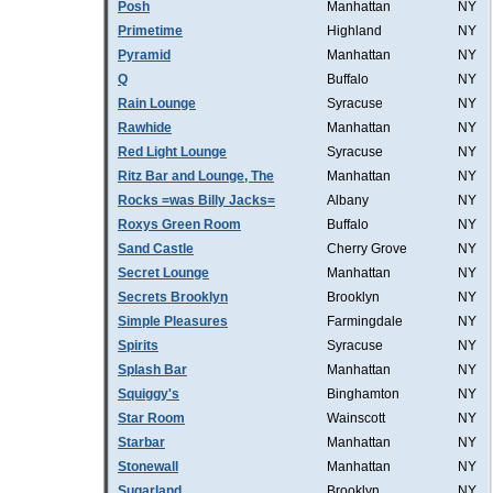
Posh
Manhattan
NY
Primetime
Highland
NY
Pyramid
Manhattan
NY
Q
Buffalo
NY
Rain Lounge
Syracuse
NY
Rawhide
Manhattan
NY
Red Light Lounge
Syracuse
NY
Ritz Bar and Lounge, The
Manhattan
NY
Rocks =was Billy Jacks=
Albany
NY
Roxys Green Room
Buffalo
NY
Sand Castle
Cherry Grove
NY
Secret Lounge
Manhattan
NY
Secrets Brooklyn
Brooklyn
NY
Simple Pleasures
Farmingdale
NY
Spirits
Syracuse
NY
Splash Bar
Manhattan
NY
Squiggy's
Binghamton
NY
Star Room
Wainscott
NY
Starbar
Manhattan
NY
Stonewall
Manhattan
NY
Sugarland
Brooklyn
NY