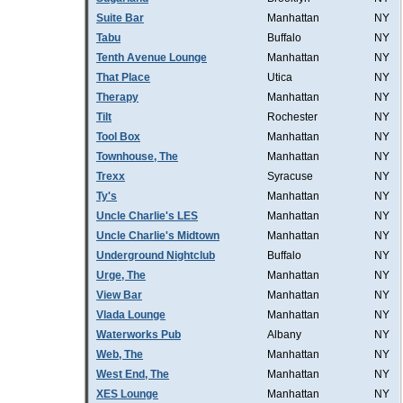
Suite Bar
Manhattan
NY
Tabu
Buffalo
NY
Tenth Avenue Lounge
Manhattan
NY
That Place
Utica
NY
Therapy
Manhattan
NY
Tilt
Rochester
NY
Tool Box
Manhattan
NY
Townhouse, The
Manhattan
NY
Trexx
Syracuse
NY
Ty's
Manhattan
NY
Uncle Charlie's LES
Manhattan
NY
Uncle Charlie's Midtown
Manhattan
NY
Underground Nightclub
Buffalo
NY
Urge, The
Manhattan
NY
View Bar
Manhattan
NY
Vlada Lounge
Manhattan
NY
Waterworks Pub
Albany
NY
Web, The
Manhattan
NY
West End, The
Manhattan
NY
XES Lounge
Manhattan
NY