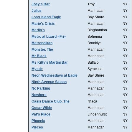
Joey's Bar
Troy
NY
Julius
Manhattan
NY
Long Island Eagle
Bay Shore
NY
Marie's Crisis
Manhattan
NY
Merlin's
Binghamton
NY
Metro at Lizard =Fri=
Bohemia
NY
Metropolitan
Brooklyn
NY
Monster, The
Manhattan
NY
Mr Black
Manhattan
NY
Ms Kitty's Martini Bar
Buffalo
NY
Mystic
Syracuse
NY
Neon Wednesdays at Eagle
Bay Shore
NY
Ninth Avenue Saloon
Manhattan
NY
No Parking
Manhattan
NY
Nowhere
Manhattan
NY
Oasis Dance Club, The
Ithaca
NY
Oscar WIlde
Manhattan
NY
Pat's Place
Lindenhurst
NY
Phoenix
Manhattan
NY
Pieces
Manhattan
NY