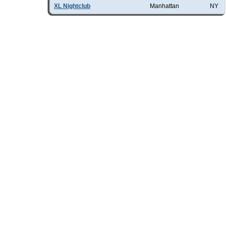
XL Nightclub
Manhattan
NY