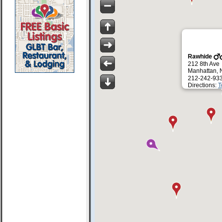
Rawhide
212 8th Ave
Manhattan, 
212-242-93
Directions:
T