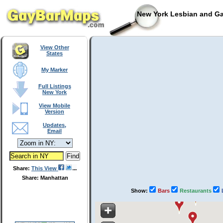
New York Lesbian and Ga
View Other
States
My Marker
Full Listings
New York
View Mobile
Version
Updates,
Email
Share:
This View
Share: Manhattan
Show:
Bars
Restaurants