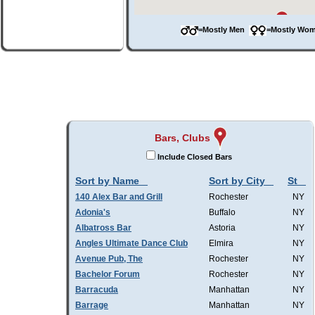
=Mostly Men
=Mostly W
Bars, Clubs
Include Closed Bars
Sort by Name
Sort by City
St
140 Alex Bar and Grill
Rochester
NY
Adonia's
Buffalo
NY
Albatross Bar
Astoria
NY
Angles Ultimate Dance Club
Elmira
NY
Avenue Pub, The
Rochester
NY
Bachelor Forum
Rochester
NY
Barracuda
Manhattan
NY
Barrage
Manhattan
NY