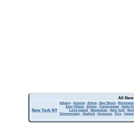
All New
Albany
.
Astoria
.
Attica
.
Bay Shore
.
Binghamt
East Village
.
Elmira
.
Farmingdale
.
Hells K
New York NY
Long Island
.
Manhattan
.
New York
.
Nor
Schenectady
.
Seaford
.
Syracuse
.
Troy
.
Upper