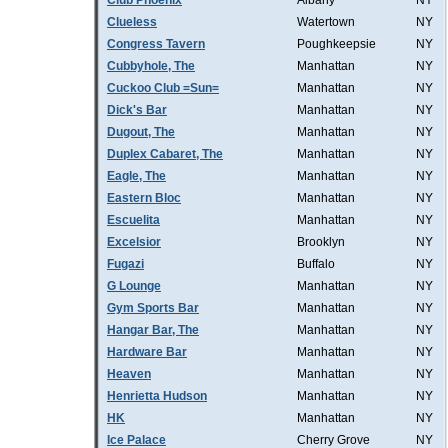
Club Phoenix
Albany
NY
Clueless
Watertown
NY
Congress Tavern
Poughkeepsie
NY
Cubbyhole, The
Manhattan
NY
Cuckoo Club =Sun=
Manhattan
NY
Dick's Bar
Manhattan
NY
Dugout, The
Manhattan
NY
Duplex Cabaret, The
Manhattan
NY
Eagle, The
Manhattan
NY
Eastern Bloc
Manhattan
NY
Escuelita
Manhattan
NY
Excelsior
Brooklyn
NY
Fugazi
Buffalo
NY
G Lounge
Manhattan
NY
Gym Sports Bar
Manhattan
NY
Hangar Bar, The
Manhattan
NY
Hardware Bar
Manhattan
NY
Heaven
Manhattan
NY
Henrietta Hudson
Manhattan
NY
HK
Manhattan
NY
Ice Palace
Cherry Grove
NY