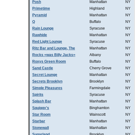
Posh
Manhattan
NY
Primetime
Highland
NY
Pyramid
Manhattan
NY
Q
Buffalo
NY
Rain Lounge
Syracuse
NY
Rawhide
Manhattan
NY
Red Light Lounge
Syracuse
NY
Ritz Bar and Lounge, The
Manhattan
NY
Rocks =was Billy Jacks=
Albany
NY
Roxys Green Room
Buffalo
NY
Sand Castle
Cherry Grove
NY
Secret Lounge
Manhattan
NY
Secrets Brooklyn
Brooklyn
NY
Simple Pleasures
Farmingdale
NY
Spirits
Syracuse
NY
Splash Bar
Manhattan
NY
Squiggy's
Binghamton
NY
Star Room
Wainscott
NY
Starbar
Manhattan
NY
Stonewall
Manhattan
NY
Sugarland
Brooklyn
NY