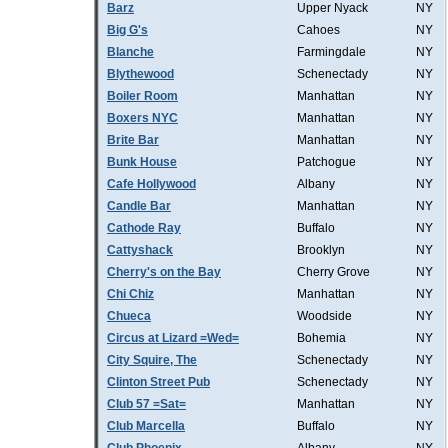
Barz
Upper Nyack
NY
Big G's
Cahoes
NY
Blanche
Farmingdale
NY
Blythewood
Schenectady
NY
Boiler Room
Manhattan
NY
Boxers NYC
Manhattan
NY
Brite Bar
Manhattan
NY
Bunk House
Patchogue
NY
Cafe Hollywood
Albany
NY
Candle Bar
Manhattan
NY
Cathode Ray
Buffalo
NY
Cattyshack
Brooklyn
NY
Cherry's on the Bay
Cherry Grove
NY
Chi Chiz
Manhattan
NY
Chueca
Woodside
NY
Circus at Lizard =Wed=
Bohemia
NY
City Squire, The
Schenectady
NY
Clinton Street Pub
Schenectady
NY
Club 57 =Sat=
Manhattan
NY
Club Marcella
Buffalo
NY