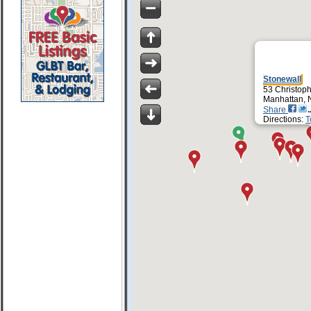
Stonewall
53 Christoph
Manhattan, 
Share
Directions:
T