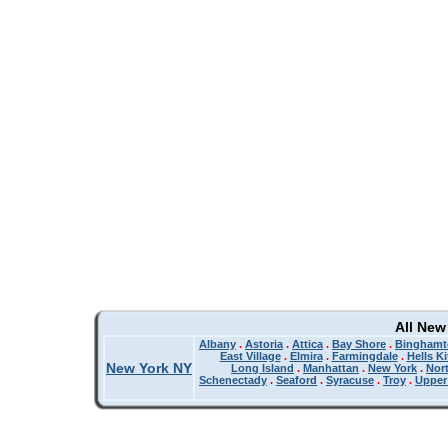
All New
Albany
.
Astoria
.
Attica
.
Bay Shore
.
Binghamt
East Village
.
Elmira
.
Farmingdale
.
Hells K
New York NY
Long Island
.
Manhattan
.
New York
.
Nor
Schenectady
.
Seaford
.
Syracuse
.
Troy
.
Upper