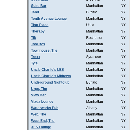
Suite Bar
Manhattan
NY
Tabu
Buffalo
NY
Tenth Avenue Lounge
Manhattan
NY
That Place
Utica
NY
Therapy
Manhattan
NY
Tilt
Rochester
NY
Tool Box
Manhattan
NY
Townhouse, The
Manhattan
NY
Trexx
Syracuse
NY
Ty's
Manhattan
NY
Uncle Charlie's LES
Manhattan
NY
Uncle Charlie's Midtown
Manhattan
NY
Underground Nightclub
Buffalo
NY
Urge, The
Manhattan
NY
View Bar
Manhattan
NY
Vlada Lounge
Manhattan
NY
Waterworks Pub
Albany
NY
Web, The
Manhattan
NY
West End, The
Manhattan
NY
XES Lounge
Manhattan
NY