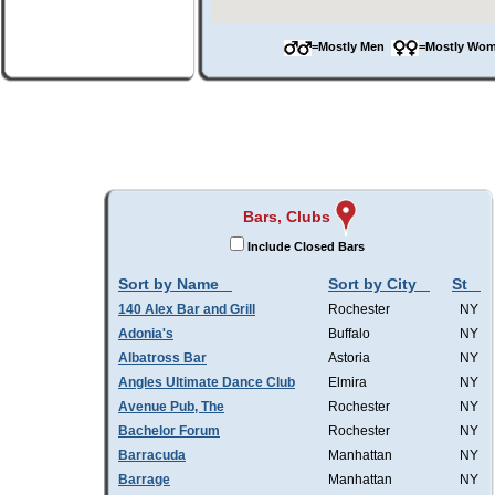
=Mostly Men
=Mostly W
Bars, Clubs
Include Closed Bars
Sort by Name
Sort by City
St
140 Alex Bar and Grill
Rochester
NY
Adonia's
Buffalo
NY
Albatross Bar
Astoria
NY
Angles Ultimate Dance Club
Elmira
NY
Avenue Pub, The
Rochester
NY
Bachelor Forum
Rochester
NY
Barracuda
Manhattan
NY
Barrage
Manhattan
NY