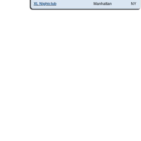
XL Nightclub
Manhattan
NY