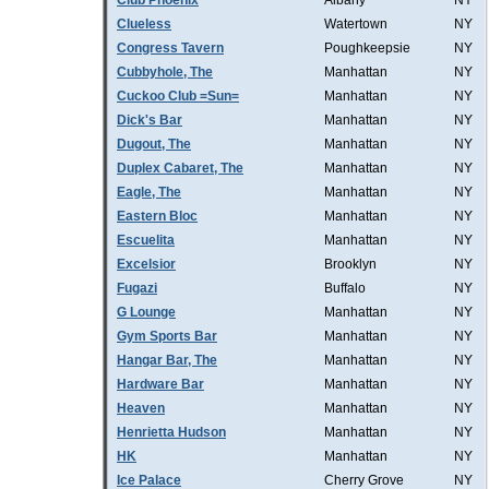
Club Phoenix
Albany
NY
Clueless
Watertown
NY
Congress Tavern
Poughkeepsie
NY
Cubbyhole, The
Manhattan
NY
Cuckoo Club =Sun=
Manhattan
NY
Dick's Bar
Manhattan
NY
Dugout, The
Manhattan
NY
Duplex Cabaret, The
Manhattan
NY
Eagle, The
Manhattan
NY
Eastern Bloc
Manhattan
NY
Escuelita
Manhattan
NY
Excelsior
Brooklyn
NY
Fugazi
Buffalo
NY
G Lounge
Manhattan
NY
Gym Sports Bar
Manhattan
NY
Hangar Bar, The
Manhattan
NY
Hardware Bar
Manhattan
NY
Heaven
Manhattan
NY
Henrietta Hudson
Manhattan
NY
HK
Manhattan
NY
Ice Palace
Cherry Grove
NY