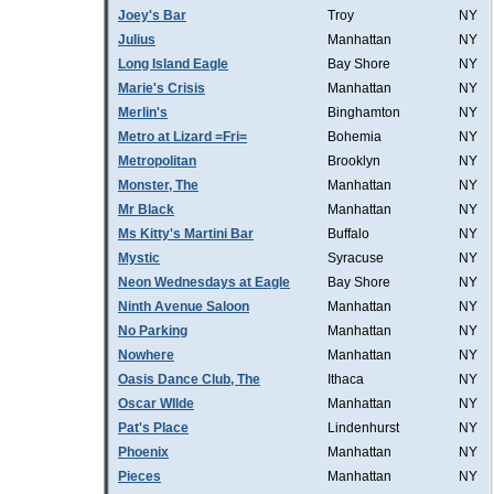
Joey's Bar
Troy
NY
Julius
Manhattan
NY
Long Island Eagle
Bay Shore
NY
Marie's Crisis
Manhattan
NY
Merlin's
Binghamton
NY
Metro at Lizard =Fri=
Bohemia
NY
Metropolitan
Brooklyn
NY
Monster, The
Manhattan
NY
Mr Black
Manhattan
NY
Ms Kitty's Martini Bar
Buffalo
NY
Mystic
Syracuse
NY
Neon Wednesdays at Eagle
Bay Shore
NY
Ninth Avenue Saloon
Manhattan
NY
No Parking
Manhattan
NY
Nowhere
Manhattan
NY
Oasis Dance Club, The
Ithaca
NY
Oscar WIlde
Manhattan
NY
Pat's Place
Lindenhurst
NY
Phoenix
Manhattan
NY
Pieces
Manhattan
NY