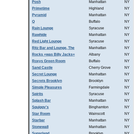
Posh
Manhattan
NY
Primetime
Highland
NY
Pyramid
Manhattan
NY
Q
Buffalo
NY
Rain Lounge
Syracuse
NY
Rawhide
Manhattan
NY
Red Light Lounge
Syracuse
NY
Ritz Bar and Lounge, The
Manhattan
NY
Rocks =was Billy Jacks=
Albany
NY
Roxys Green Room
Buffalo
NY
Sand Castle
Cherry Grove
NY
Secret Lounge
Manhattan
NY
Secrets Brooklyn
Brooklyn
NY
Simple Pleasures
Farmingdale
NY
Spirits
Syracuse
NY
Splash Bar
Manhattan
NY
Squiggy's
Binghamton
NY
Star Room
Wainscott
NY
Starbar
Manhattan
NY
Stonewall
Manhattan
NY
Sugarland
Brooklyn
NY