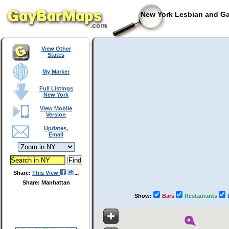
New York Lesbian and Ga
View Other
States
My Marker
Full Listings
New York
View Mobile
Version
Updates,
Email
Share:
This View
Share: Manhattan
Show:
Bars
Restaurants