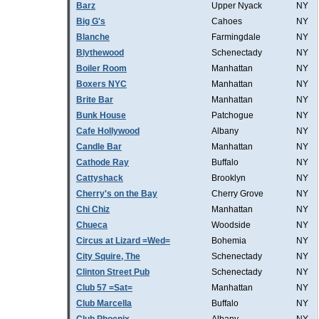
Barz
Upper Nyack
NY
Big G's
Cahoes
NY
Blanche
Farmingdale
NY
Blythewood
Schenectady
NY
Boiler Room
Manhattan
NY
Boxers NYC
Manhattan
NY
Brite Bar
Manhattan
NY
Bunk House
Patchogue
NY
Cafe Hollywood
Albany
NY
Candle Bar
Manhattan
NY
Cathode Ray
Buffalo
NY
Cattyshack
Brooklyn
NY
Cherry's on the Bay
Cherry Grove
NY
Chi Chiz
Manhattan
NY
Chueca
Woodside
NY
Circus at Lizard =Wed=
Bohemia
NY
City Squire, The
Schenectady
NY
Clinton Street Pub
Schenectady
NY
Club 57 =Sat=
Manhattan
NY
Club Marcella
Buffalo
NY