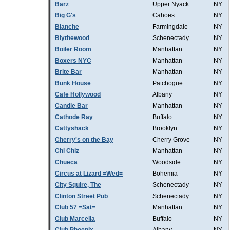
Barz
Upper Nyack
NY
Big G's
Cahoes
NY
Blanche
Farmingdale
NY
Blythewood
Schenectady
NY
Boiler Room
Manhattan
NY
Boxers NYC
Manhattan
NY
Brite Bar
Manhattan
NY
Bunk House
Patchogue
NY
Cafe Hollywood
Albany
NY
Candle Bar
Manhattan
NY
Cathode Ray
Buffalo
NY
Cattyshack
Brooklyn
NY
Cherry's on the Bay
Cherry Grove
NY
Chi Chiz
Manhattan
NY
Chueca
Woodside
NY
Circus at Lizard =Wed=
Bohemia
NY
City Squire, The
Schenectady
NY
Clinton Street Pub
Schenectady
NY
Club 57 =Sat=
Manhattan
NY
Club Marcella
Buffalo
NY