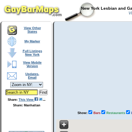
New York Lesbian and Ga
Vl
View Other
States
My Marker
Full Listings
New York
View Mobile
Version
Updates,
Email
Share:
This View
Share: Manhattan
Show:
Bars
Restaurants