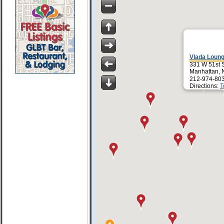
Vlada Loun
331 W 51st 
Manhattan, 
212-974-80
Directions:
T