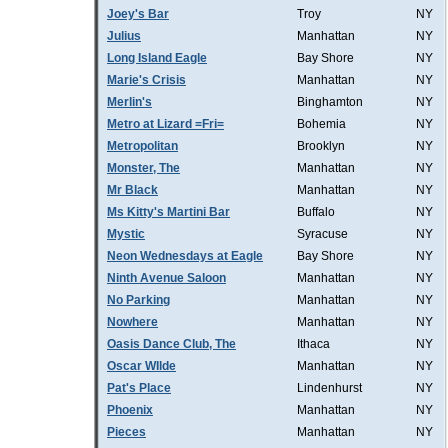
Joey's Bar
Troy
NY
Julius
Manhattan
NY
Long Island Eagle
Bay Shore
NY
Marie's Crisis
Manhattan
NY
Merlin's
Binghamton
NY
Metro at Lizard =Fri=
Bohemia
NY
Metropolitan
Brooklyn
NY
Monster, The
Manhattan
NY
Mr Black
Manhattan
NY
Ms Kitty's Martini Bar
Buffalo
NY
Mystic
Syracuse
NY
Neon Wednesdays at Eagle
Bay Shore
NY
Ninth Avenue Saloon
Manhattan
NY
No Parking
Manhattan
NY
Nowhere
Manhattan
NY
Oasis Dance Club, The
Ithaca
NY
Oscar WIlde
Manhattan
NY
Pat's Place
Lindenhurst
NY
Phoenix
Manhattan
NY
Pieces
Manhattan
NY