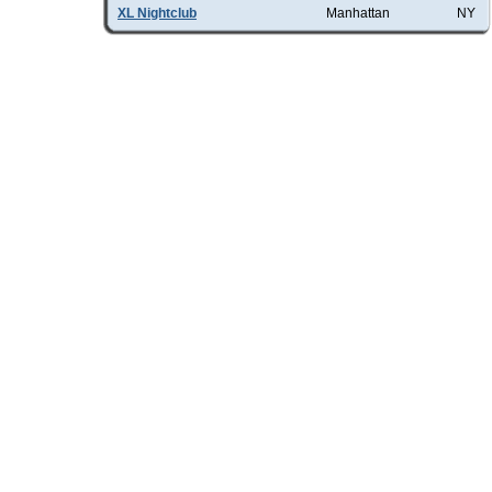
XL Nightclub
Manhattan
NY