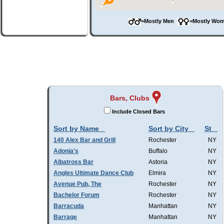
=Mostly Men
=Mostly W
Bars, Clubs
Include Closed Bars
Sort by Name
Sort by City
St
140 Alex Bar and Grill
Rochester
NY
Adonia's
Buffalo
NY
Albatross Bar
Astoria
NY
Angles Ultimate Dance Club
Elmira
NY
Avenue Pub, The
Rochester
NY
Bachelor Forum
Rochester
NY
Barracuda
Manhattan
NY
Barrage
Manhattan
NY