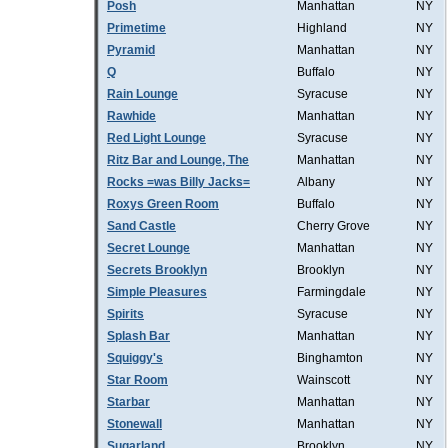
Posh
Manhattan
NY
Primetime
Highland
NY
Pyramid
Manhattan
NY
Q
Buffalo
NY
Rain Lounge
Syracuse
NY
Rawhide
Manhattan
NY
Red Light Lounge
Syracuse
NY
Ritz Bar and Lounge, The
Manhattan
NY
Rocks =was Billy Jacks=
Albany
NY
Roxys Green Room
Buffalo
NY
Sand Castle
Cherry Grove
NY
Secret Lounge
Manhattan
NY
Secrets Brooklyn
Brooklyn
NY
Simple Pleasures
Farmingdale
NY
Spirits
Syracuse
NY
Splash Bar
Manhattan
NY
Squiggy's
Binghamton
NY
Star Room
Wainscott
NY
Starbar
Manhattan
NY
Stonewall
Manhattan
NY
Sugarland
Brooklyn
NY