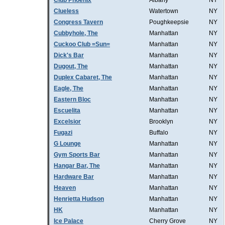
Club Phoenix
Albany
NY
Clueless
Watertown
NY
Congress Tavern
Poughkeepsie
NY
Cubbyhole, The
Manhattan
NY
Cuckoo Club =Sun=
Manhattan
NY
Dick's Bar
Manhattan
NY
Dugout, The
Manhattan
NY
Duplex Cabaret, The
Manhattan
NY
Eagle, The
Manhattan
NY
Eastern Bloc
Manhattan
NY
Escuelita
Manhattan
NY
Excelsior
Brooklyn
NY
Fugazi
Buffalo
NY
G Lounge
Manhattan
NY
Gym Sports Bar
Manhattan
NY
Hangar Bar, The
Manhattan
NY
Hardware Bar
Manhattan
NY
Heaven
Manhattan
NY
Henrietta Hudson
Manhattan
NY
HK
Manhattan
NY
Ice Palace
Cherry Grove
NY