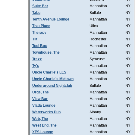
Suite Bar
Manhattan
NY
Tabu
Buffalo
NY
Tenth Avenue Lounge
Manhattan
NY
That Place
Utica
NY
Therapy
Manhattan
NY
Tilt
Rochester
NY
Tool Box
Manhattan
NY
Townhouse, The
Manhattan
NY
Trexx
Syracuse
NY
Ty's
Manhattan
NY
Uncle Charlie's LES
Manhattan
NY
Uncle Charlie's Midtown
Manhattan
NY
Underground Nightclub
Buffalo
NY
Urge, The
Manhattan
NY
View Bar
Manhattan
NY
Vlada Lounge
Manhattan
NY
Waterworks Pub
Albany
NY
Web, The
Manhattan
NY
West End, The
Manhattan
NY
XES Lounge
Manhattan
NY