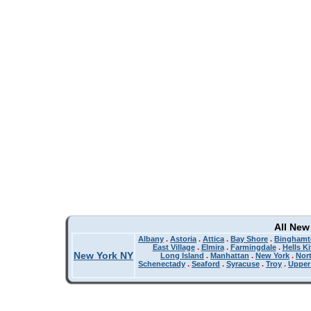
All New
Albany
.
Astoria
.
Attica
.
Bay Shore
.
Binghamt
East Village
.
Elmira
.
Farmingdale
.
Hells K
New York NY
Long Island
.
Manhattan
.
New York
.
Nor
Schenectady
.
Seaford
.
Syracuse
.
Troy
.
Upper