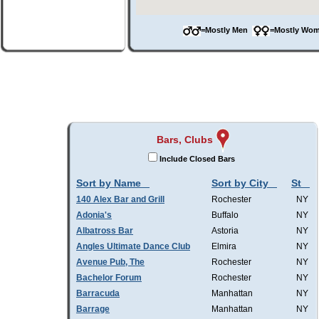
=Mostly Men
=Mostly W
Bars, Clubs
Include Closed Bars
Sort by Name
Sort by City
St
140 Alex Bar and Grill
Rochester
NY
Adonia's
Buffalo
NY
Albatross Bar
Astoria
NY
Angles Ultimate Dance Club
Elmira
NY
Avenue Pub, The
Rochester
NY
Bachelor Forum
Rochester
NY
Barracuda
Manhattan
NY
Barrage
Manhattan
NY