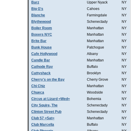
Barz
Upper Nyack
NY
Big G's
Cahoes
NY
Blanche
Farmingdale
NY
Blythewood
Schenectady
NY
Boiler Room
Manhattan
NY
Boxers NYC
Manhattan
NY
Brite Bar
Manhattan
NY
Bunk House
Patchogue
NY
Cafe Hollywood
Albany
NY
Candle Bar
Manhattan
NY
Cathode Ray
Buffalo
NY
Cattyshack
Brooklyn
NY
Cherry's on the Bay
Cherry Grove
NY
Chi Chiz
Manhattan
NY
Chueca
Woodside
NY
Circus at Lizard =Wed=
Bohemia
NY
City Squire, The
Schenectady
NY
Clinton Street Pub
Schenectady
NY
Club 57 =Sat=
Manhattan
NY
Club Marcella
Buffalo
NY