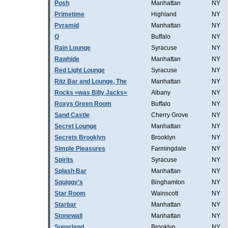
Posh
Manhattan
NY
Primetime
Highland
NY
Pyramid
Manhattan
NY
Q
Buffalo
NY
Rain Lounge
Syracuse
NY
Rawhide
Manhattan
NY
Red Light Lounge
Syracuse
NY
Ritz Bar and Lounge, The
Manhattan
NY
Rocks =was Billy Jacks=
Albany
NY
Roxys Green Room
Buffalo
NY
Sand Castle
Cherry Grove
NY
Secret Lounge
Manhattan
NY
Secrets Brooklyn
Brooklyn
NY
Simple Pleasures
Farmingdale
NY
Spirits
Syracuse
NY
Splash Bar
Manhattan
NY
Squiggy's
Binghamton
NY
Star Room
Wainscott
NY
Starbar
Manhattan
NY
Stonewall
Manhattan
NY
Sugarland
Brooklyn
NY