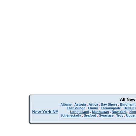
All New
Albany
.
Astoria
.
Attica
.
Bay Shore
.
Binghamt
East Village
.
Elmira
.
Farmingdale
.
Hells K
New York NY
Long Island
.
Manhattan
.
New York
.
Nor
Schenectady
.
Seaford
.
Syracuse
.
Troy
.
Upper