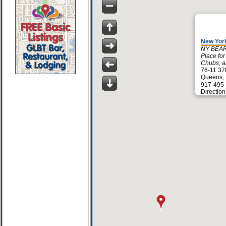
New Yor
NY BEAR
Place fo
Chubs, an
76-11 37
Queens,
917-495
Direction