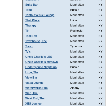
Suite Bar
Manhattan
NY
Tabu
Buffalo
NY
Tenth Avenue Lounge
Manhattan
NY
That Place
Utica
NY
Therapy
Manhattan
NY
Tilt
Rochester
NY
Tool Box
Manhattan
NY
Townhouse, The
Manhattan
NY
Trexx
Syracuse
NY
Ty's
Manhattan
NY
Uncle Charlie's LES
Manhattan
NY
Uncle Charlie's Midtown
Manhattan
NY
Underground Nightclub
Buffalo
NY
Urge, The
Manhattan
NY
View Bar
Manhattan
NY
Vlada Lounge
Manhattan
NY
Waterworks Pub
Albany
NY
Web, The
Manhattan
NY
West End, The
Manhattan
NY
XES Lounge
Manhattan
NY