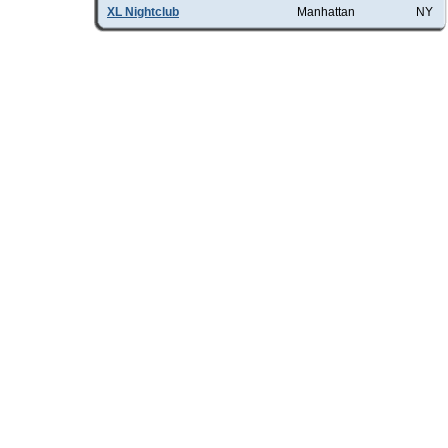
XL Nightclub
Manhattan
NY