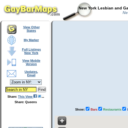
New York Lesbian and Ga
New
View Other
States
My Marker
Full Listings
New York
View Mobile
Version
Updates,
Email
Share:
This View
Share: Queens
Show:
Bars
Restaurants