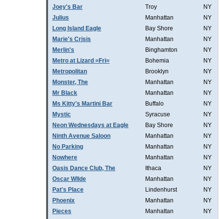
Joey's Bar
Troy
NY
Julius
Manhattan
NY
Long Island Eagle
Bay Shore
NY
Marie's Crisis
Manhattan
NY
Merlin's
Binghamton
NY
Metro at Lizard =Fri=
Bohemia
NY
Metropolitan
Brooklyn
NY
Monster, The
Manhattan
NY
Mr Black
Manhattan
NY
Ms Kitty's Martini Bar
Buffalo
NY
Mystic
Syracuse
NY
Neon Wednesdays at Eagle
Bay Shore
NY
Ninth Avenue Saloon
Manhattan
NY
No Parking
Manhattan
NY
Nowhere
Manhattan
NY
Oasis Dance Club, The
Ithaca
NY
Oscar WIlde
Manhattan
NY
Pat's Place
Lindenhurst
NY
Phoenix
Manhattan
NY
Pieces
Manhattan
NY