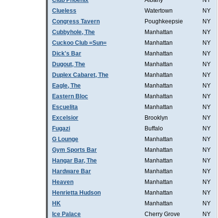
Club Phoenix
Albany
NY
Clueless
Watertown
NY
Congress Tavern
Poughkeepsie
NY
Cubbyhole, The
Manhattan
NY
Cuckoo Club =Sun=
Manhattan
NY
Dick's Bar
Manhattan
NY
Dugout, The
Manhattan
NY
Duplex Cabaret, The
Manhattan
NY
Eagle, The
Manhattan
NY
Eastern Bloc
Manhattan
NY
Escuelita
Manhattan
NY
Excelsior
Brooklyn
NY
Fugazi
Buffalo
NY
G Lounge
Manhattan
NY
Gym Sports Bar
Manhattan
NY
Hangar Bar, The
Manhattan
NY
Hardware Bar
Manhattan
NY
Heaven
Manhattan
NY
Henrietta Hudson
Manhattan
NY
HK
Manhattan
NY
Ice Palace
Cherry Grove
NY