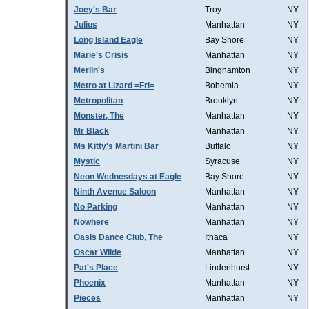
Joey's Bar
Troy
NY
Julius
Manhattan
NY
Long Island Eagle
Bay Shore
NY
Marie's Crisis
Manhattan
NY
Merlin's
Binghamton
NY
Metro at Lizard =Fri=
Bohemia
NY
Metropolitan
Brooklyn
NY
Monster, The
Manhattan
NY
Mr Black
Manhattan
NY
Ms Kitty's Martini Bar
Buffalo
NY
Mystic
Syracuse
NY
Neon Wednesdays at Eagle
Bay Shore
NY
Ninth Avenue Saloon
Manhattan
NY
No Parking
Manhattan
NY
Nowhere
Manhattan
NY
Oasis Dance Club, The
Ithaca
NY
Oscar WIlde
Manhattan
NY
Pat's Place
Lindenhurst
NY
Phoenix
Manhattan
NY
Pieces
Manhattan
NY