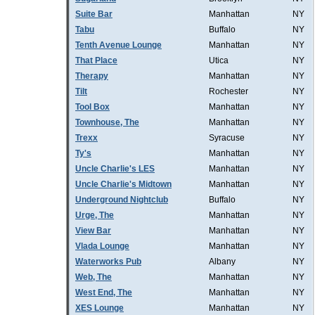
Suite Bar
Manhattan
NY
Tabu
Buffalo
NY
Tenth Avenue Lounge
Manhattan
NY
That Place
Utica
NY
Therapy
Manhattan
NY
Tilt
Rochester
NY
Tool Box
Manhattan
NY
Townhouse, The
Manhattan
NY
Trexx
Syracuse
NY
Ty's
Manhattan
NY
Uncle Charlie's LES
Manhattan
NY
Uncle Charlie's Midtown
Manhattan
NY
Underground Nightclub
Buffalo
NY
Urge, The
Manhattan
NY
View Bar
Manhattan
NY
Vlada Lounge
Manhattan
NY
Waterworks Pub
Albany
NY
Web, The
Manhattan
NY
West End, The
Manhattan
NY
XES Lounge
Manhattan
NY