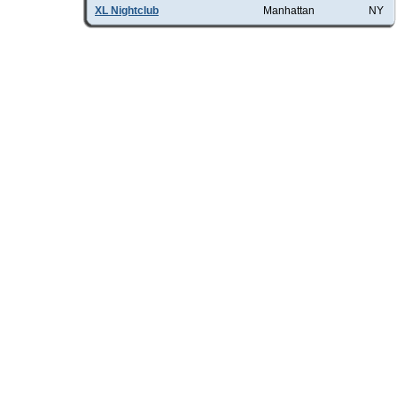
XL Nightclub
Manhattan
NY