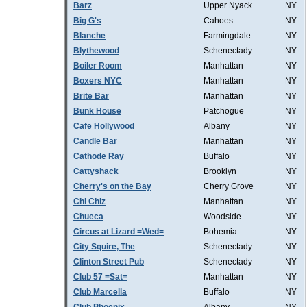
Barz
Upper Nyack
NY
Big G's
Cahoes
NY
Blanche
Farmingdale
NY
Blythewood
Schenectady
NY
Boiler Room
Manhattan
NY
Boxers NYC
Manhattan
NY
Brite Bar
Manhattan
NY
Bunk House
Patchogue
NY
Cafe Hollywood
Albany
NY
Candle Bar
Manhattan
NY
Cathode Ray
Buffalo
NY
Cattyshack
Brooklyn
NY
Cherry's on the Bay
Cherry Grove
NY
Chi Chiz
Manhattan
NY
Chueca
Woodside
NY
Circus at Lizard =Wed=
Bohemia
NY
City Squire, The
Schenectady
NY
Clinton Street Pub
Schenectady
NY
Club 57 =Sat=
Manhattan
NY
Club Marcella
Buffalo
NY