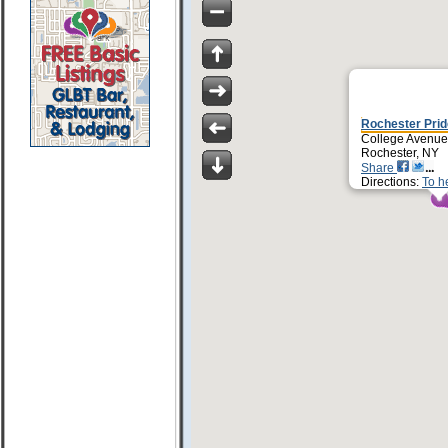
Rochester Prid
College Avenue
Rochester, NY
Share
Directions:
To h