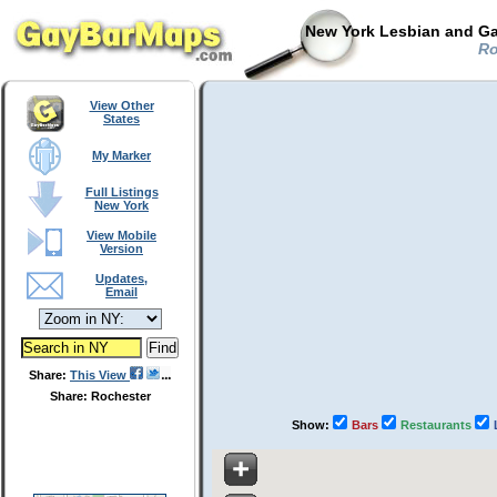
New York Lesbian and Ga
Ro
View Other
States
My Marker
Full Listings
New York
View Mobile
Version
Updates,
Email
Share:
This View
Share: Rochester
Show:
Bars
Restaurants