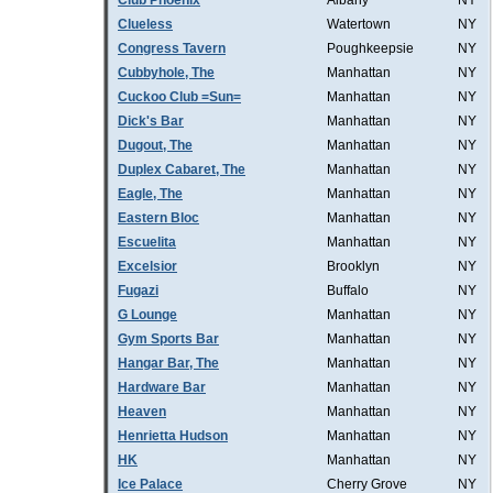
Club Phoenix
Albany
NY
Clueless
Watertown
NY
Congress Tavern
Poughkeepsie
NY
Cubbyhole, The
Manhattan
NY
Cuckoo Club =Sun=
Manhattan
NY
Dick's Bar
Manhattan
NY
Dugout, The
Manhattan
NY
Duplex Cabaret, The
Manhattan
NY
Eagle, The
Manhattan
NY
Eastern Bloc
Manhattan
NY
Escuelita
Manhattan
NY
Excelsior
Brooklyn
NY
Fugazi
Buffalo
NY
G Lounge
Manhattan
NY
Gym Sports Bar
Manhattan
NY
Hangar Bar, The
Manhattan
NY
Hardware Bar
Manhattan
NY
Heaven
Manhattan
NY
Henrietta Hudson
Manhattan
NY
HK
Manhattan
NY
Ice Palace
Cherry Grove
NY