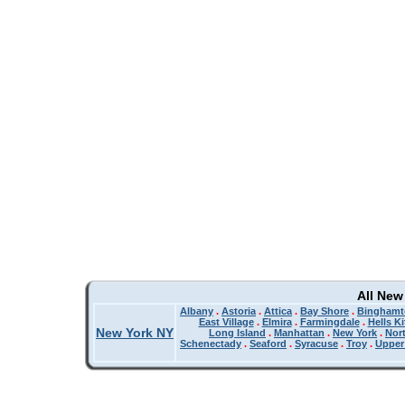
All New
Albany
.
Astoria
.
Attica
.
Bay Shore
.
Binghamt
East Village
.
Elmira
.
Farmingdale
.
Hells K
New York NY
Long Island
.
Manhattan
.
New York
.
Nor
Schenectady
.
Seaford
.
Syracuse
.
Troy
.
Upper