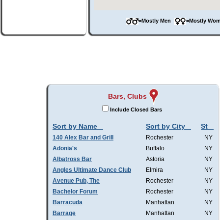
=Mostly Men
=Mostly W
Bars, Clubs
Include Closed Bars
Sort by Name
Sort by City
St
140 Alex Bar and Grill
Rochester
NY
Adonia's
Buffalo
NY
Albatross Bar
Astoria
NY
Angles Ultimate Dance Club
Elmira
NY
Avenue Pub, The
Rochester
NY
Bachelor Forum
Rochester
NY
Barracuda
Manhattan
NY
Barrage
Manhattan
NY