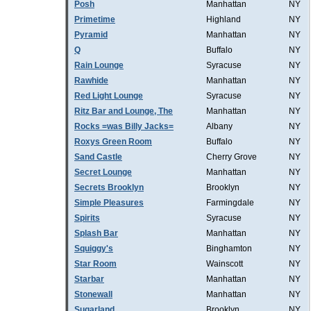
Posh
Manhattan
NY
Primetime
Highland
NY
Pyramid
Manhattan
NY
Q
Buffalo
NY
Rain Lounge
Syracuse
NY
Rawhide
Manhattan
NY
Red Light Lounge
Syracuse
NY
Ritz Bar and Lounge, The
Manhattan
NY
Rocks =was Billy Jacks=
Albany
NY
Roxys Green Room
Buffalo
NY
Sand Castle
Cherry Grove
NY
Secret Lounge
Manhattan
NY
Secrets Brooklyn
Brooklyn
NY
Simple Pleasures
Farmingdale
NY
Spirits
Syracuse
NY
Splash Bar
Manhattan
NY
Squiggy's
Binghamton
NY
Star Room
Wainscott
NY
Starbar
Manhattan
NY
Stonewall
Manhattan
NY
Sugarland
Brooklyn
NY