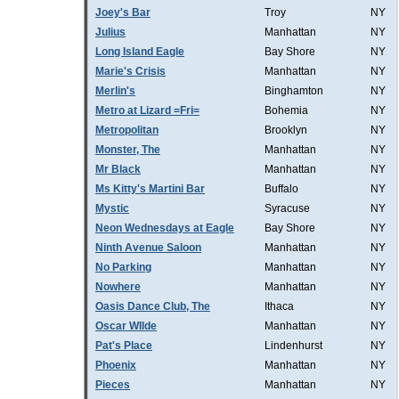
Joey's Bar
Troy
NY
Julius
Manhattan
NY
Long Island Eagle
Bay Shore
NY
Marie's Crisis
Manhattan
NY
Merlin's
Binghamton
NY
Metro at Lizard =Fri=
Bohemia
NY
Metropolitan
Brooklyn
NY
Monster, The
Manhattan
NY
Mr Black
Manhattan
NY
Ms Kitty's Martini Bar
Buffalo
NY
Mystic
Syracuse
NY
Neon Wednesdays at Eagle
Bay Shore
NY
Ninth Avenue Saloon
Manhattan
NY
No Parking
Manhattan
NY
Nowhere
Manhattan
NY
Oasis Dance Club, The
Ithaca
NY
Oscar WIlde
Manhattan
NY
Pat's Place
Lindenhurst
NY
Phoenix
Manhattan
NY
Pieces
Manhattan
NY