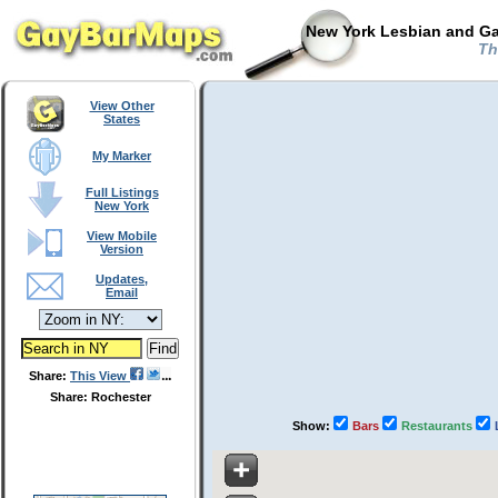
New York Lesbian and Ga
Th
View Other
States
My Marker
Full Listings
New York
View Mobile
Version
Updates,
Email
Share:
This View
Share: Rochester
Show:
Bars
Restaurants