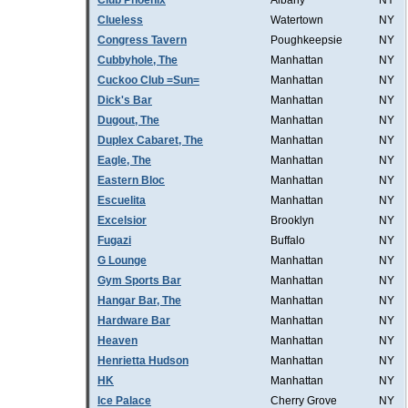
Club Phoenix
Albany
NY
Clueless
Watertown
NY
Congress Tavern
Poughkeepsie
NY
Cubbyhole, The
Manhattan
NY
Cuckoo Club =Sun=
Manhattan
NY
Dick's Bar
Manhattan
NY
Dugout, The
Manhattan
NY
Duplex Cabaret, The
Manhattan
NY
Eagle, The
Manhattan
NY
Eastern Bloc
Manhattan
NY
Escuelita
Manhattan
NY
Excelsior
Brooklyn
NY
Fugazi
Buffalo
NY
G Lounge
Manhattan
NY
Gym Sports Bar
Manhattan
NY
Hangar Bar, The
Manhattan
NY
Hardware Bar
Manhattan
NY
Heaven
Manhattan
NY
Henrietta Hudson
Manhattan
NY
HK
Manhattan
NY
Ice Palace
Cherry Grove
NY