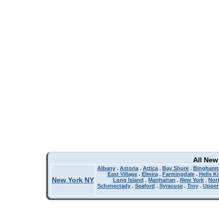
All New
Albany
.
Astoria
.
Attica
.
Bay Shore
.
Binghamt
East Village
.
Elmira
.
Farmingdale
.
Hells K
New York NY
Long Island
.
Manhattan
.
New York
.
Nor
Schenectady
.
Seaford
.
Syracuse
.
Troy
.
Upper