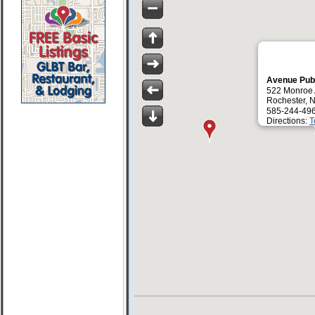
Avenue Pub
522 Monroe
Rochester, 
585-244-49
Directions:
T