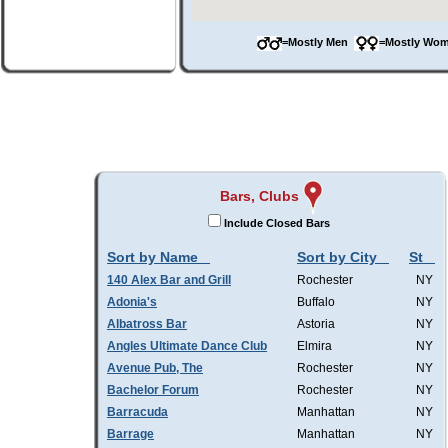
=Mostly Men
=Mostly W
Bars, Clubs
Include Closed Bars
Sort by Name
Sort by City
St
140 Alex Bar and Grill
Rochester
NY
Adonia's
Buffalo
NY
Albatross Bar
Astoria
NY
Angles Ultimate Dance Club
Elmira
NY
Avenue Pub, The
Rochester
NY
Bachelor Forum
Rochester
NY
Barracuda
Manhattan
NY
Barrage
Manhattan
NY