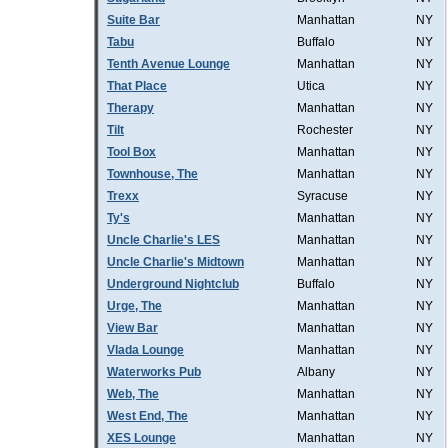
Suite Bar
Manhattan
NY
Tabu
Buffalo
NY
Tenth Avenue Lounge
Manhattan
NY
That Place
Utica
NY
Therapy
Manhattan
NY
Tilt
Rochester
NY
Tool Box
Manhattan
NY
Townhouse, The
Manhattan
NY
Trexx
Syracuse
NY
Ty's
Manhattan
NY
Uncle Charlie's LES
Manhattan
NY
Uncle Charlie's Midtown
Manhattan
NY
Underground Nightclub
Buffalo
NY
Urge, The
Manhattan
NY
View Bar
Manhattan
NY
Vlada Lounge
Manhattan
NY
Waterworks Pub
Albany
NY
Web, The
Manhattan
NY
West End, The
Manhattan
NY
XES Lounge
Manhattan
NY