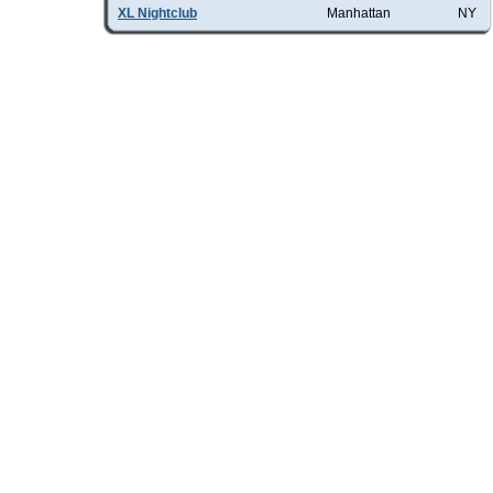
XL Nightclub
Manhattan
NY