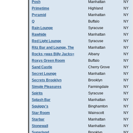
Posh
Manhattan
NY
Primetime
Highland
NY
Pyramid
Manhattan
NY
Q
Buffalo
NY
Rain Lounge
Syracuse
NY
Rawhide
Manhattan
NY
Red Light Lounge
Syracuse
NY
Ritz Bar and Lounge, The
Manhattan
NY
Rocks =was Billy Jacks=
Albany
NY
Roxys Green Room
Buffalo
NY
Sand Castle
Cherry Grove
NY
Secret Lounge
Manhattan
NY
Secrets Brooklyn
Brooklyn
NY
Simple Pleasures
Farmingdale
NY
Spirits
Syracuse
NY
Splash Bar
Manhattan
NY
Squiggy's
Binghamton
NY
Star Room
Wainscott
NY
Starbar
Manhattan
NY
Stonewall
Manhattan
NY
Sugarland
Brooklyn
NY