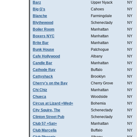
Barz
Upper Nyack
NY
Big G's
Cahoes
NY
Blanche
Farmingdale
NY
Blythewood
Schenectady
NY
Boiler Room
Manhattan
NY
Boxers NYC
Manhattan
NY
Brite Bar
Manhattan
NY
Bunk House
Patchogue
NY
Cafe Hollywood
Albany
NY
Candle Bar
Manhattan
NY
Cathode Ray
Buffalo
NY
Cattyshack
Brooklyn
NY
Cherry's on the Bay
Cherry Grove
NY
Chi Chiz
Manhattan
NY
Chueca
Woodside
NY
Circus at Lizard =Wed=
Bohemia
NY
City Squire, The
Schenectady
NY
Clinton Street Pub
Schenectady
NY
Club 57 =Sat=
Manhattan
NY
Club Marcella
Buffalo
NY